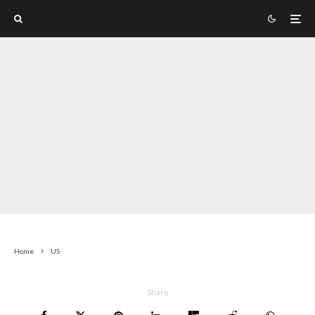
Home
US
Share