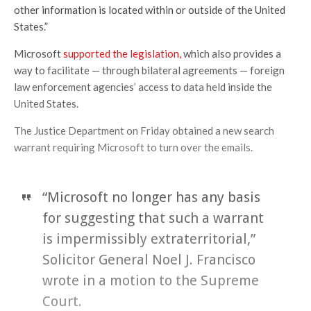
other information is located within or outside of the United
States.”
Microsoft
supported the legislation,
which also provides a
way to facilitate — through bilateral agreements — foreign
law enforcement agencies’ access to data held inside the
United States.
The Justice Department on Friday obtained a new search
warrant requiring Microsoft to turn over the emails.
“Microsoft no longer has any basis
for suggesting that such a warrant
is impermissibly extraterritorial,”
Solicitor General Noel J. Francisco
wrote in a motion to the Supreme
Court.