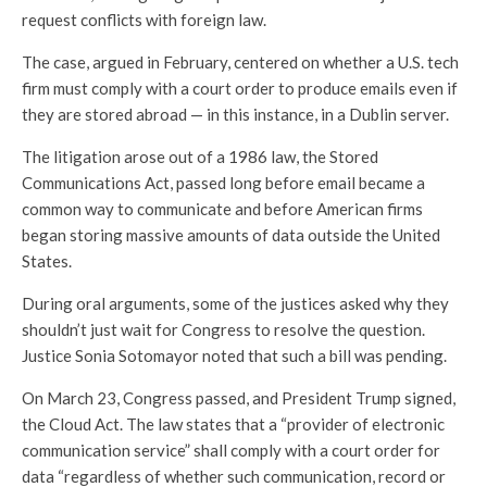
request conflicts with foreign law.
The case, argued in February, centered on whether a U.S. tech
firm must comply with a court order to produce emails even if
they are stored abroad — in this instance, in a Dublin server.
The litigation arose out of a 1986 law, the Stored
Communications Act, passed long before email became a
common way to communicate and before American firms
began storing massive amounts of data outside the United
States.
During oral arguments, some of the justices asked why they
shouldn’t just wait for Congress to resolve the question.
Justice Sonia Sotomayor noted that such a bill was pending.
On March 23, Congress passed, and President Trump signed,
the Cloud Act. The law states that a “provider of electronic
communication service” shall comply with a court order for
data “regardless of whether such communication, record or