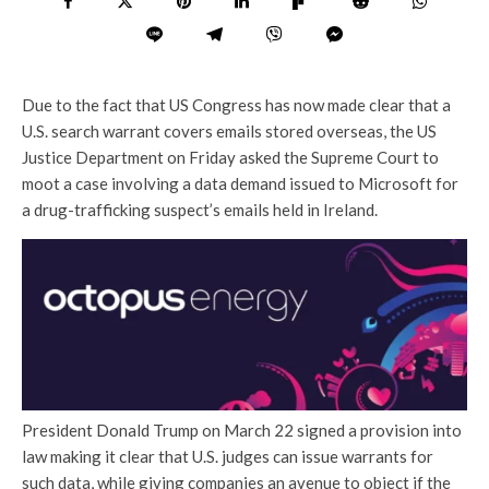
Due to the fact that US Congress has now made clear that a
U.S. search warrant covers emails stored overseas, the US
Justice Department on Friday asked the Supreme Court to
moot a case involving a data demand issued to Microsoft for
a drug-trafficking suspect’s emails held in Ireland.
President Donald Trump on March 22 signed a provision into
law making it clear that U.S. judges can issue warrants for
such data, while giving companies an avenue to object if the