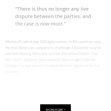
“There is thus no longer any live
dispute between the parties, and
the case is now moot.”
Microsoft, which has 100 data centers in 40 countries, was
the first American company to challenge a domestic search
warrant seeking data held outside the United States. The
Microsoft customer whose emails were sought told the
company he was based in Ireland when he signed up for his
account.
SHOW MORE