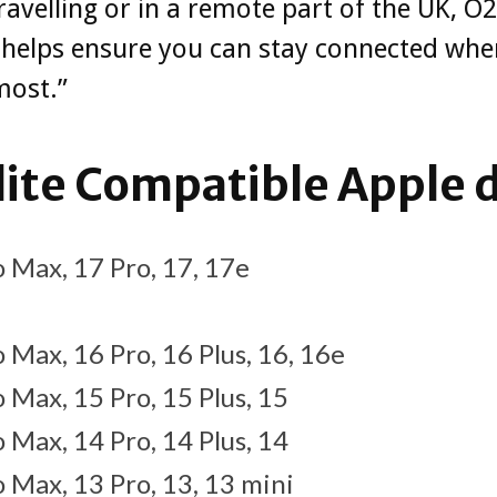
travelling or in a remote part of the UK, O2
e helps ensure you can stay connected wh
most.”
lite Compatible Apple 
 Max, 17 Pro, 17, 17e
 Max, 16 Pro, 16 Plus, 16, 16e
 Max, 15 Pro, 15 Plus, 15
 Max, 14 Pro, 14 Plus, 14
 Max, 13 Pro, 13, 13 mini