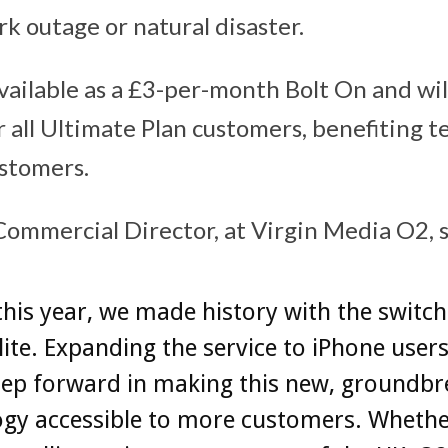
rk outage or natural disaster.
available as a £3-per-month Bolt On and wil
r all Ultimate Plan customers, benefiting t
stomers.
Commercial Director, at Virgin Media O2, 
 this year, we made history with the switch
lite. Expanding the service to iPhone users
tep forward in making this new, groundbr
ogy accessible to more customers. Whethe