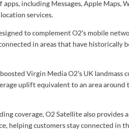
of apps, including Messages, Apple Maps, 
location services.
designed to complement O2’s mobile netwo
connected in areas that have historically 
 boosted Virgin Media O2’s UK landmass c
verage uplift equivalent to an area around 
ding coverage, O2 Satellite also provides 
nce, helping customers stay connected in t