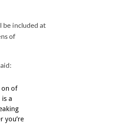
l be included at
ens of
said:
 on of
 is a
eaking
r you’re