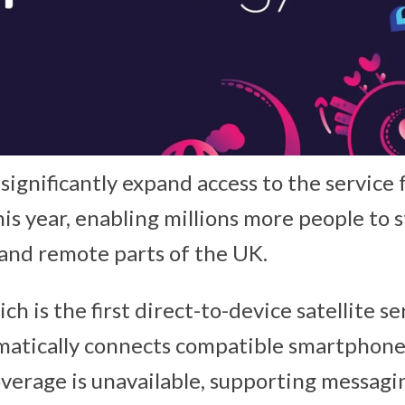
significantly expand access to the service 
his year, enabling millions more people to
l and remote parts of the UK.
ich is the first direct-to-device satellite s
matically connects compatible smartphones
overage is unavailable, supporting messagi