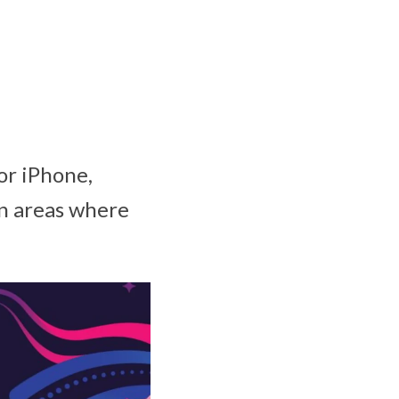
or iPhone,
in areas where