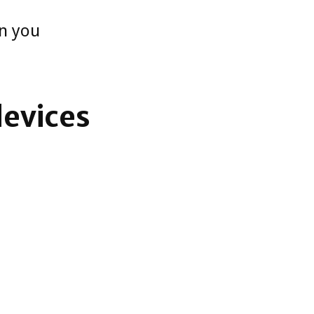
en you
devices