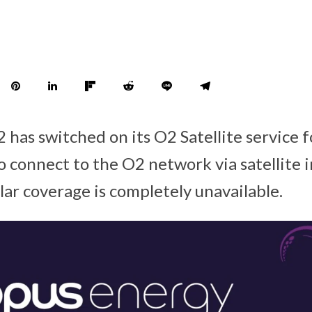
 has switched on its O2 Satellite service f
to connect to the O2 network via satellite 
ular coverage is completely unavailable.