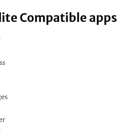
lite Compatible apps
r
ss
ges
er
r