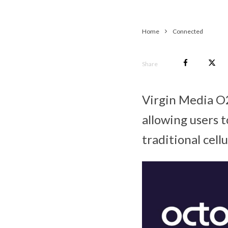
Home
Connected
Share
Virgin Media O2
allowing users 
traditional cell