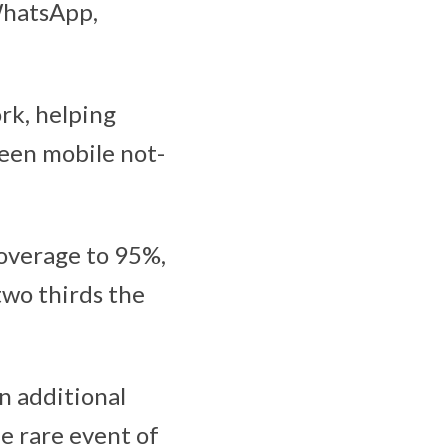
WhatsApp,
rk, helping
been mobile not-
overage to 95%,
two thirds the
an additional
he rare event of