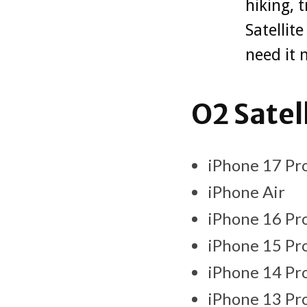
hiking, 
Satellit
need it 
O2 Satel
iPhone 17 Pro
iPhone Air
iPhone 16 Pro
iPhone 15 Pro
iPhone 14 Pro
iPhone 13 Pro