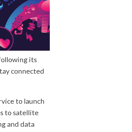
following its
 stay connected
ervice to launch
 to satellite
ng and data