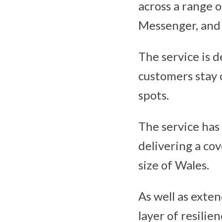
across a range 
Messenger, and 
The service is 
customers stay 
spots.
The service has
delivering a co
size of Wales.
As well as exten
layer of resilie