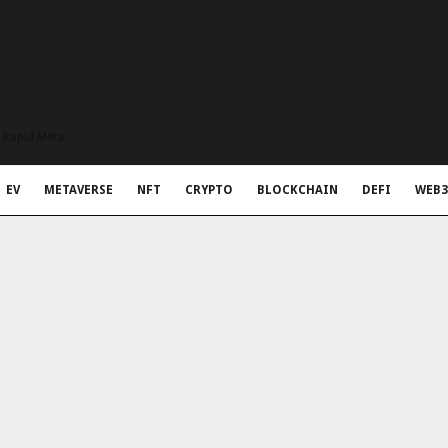
t Rapid Meta
EV
METAVERSE
NFT
CRYPTO
BLOCKCHAIN
DEFI
WEB3