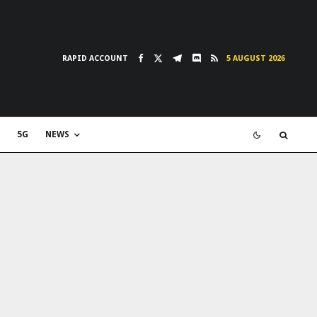
RAPID ACCOUNT
5 AUGUST 2026
5G
NEWS