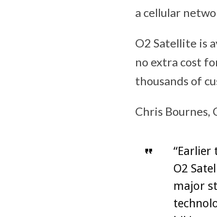
a cellular netwo
O2 Satellite is 
no extra cost fo
thousands of cu
Chris Bournes, 
“Earlier
O2 Satel
major s
technol