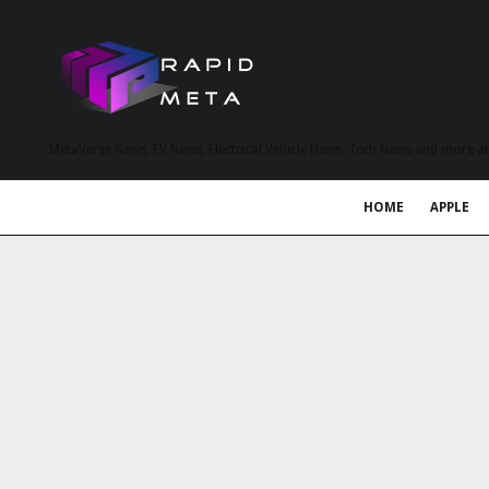
MetaVerse News, EV News, Electrical Vehicle News, Tech News and more a
HOME
APPLE