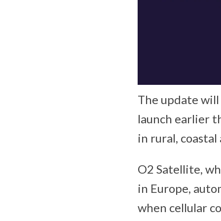
The update will 
launch earlier t
in rural, coasta
O2 Satellite, wh
in Europe, auto
when cellular c