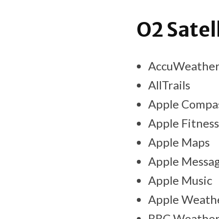
O2 Satel
AccuWeathe
AllTrails
Apple Compa
Apple Fitness
Apple Maps
Apple Messa
Apple Music
Apple Weath
BBC Weathe