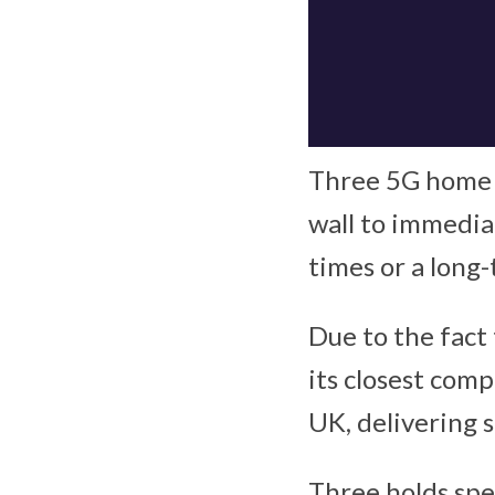
Three 5G home b
wall to immedia
times or a long
Due to the fact
its closest comp
UK, delivering s
Three holds spe