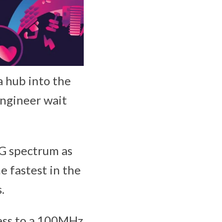
 hub into the
engineer wait
5G spectrum as
he fastest in the
.
ess to a 100MHz