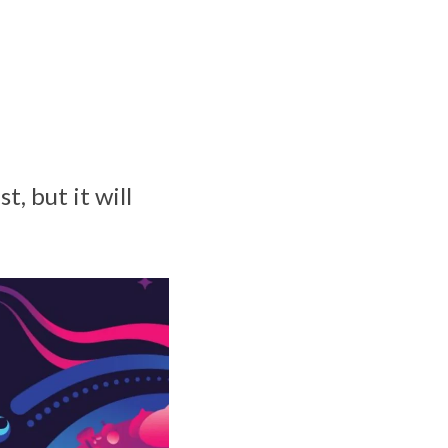
, but it will