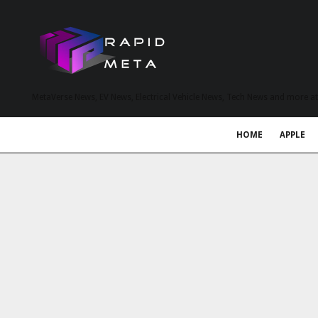
MetaVerse News, EV News, Electrical Vehicle News, Tech News and more a
HOME
APPLE