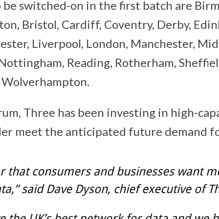
o be switched-on in the first batch are Bir
on, Bristol, Cardiff, Coventry, Derby, Edi
icester, Liverpool, London, Manchester, Mi
Nottingham, Reading, Rotherham, Sheffield
d Wolverhampton.
trum, Three has been investing in high-cap
der meet the anticipated future demand fo
ear that consumers and businesses want 
a,” said Dave Dyson, chief executive of T
 the UK’s best network for data and we h