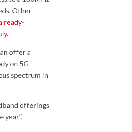
eds. Other
already-
uly
.
an offer a
body on 5G
ous spectrum in
dband offerings
e year”.