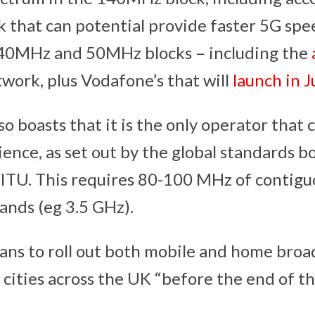
k that can potential provide faster 5G spe
 40MHz and 50MHz blocks – including the
work, plus Vodafone’s that will
launch in J
 boasts that it is the only operator that c
ience, as set out by the global standards 
 ITU. This requires 80-100 MHz of contigu
nds (eg 3.5 GHz).
ns to roll out both mobile and home broa
cities across the UK “before the end of th