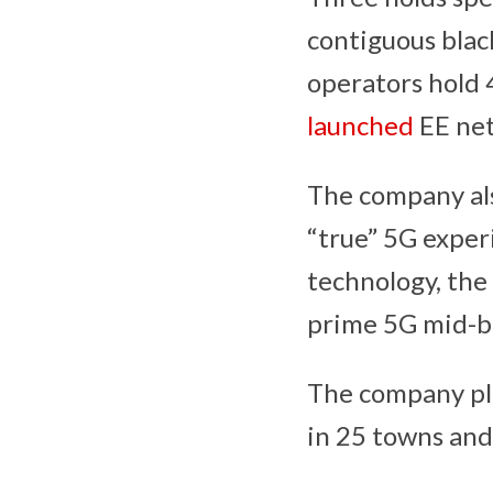
contiguous blac
operators hold
launched
EE net
The company also
“true” 5G exper
technology, the
prime 5G mid-ba
The company pla
in 25 towns and 