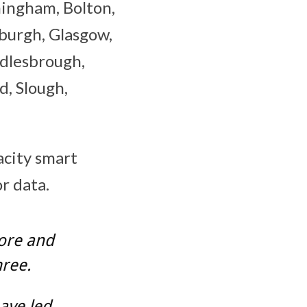
mingham, Bolton,
nburgh, Glasgow,
ddlesbrough,
, Slough,
acity smart
r data.
more and
hree.
ave led