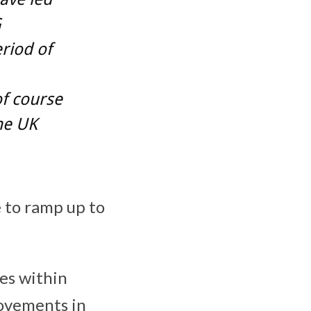
G
riod of
of course
the UK
e to ramp up to
es within
rovements in