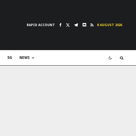
RAPID ACCOUNT
8 AUGUST 2026
5G
NEWS