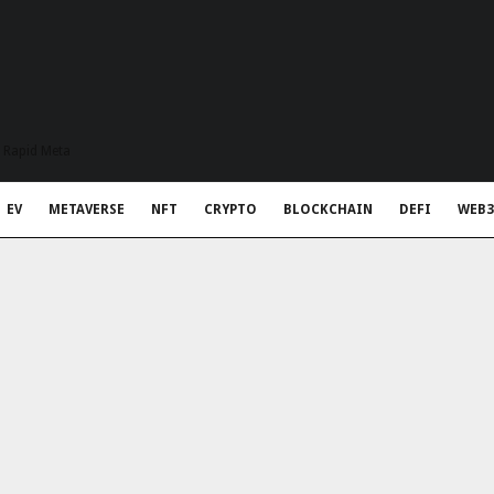
t Rapid Meta
EV
METAVERSE
NFT
CRYPTO
BLOCKCHAIN
DEFI
WEB3