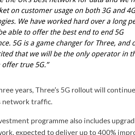
ket on customer usage on both 3G and 4
gies. We have worked hard over a long pe
be able to offer the best end to end 5G
ce. 5G is a game changer for Three, and 
ited that we will be the only operator in 
offer true 5G.”
ree years, Three’s 5G rollout will continu
 network traffic.
vestment programme also includes upgrad
ork, expected to deliver up to 400% imp