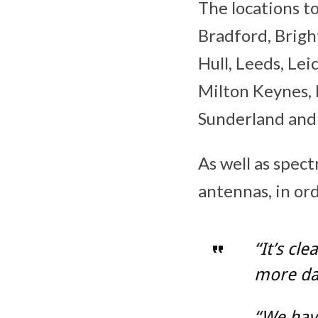
The locations t
Bradford, Bright
Hull, Leeds, Le
Milton Keynes, 
Sunderland an
As well as spec
antennas, in or
“It’s cl
more dat
“We have