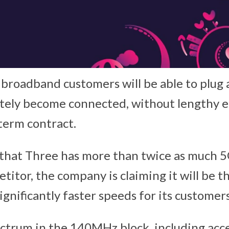
roadband customers will be able to plug a
tely become connected, without lengthy 
-term contract.
 that Three has more than twice as much 
etitor, the company is claiming it will be t
ignificantly faster speeds for its customers
ctrum in the 140MHz block, including acc