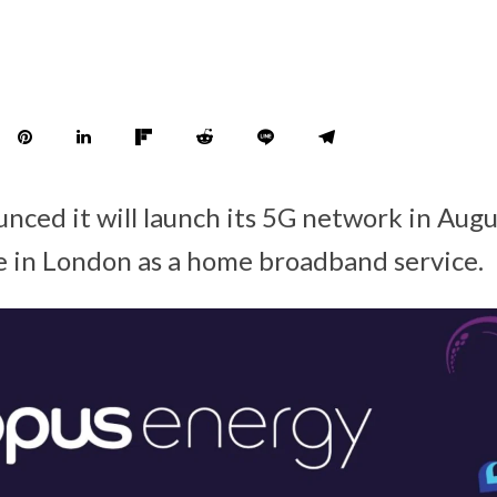
ced it will launch its 5G network in August
le in London as a home broadband service.