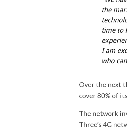
the mar
technolo
time to 
experien
I am exc
who can 
Over the next th
cover 80% of its
The network in
Three’s 4G netw