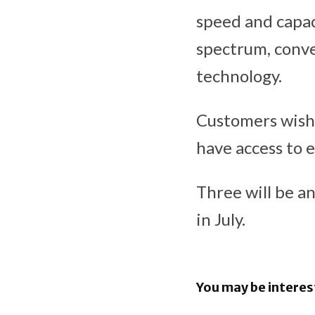
speed and capac
spectrum, conv
technology.
Customers wishi
have access to 
Three will be a
in July.
You may be interes