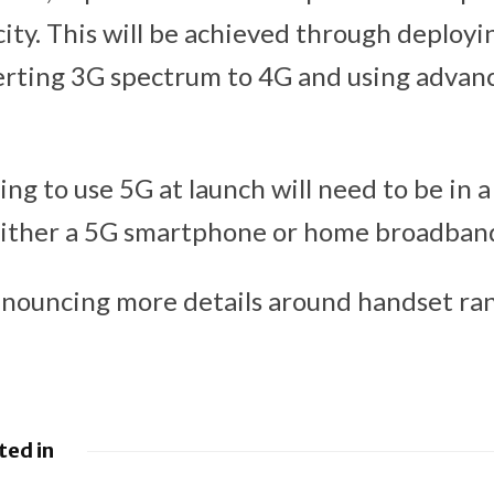
ity. This will be achieved through deploy
erting 3G spectrum to 4G and using advan
ng to use 5G at launch will need to be in 
either a 5G smartphone or home broadband
nnouncing more details around handset ra
ted in