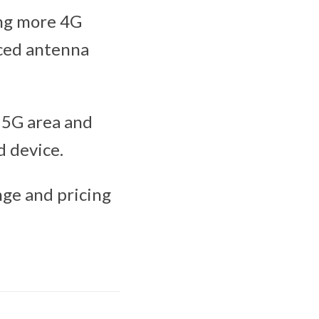
ing more 4G
ced antenna
a 5G area and
 device.
nge and pricing