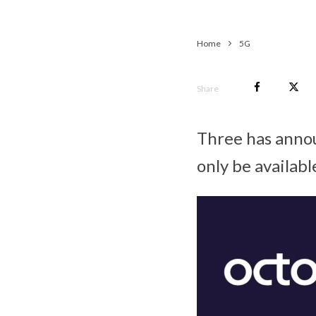
Home
5G
Share
Three has announ
only be availab