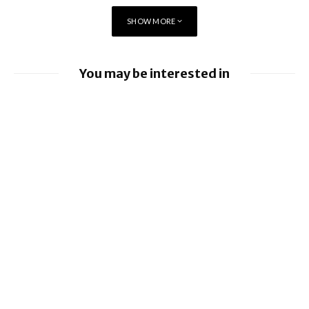
5G to the next level.”
SHOW MORE
Vodafone UK Chief Executive Officer Nick Jeffery
You may be interested in
EE launches 8Gbps Broadband Service
Ford to implement Apple Maps directly
into Car
Nissan leads £10 million Project Suite EV
research project
Virgin Media O2 switches on O2 Satellite
for iPhone