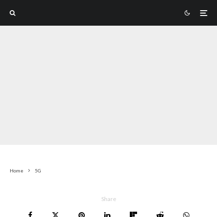
Home
5G
Share