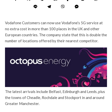
Vodafone Customers can now use Vodafone’s 5G service at
no extra cost in more than 100 places in the UK and other
European countries. The company state that this is double the
number of locations offered by their nearest competitor.
The latest arrivals include Belfast, Edinburgh and Leeds, plus
the towns of Cheadle, Rochdale and Stockport in and around
Greater Manchester.