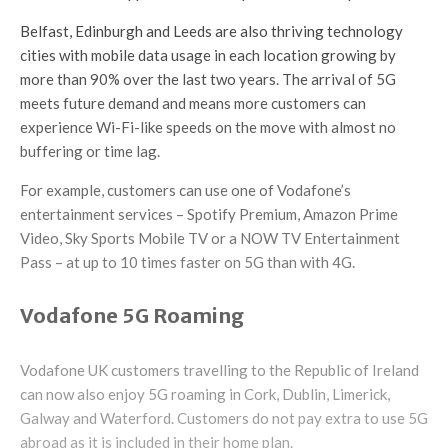
Belfast, Edinburgh and Leeds are also thriving technology
cities with mobile data usage in each location growing by
more than 90% over the last two years. The arrival of 5G
meets future demand and means more customers can
experience Wi-Fi-like speeds on the move with almost no
buffering or time lag.
For example, customers can use one of Vodafone’s
entertainment services – Spotify Premium, Amazon Prime
Video, Sky Sports Mobile TV or a NOW TV Entertainment
Pass – at up to 10 times faster on 5G than with 4G.
Vodafone 5G Roaming
Vodafone UK customers travelling to the Republic of Ireland
can now also enjoy 5G roaming in Cork, Dublin, Limerick,
Galway and Waterford. Customers do not pay extra to use 5G
abroad as it is included in their home plan.