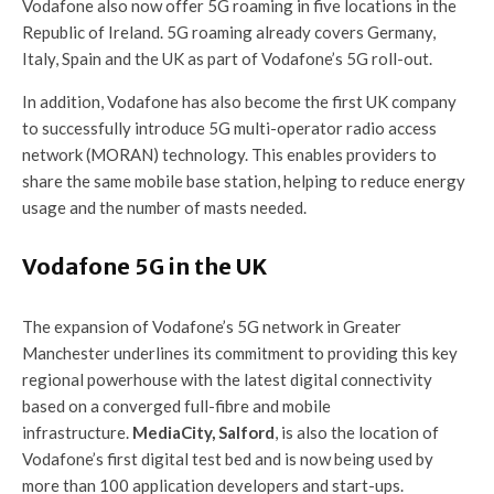
Vodafone also now offer 5G roaming in five locations in the
Republic of Ireland. 5G roaming already covers Germany,
Italy, Spain and the UK as part of Vodafone’s 5G roll-out.
In addition, Vodafone has also become the first UK company
to successfully introduce 5G multi-operator radio access
network (MORAN) technology. This enables providers to
share the same mobile base station, helping to reduce energy
usage and the number of masts needed.
Vodafone 5G in the UK
The expansion of Vodafone’s 5G network in Greater
Manchester underlines its commitment to providing this key
regional powerhouse with the latest digital connectivity
based on a converged full-fibre and mobile
infrastructure.
MediaCity, Salford
, is also the location of
Vodafone’s first digital test bed and is now being used by
more than 100 application developers and start-ups.