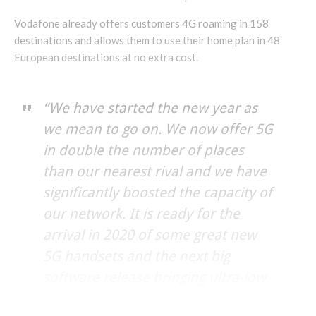
Vodafone already offers customers 4G roaming in 158
destinations and allows them to use their home plan in 48
European destinations at no extra cost.
“We have started the new year as
we mean to go on. We now offer 5G
in double the number of places
than our nearest rival and we have
significantly boosted the capacity of
our network. It is ready for the
arrival in 2020 of some great new
5G handsets and the next big
software release bringing ultra-low
latency. Together, these will push