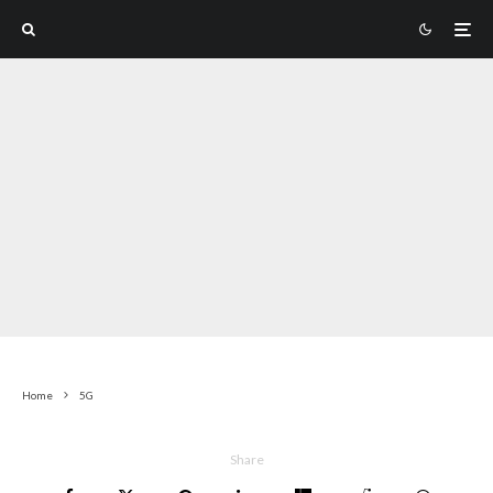
Home
5G
Share