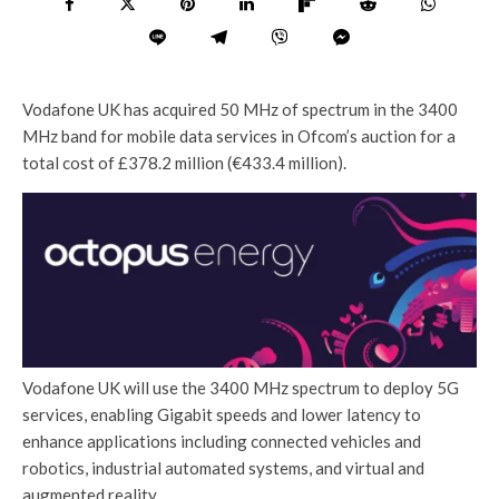
Vodafone UK has acquired 50 MHz of spectrum in the 3400
MHz band for mobile data services in Ofcom’s auction for a
total cost of £378.2 million (€433.4 million).
Vodafone UK will use the 3400 MHz spectrum to deploy 5G
services, enabling Gigabit speeds and lower latency to
enhance applications including connected vehicles and
robotics, industrial automated systems, and virtual and
augmented reality.