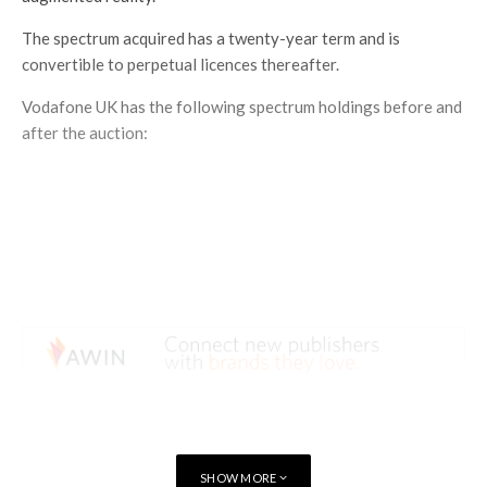
The spectrum acquired has a twenty-year term and is
convertible to perpetual licences thereafter.
Vodafone UK has the following spectrum holdings before and
after the auction:
SHOW MORE