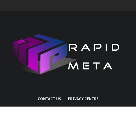
CONTACT US
PRIVACY CENTRE
Copyright 2026 Rapid Services