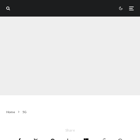
Home
5G
Share