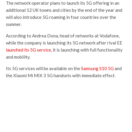
The network operator plans to launch its 5G offering in an
additional 12 UK towns and cities by the end of the year and
will also introduce 5G roaming in four countries over the
summer.
According to Andrea Dona, head of networks at Vodafone,
while the company is launching its 5G network after rival EE
launched its 5G service
, it is launching with full functionality
and mobility.
Its 5G services will be available on the
Samsung S10 5G
and
the Xiaomi Mi MIX 3 5G handsets with immediate effect.