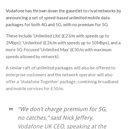
Vodafone has thrown down the gauntlet to rival networks by
announcing a set of speed-based unlimited mobile data
packages for both 4G and 5G, with no premium for 5G.
These include ‘Unlimited Lite’ (£23/m with speeds up to
2Mbps); ‘Unlimited’ (£26/m with speeds up to 10Mbps), and a
more 5G-focused ‘Unlimited Max’ (£30/m with maximum
speeds allowed by network).
A similar raft of unlimited packages will also be offered to
enterprise customers and the network operator will also
offer a ‘Vodafone Together’ package, combining broadband
and mobile services for £50/m.
“We don’t charge premium for 5G,
no catches,” said Nick Jeffery,
Vodafone UK CEO, speaking at the