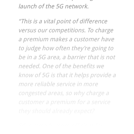
launch of the 5G network.
“This is a vital point of difference
versus our competitions. To charge
a premium makes a customer have
to judge how often they’re going to
be in a 5G area, a barrier that is not
needed. One of the benefits we
know of 5G is that it helps provide a
more reliable service in more
congested areas, so why charge a
customer a premium for a service
they should already expect?
5G is already more efficient for