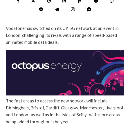
Vodafone has switched on its UK 5G network at an event in
London, challenging its rivals with a range of speed-based
unlimited mobile data deals.
The first areas to access the new network will include
Birmingham, Bristol, Cardiff, Glasgow, Manchester, Liverpool
and London, as well as in the Isles of Scilly, with more areas
being added throughout the year.