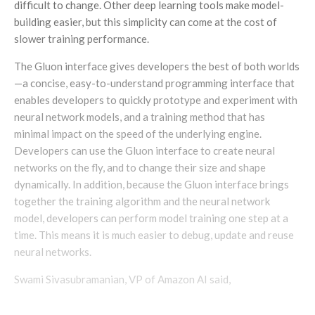
difficult to change. Other deep learning tools make model-
building easier, but this simplicity can come at the cost of
slower training performance.
The Gluon interface gives developers the best of both worlds
—a concise, easy-to-understand programming interface that
enables developers to quickly prototype and experiment with
neural network models, and a training method that has
minimal impact on the speed of the underlying engine.
Developers can use the Gluon interface to create neural
networks on the fly, and to change their size and shape
dynamically. In addition, because the Gluon interface brings
together the training algorithm and the neural network
model, developers can perform model training one step at a
time. This means it is much easier to debug, update and reuse
neural networks.
Swami Sivasubramanian, VP of Amazon AI said,