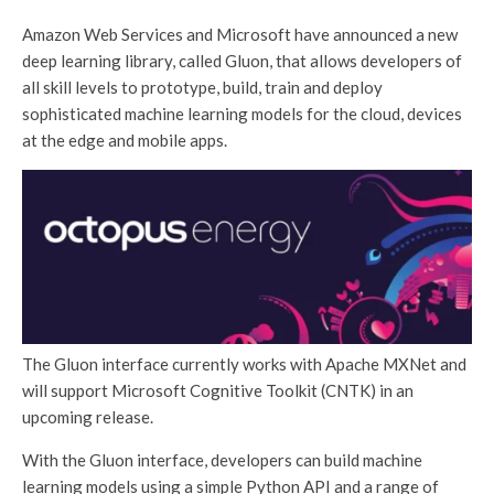
Amazon Web Services and Microsoft have announced a new
deep learning library, called Gluon, that allows developers of
all skill levels to prototype, build, train and deploy
sophisticated machine learning models for the cloud, devices
at the edge and mobile apps.
The Gluon interface currently works with Apache MXNet and
will support Microsoft Cognitive Toolkit (CNTK) in an
upcoming release.
With the Gluon interface, developers can build machine
learning models using a simple Python API and a range of