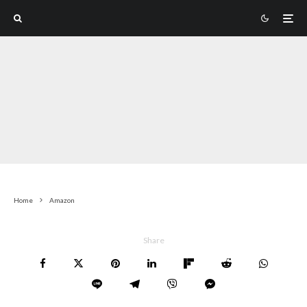
Home
Amazon
Share