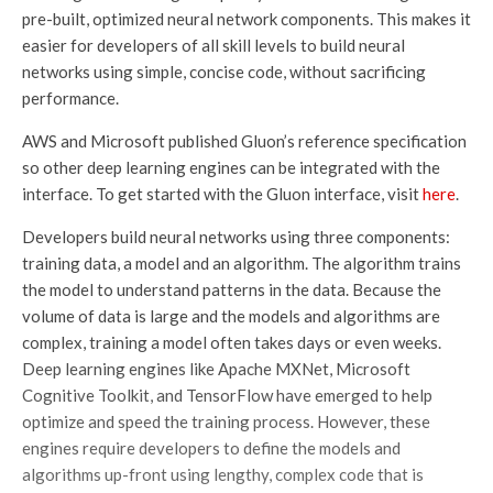
pre-built, optimized neural network components. This makes it
easier for developers of all skill levels to build neural
networks using simple, concise code, without sacrificing
performance.
AWS and Microsoft published Gluon’s reference specification
so other deep learning engines can be integrated with the
interface. To get started with the Gluon interface, visit
here
.
Developers build neural networks using three components:
training data, a model and an algorithm. The algorithm trains
the model to understand patterns in the data. Because the
volume of data is large and the models and algorithms are
complex, training a model often takes days or even weeks.
Deep learning engines like Apache MXNet, Microsoft
Cognitive Toolkit, and TensorFlow have emerged to help
optimize and speed the training process. However, these
engines require developers to define the models and
algorithms up-front using lengthy, complex code that is