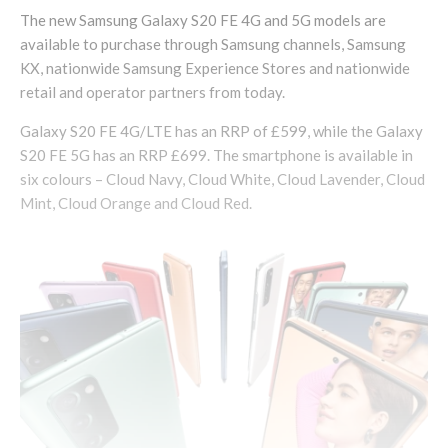
The new Samsung Galaxy S20 FE 4G and 5G models are
available to purchase through Samsung channels, Samsung
KX, nationwide Samsung Experience Stores and nationwide
retail and operator partners from today.
Galaxy S20 FE 4G/LTE has an RRP of £599, while the Galaxy
S20 FE 5G has an RRP £699. The smartphone is available in
six colours – Cloud Navy, Cloud White, Cloud Lavender, Cloud
Mint, Cloud Orange and Cloud Red.