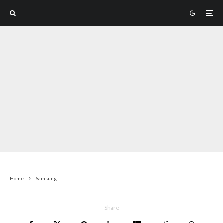
Home
Samsung
Share