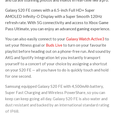
and curate stunning photos and videos in real-time like a pro.
Galaxy S20 FE comes with a 6.5-inch Full HD+ Super
AMOLED Infinity-O Display with a Super Smooth 120Hz
refresh rate. With 5G connectivity and access to Xbox Game
Pass Ultimate, you can enjoy an advanced gaming experience.
You can also easily connect to your
Galaxy Watch Active3
to
set your fitness goal or
Buds Live
to turn on your favourite
playlist before heading out on a phone-free run. And sound by
AKG and Spotify Integration let you instantly transport
yourself to a concert of your choice by assigning a shortcut
on your S20 FE — all you have to do is quickly touch and hold
for one second.
Samsung equipped Galaxy S20 FE with 4,500mAh battery,
Super Fast Charging and Wireless PowerShare, so you can
keep can keep going all day. Galaxy S20 FE is also water and
dust resistant and backed by an international standard rating
of IP68.