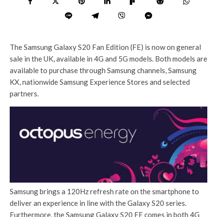
The Samsung Galaxy S20 Fan Edition (FE) is now on general
sale in the UK, available in 4G and 5G models. Both models are
available to purchase through Samsung channels, Samsung
KX, nationwide Samsung Experience Stores and selected
partners.
Samsung brings a 120Hz refresh rate on the smartphone to
deliver an experience in line with the Galaxy S20 series.
Furthermore, the Samsung Galaxy S20 FE comes in both 4G