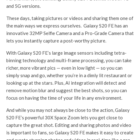
and 5G versions.
These days, taking pictures or videos and sharing them one of
the main ways we express ourselves. Galaxy S20 FE has an
innovative 32MP Selfie Camera and a Pro-Grade Camera that
lets you instantly capture a post-worthy picture.
With Galaxy S20 FE’s large image sensors including tetra-
binning technology and multi-frame processing, you can take
richer, more vibrant pics — even in low light — so you can
simply snap and go, whether you’re in a dimly lit restaurant or
looking up at the stars. Plus, AI integration will detect and
remove motion blur and suggest the best shots, so you can
focus on having the time of your life in any environment.
And while you may not always be close to the action, Galaxy
S20 FE’s powerful 30X Space Zoom lets you get close to
capture the great shot. Editing and sharing photos and video
is important to fans, so Galaxy S20 FE makes it easy to create