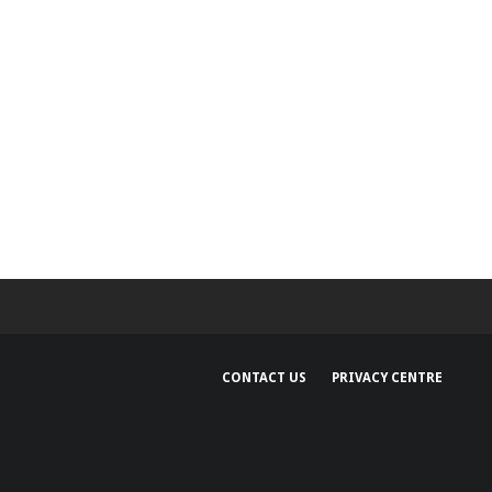
CONTACT US
PRIVACY CENTRE