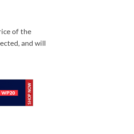
rice of the
ected, and will