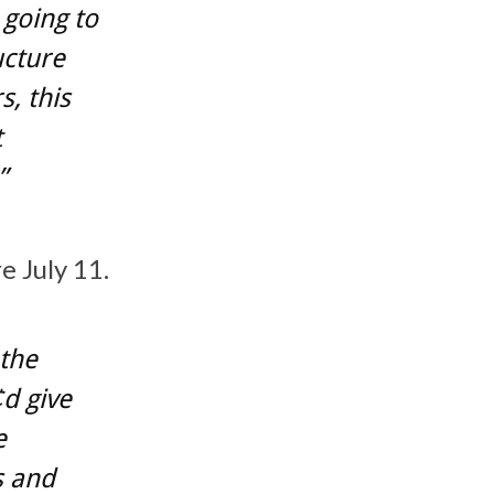
 going to
ucture
s, this
t
”
e July 11.
 the
d give
e
s and