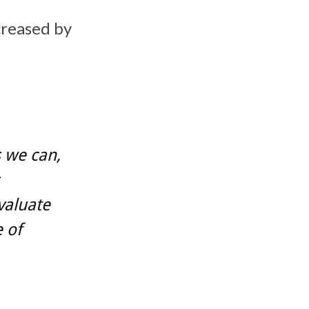
creased by
s we can,
valuate
 of