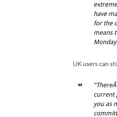
extremel
have mak
for the 
means th
Monday),
UK users can sti
“ThereÃ¢
current 
you as 
committe