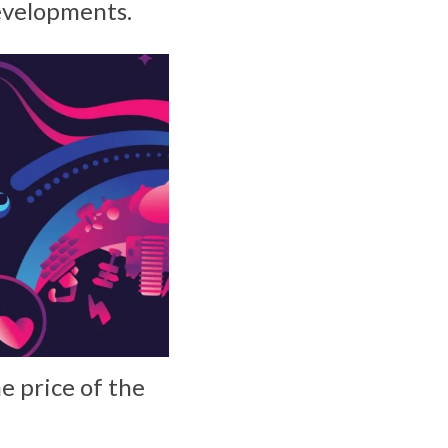
evelopments.
e price of the