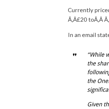
Currently price
Ã‚Â£20 toÃ‚Â Ã‚
In an email sta
“While w
the shar
followin
the OneP
signific
Given th