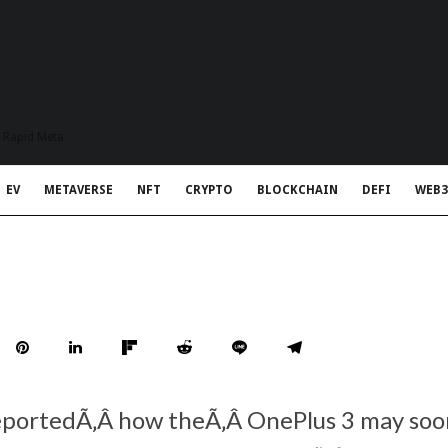
t Rapid Meta
EV
METAVERSE
NFT
CRYPTO
BLOCKCHAIN
DEFI
WEB3
eportedÃ‚Â how theÃ‚Â OnePlus 3 may so