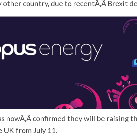
 other country, due to recentÃ‚Â Brexit d
 nowÃ‚Â confirmed they will be raising th
e UK from July 11.