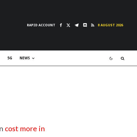
RAPID ACCOUNT
8 AUGUST 2026
5G
NEWS
on
cost more in