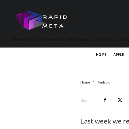
MetaVerse News, EV News, Electrical Vehicle News, Tech News and more a
HOME
APPLE
Home
Android
Share
Last week we r