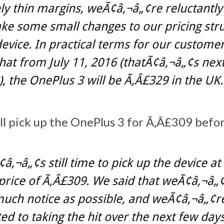
y thin margins, weÃ¢â‚¬â„¢re reluctantly
e some small changes to our pricing str
device. In practical terms for our customer
at from July 11, 2016 (thatÃ¢â‚¬â„¢s nex
 the OnePlus 3 will be Ã‚Â£329 in the UK.
ll pick up the OnePlus 3 for Ã‚Â£309 befor
â‚¬â„¢s still time to pick up the device at
price of Ã‚Â£309. We said that weÃ¢â‚¬â„¢
much notice as possible, and weÃ¢â‚¬â„¢r
d to taking the hit over the next few day