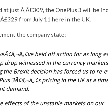
d at just Ã‚Â£309, the OnePlus 3 will be in
Â£329 from July 11 here in the UK.
tement the company state:
eÃ¢â‚¬â„¢ve held off action for as long a
p drop witnessed in the currency markets
g the Brexit decision has forced us to re-e
lus 3Ã¢â‚¬â„¢s pricing in the UK at a time
ant demand.
e effects of the unstable markets on our