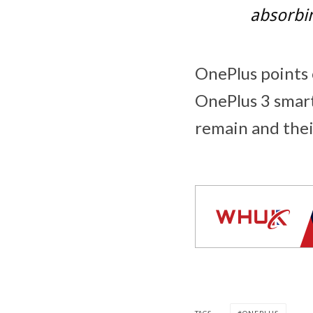
absorbin
OnePlus points o
OnePlus 3 smart
remain and thei