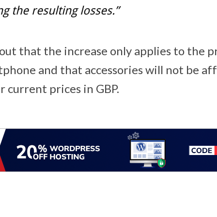
g the resulting losses.”
ut that the increase only applies to the p
phone and that accessories will not be aff
r current prices in GBP.