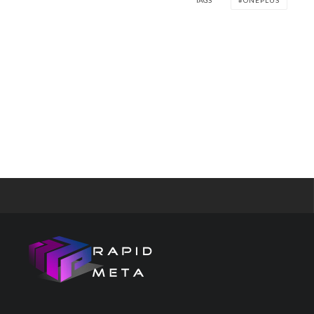
TAGS
ONEPLUS