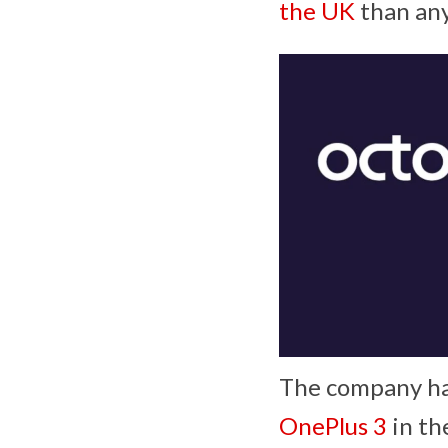
the UK
than any
The company has
OnePlus 3
in th