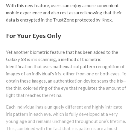
With this new feature, users can enjoy a more convenient
mobile experience and also rest assured knowing that their
data is encrypted in the TrustZone protected by Knox.
For Your Eyes Only
Yet another biometric feature that has been added to the
Galaxy S8 is iris scanning, a method of biometric
identification that uses mathematical pattern recognition of
images of an individual’s iris, either from one or both eyes. To
obtain these images, an authentication device scans the iris—
the thin, colored ring of the eye that regulates the amount of
light that reaches the retina.
Each individual has a uniquely different and highly intricate
iris pattern in each eye, which is fully developed at a very
young age and remains unchanged throughout one’s lifetime.
This, combined with the fact that iris patterns are almost