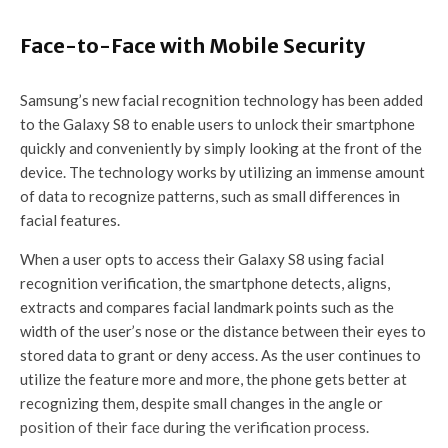
Face-to-Face with Mobile Security
Samsung’s new facial recognition technology has been added
to the Galaxy S8 to enable users to unlock their smartphone
quickly and conveniently by simply looking at the front of the
device. The technology works by utilizing an immense amount
of data to recognize patterns, such as small differences in
facial features.
When a user opts to access their Galaxy S8 using facial
recognition verification, the smartphone detects, aligns,
extracts and compares facial landmark points such as the
width of the user’s nose or the distance between their eyes to
stored data to grant or deny access. As the user continues to
utilize the feature more and more, the phone gets better at
recognizing them, despite small changes in the angle or
position of their face during the verification process.