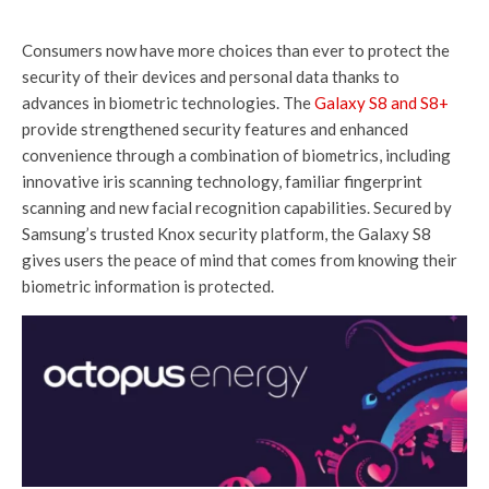
Consumers now have more choices than ever to protect the
security of their devices and personal data thanks to
advances in biometric technologies. The
Galaxy S8 and S8+
provide strengthened security features and enhanced
convenience through a combination of biometrics, including
innovative iris scanning technology, familiar fingerprint
scanning and new facial recognition capabilities. Secured by
Samsung’s trusted Knox security platform, the Galaxy S8
gives users the peace of mind that comes from knowing their
biometric information is protected.