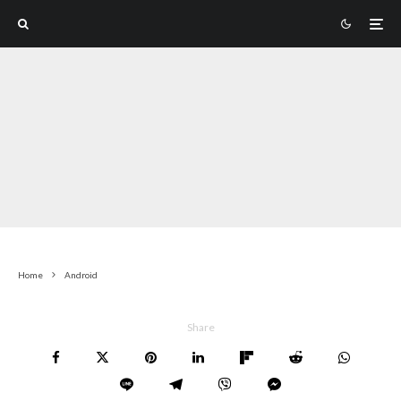
Home
Android
Share