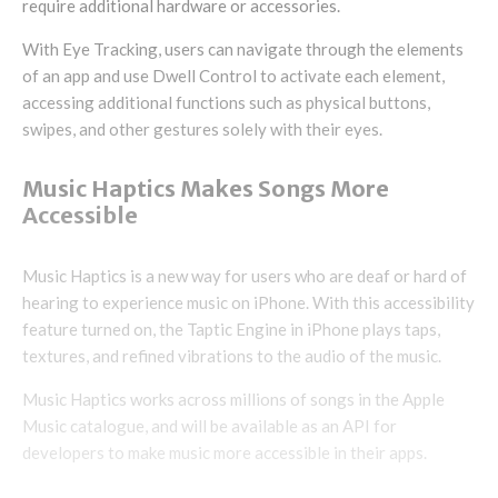
require additional hardware or accessories.
With Eye Tracking, users can navigate through the elements
of an app and use Dwell Control to activate each element,
accessing additional functions such as physical buttons,
swipes, and other gestures solely with their eyes.
Music Haptics Makes Songs More
Accessible
Music Haptics is a new way for users who are deaf or hard of
hearing to experience music on iPhone. With this accessibility
feature turned on, the Taptic Engine in iPhone plays taps,
textures, and refined vibrations to the audio of the music.
Music Haptics works across millions of songs in the Apple
Music catalogue, and will be available as an API for
developers to make music more accessible in their apps.