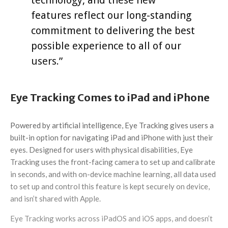
technology, and these new
features reflect our long-standing
commitment to delivering the best
possible experience to all of our
users.”
Eye Tracking Comes to iPad and iPhone
Powered by artificial intelligence, Eye Tracking gives users a
built-in option for navigating iPad and iPhone with just their
eyes. Designed for users with physical disabilities, Eye
Tracking uses the front-facing camera to set up and calibrate
in seconds, and with on-device machine learning, all data used
to set up and control this feature is kept securely on device,
and isn’t shared with Apple.
Eye Tracking works across iPadOS and iOS apps, and doesn’t