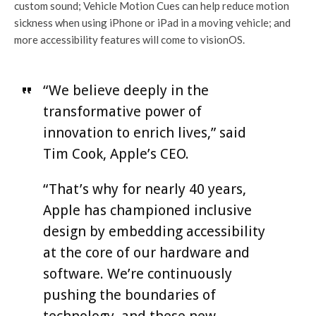
custom sound; Vehicle Motion Cues can help reduce motion
sickness when using iPhone or iPad in a moving vehicle; and
more accessibility features will come to visionOS.
“We believe deeply in the
transformative power of
innovation to enrich lives,” said
Tim Cook, Apple’s CEO.
“That’s why for nearly 40 years,
Apple has championed inclusive
design by embedding accessibility
at the core of our hardware and
software. We’re continuously
pushing the boundaries of