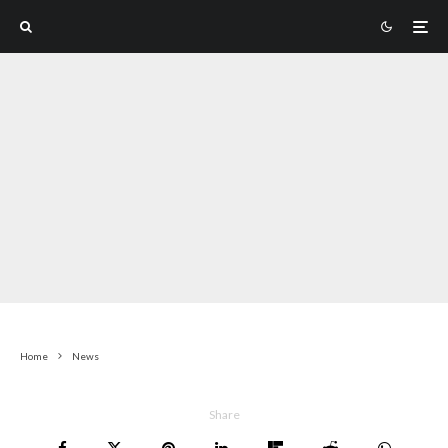
Home
News
Share