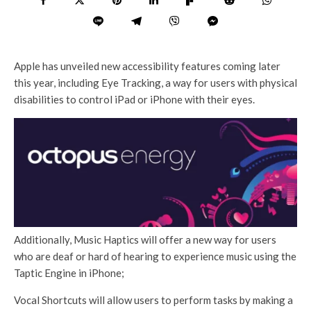
Apple has unveiled new accessibility features coming later
this year, including Eye Tracking, a way for users with physical
disabilities to control iPad or iPhone with their eyes.
Additionally, Music Haptics will offer a new way for users
who are deaf or hard of hearing to experience music using the
Taptic Engine in iPhone;
Vocal Shortcuts will allow users to perform tasks by making a