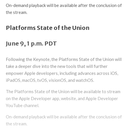
On-demand playback will be available after the conclusion of
the stream.
Platforms State of the Union
June 9, 1 p.m. PDT
Following the Keynote, the Platforms State of the Union will
take a deeper dive into the new tools that will further
empower Apple developers, including advances across iOS,
iPadOS, macOS, tvOS, visionOS, and watchOS.
The Platforms State of the Union will be available to stream
on the Apple Developer app, website, and Apple Developer
YouTube channel.
On-demand playback will be available after the conclusion of
the stream.