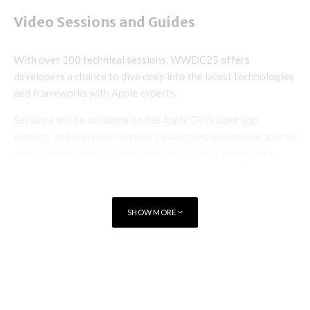
Video Sessions and Guides
With over 100 technical sessions, WWDC25 offers
developers a chance to dive deep into the latest technologies
and frameworks with Apple experts.
Sessions will be available on the Apple Developer app,
website, and YouTube channel. Developers will also be able to
access guides and documentation that can help walk them
through the conference’s biggest announcements and
highlights.
SHOW MORE
Group and One-on-One Labs
Apple Developer Program members and Apple Developer
TAGS
EVENT
Enterprise Program members will have a chance to connect
directly with Apple experts through online group labs and