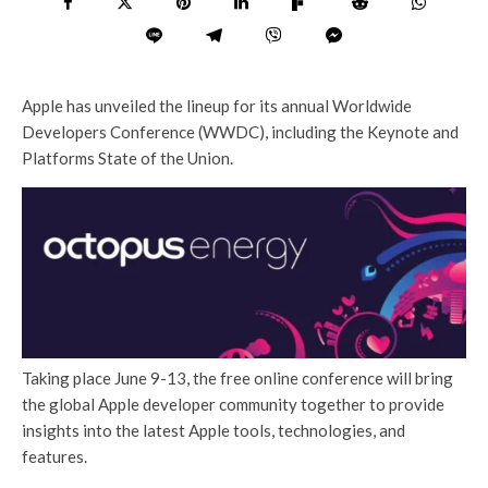
Apple has unveiled the lineup for its annual Worldwide
Developers Conference (WWDC), including the Keynote and
Platforms State of the Union.
Taking place June 9-13, the free online conference will bring
the global Apple developer community together to provide
insights into the latest Apple tools, technologies, and
features.