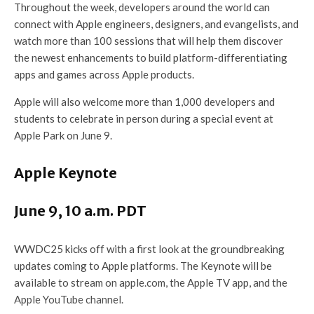
Throughout the week, developers around the world can
connect with Apple engineers, designers, and evangelists, and
watch more than 100 sessions that will help them discover
the newest enhancements to build platform-differentiating
apps and games across Apple products.
Apple will also welcome more than 1,000 developers and
students to celebrate in person during a special event at
Apple Park on June 9.
Apple Keynote
June 9, 10 a.m. PDT
WWDC25 kicks off with a first look at the groundbreaking
updates coming to Apple platforms. The Keynote will be
available to stream on apple.com, the Apple TV app, and the
Apple YouTube channel.