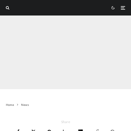
Home
News
Share