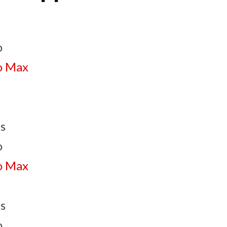
o
o Max
s
o
o Max
s
o