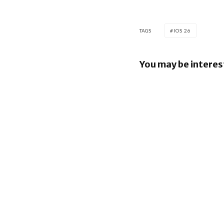
TAGS
IOS 26
You may be interes
iOS 26.6 b
bunch of 
Security F
iOS 26.5 b
E2EE to R
Services