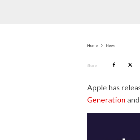
Home
News
Share
Apple has relea
Generation
and 