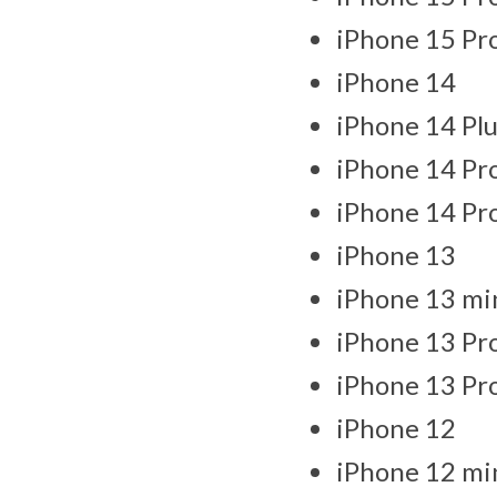
iPhone 15 Pr
iPhone 14
iPhone 14 Plu
iPhone 14 Pr
iPhone 14 Pr
iPhone 13
iPhone 13 mi
iPhone 13 Pr
iPhone 13 Pr
iPhone 12
iPhone 12 mi