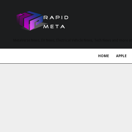
MetaVerse News, EV News, Electrical Vehicle News, Tech News and more a
HOME
APPLE