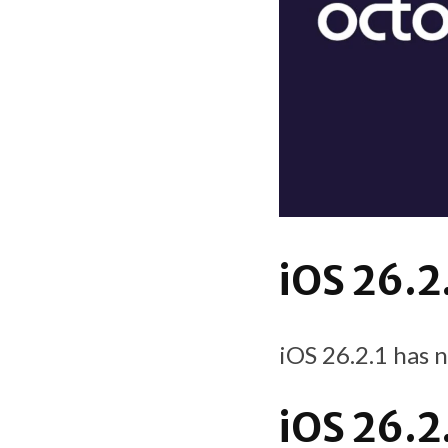
iOS 26.2
iOS 26.2.1 has 
iOS 26.2