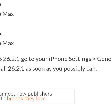
o
o Max
o
o Max
S 26.2.1 go to your iPhone Settings > Gene
ll 26.2.1 as soon as you possibly can.