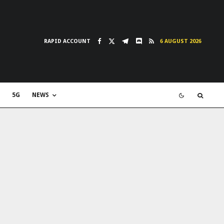
RAPID ACCOUNT
6 AUGUST 2026
5G
NEWS