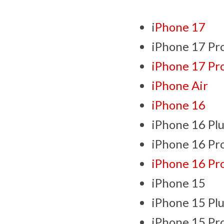
i
Phone 17
iPhone 17 Pr
iPhone 17 Pr
iPhone Air
iPhone 16
iPhone 16 Plu
iPhone 16 Pr
iPhone 16 Pr
iPhone 15
iPhone 15 Plu
iPhone 15 Pr