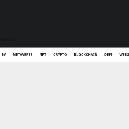
t Rapid Meta
EV
METAVERSE
NFT
CRYPTO
BLOCKCHAIN
DEFI
WEB3