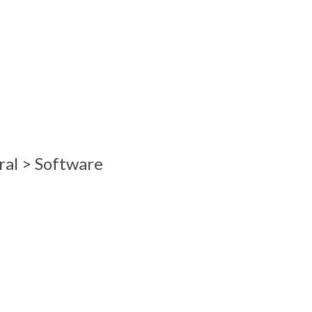
ral > Software