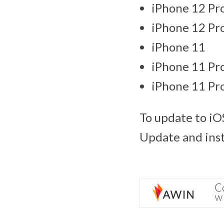
iPhone 12 Pr
iPhone 12 Pr
iPhone 11
iPhone 11 Pr
iPhone 11 Pr
To update to iO
Update and insta