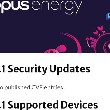
.1 Security Updates
no published CVE entries.
.1 Supported Devices