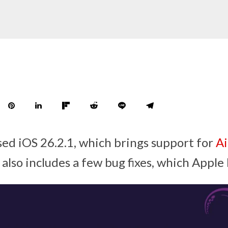
sed iOS 26.2.1, which brings support for
Ai
also includes a few bug fixes, which Apple 