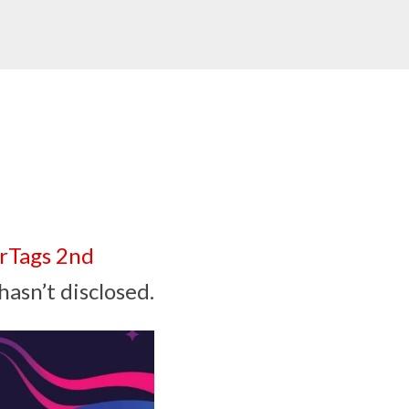
rTags 2nd
hasn’t disclosed.