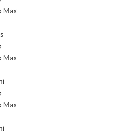
o Max
s
o
o Max
ni
o
o Max
ni