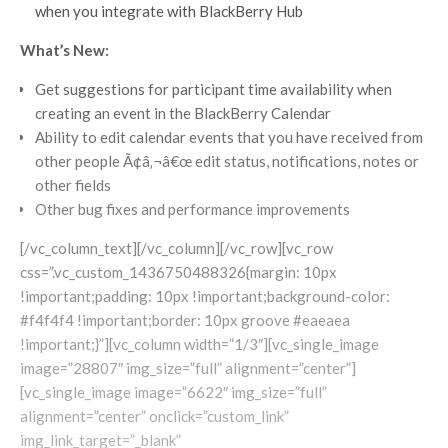
when you integrate with BlackBerry Hub
What’s New:
Get suggestions for participant time availability when
creating an event in the BlackBerry Calendar
Ability to edit calendar events that you have received from
other people Ã¢â‚¬â€œ edit status, notifications, notes or
other fields
Other bug fixes and performance improvements
[/vc_column_text][/vc_column][/vc_row][vc_row
css=”.vc_custom_1436750488326{margin: 10px
!important;padding: 10px !important;background-color:
#f4f4f4 !important;border: 10px groove #eaeaea
!important;}”][vc_column width=”1/3″][vc_single_image
image=”28807″ img_size=”full” alignment=”center”]
[vc_single_image image=”6622″ img_size=”full”
alignment=”center” onclick=”custom_link”
img_link_target=”_blank”