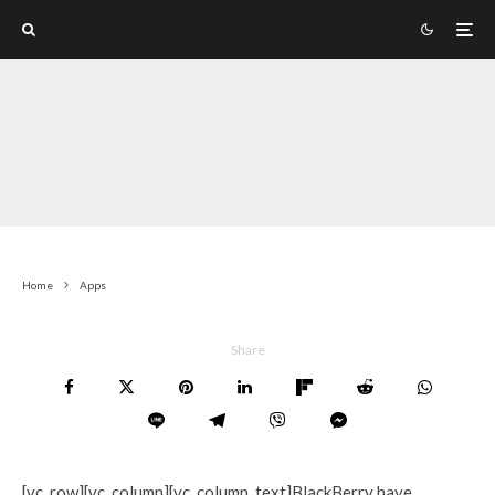
Home
Apps
Share
[vc_row][vc_column][vc_column_text]BlackBerry have