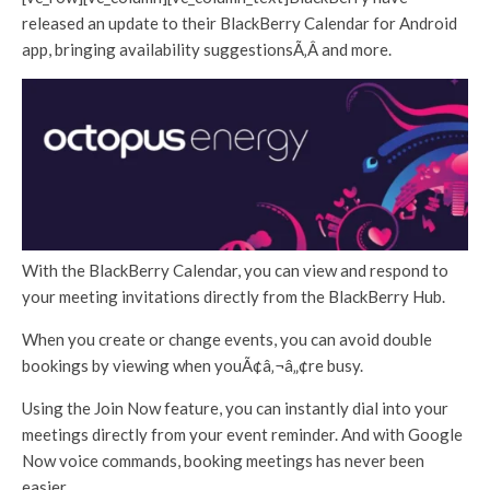
released an update to their BlackBerry Calendar for Android
app, bringing availability suggestionsÃ‚Â and more.
With the BlackBerry Calendar, you can view and respond to
your meeting invitations directly from the BlackBerry Hub.
When you create or change events, you can avoid double
bookings by viewing when youÃ¢â‚¬â„¢re busy.
Using the Join Now feature, you can instantly dial into your
meetings directly from your event reminder. And with Google
Now voice commands, booking meetings has never been
easier.