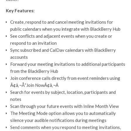
Key Features:
Create, respond to and cancel meeting invitations for
public calendars when you integrate with BlackBerry Hub
See conflicts and adjacent events when you create or
respond to an invitation
Sync subscribed and CalDav calendars with BlackBerry
accounts
Forward your meeting invitations to additional participants
from the BlackBerry Hub
Join conference calls directly from event reminders using
Ã¢â‚¬Å“Join NowÃ¢â‚¬Â
Search for events by subject, location, participants and
notes
Scan through your future events with Inline Month View
The Meeting Mode option allows you to automatically
silence your audible notifications during meetings
Send comments when you respond to meeting invitations,