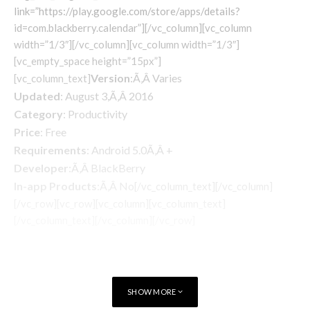
link=”https://play.google.com/store/apps/details?
id=com.blackberry.calendar”][/vc_column][vc_column
width=”1/3″][/vc_column][vc_column width=”1/3″]
[vc_empty_space height=”15px”]
Version
:Ã‚Â Varies
[vc_column_text]
Updated
: August 3,Ã‚Â 2016
Category
: Productivity
Price
: Free
Requirements
: Android 5.0Ã‚Â +
Developer
:Ã‚Â BlackBerry
In-app Products
:Ã‚Â No
[/vc_column_text][/vc_column]
[/vc_row][vc_row][vc_column][vc_column_text]
[/vc_column_text][/vc_column][/vc_row]
SHOW MORE