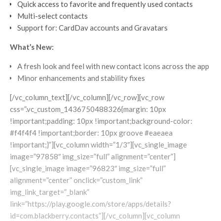
Quick access to favorite and frequently used contacts
Multi-select contacts
Support for: CardDav accounts and Gravatars
What’s New:
A fresh look and feel with new contact icons across the app
Minor enhancements and stability fixes
[/vc_column_text][/vc_column][/vc_row][vc_row
css=”.vc_custom_1436750488326{margin: 10px
!important;padding: 10px !important;background-color:
#f4f4f4 !important;border: 10px groove #eaeaea
!important;}”][vc_column width=”1/3″][vc_single_image
image=”97858″ img_size=”full” alignment=”center”]
[vc_single_image image=”96823″ img_size=”full”
alignment=”center” onclick=”custom_link”
img_link_target=”_blank”
link=”https://play.google.com/store/apps/details?
id=com.blackberry.contacts”][/vc_column][vc_column