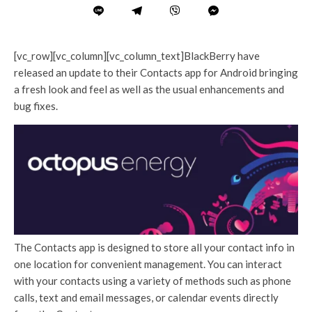
[vc_row][vc_column][vc_column_text]BlackBerry have
released an update to their Contacts app for Android bringing
a fresh look and feel as well as the usual enhancements and
bug fixes.
The Contacts app is designed to store all your contact info in
one location for convenient management. You can interact
with your contacts using a variety of methods such as phone
calls, text and email messages, or calendar events directly