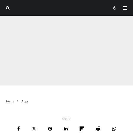
Home
Apps
Share