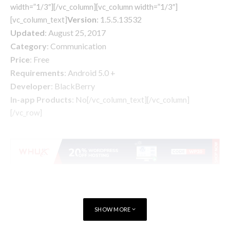
width=”1/3″][/vc_column][vc_column width=”1/3″]
Version
: 1.5.5.13532
[vc_column_text]
Updated
: August 25, 2017
Category
: Communication
Price
: Free
Requirements
: Android 5.0 +
Developer
: BlackBerry
In-app Products
: No
[/vc_column_text][/vc_column]
[/vc_row]
SHOW MORE