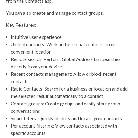
from the Contacts app.
You can also create and manage contact groups.
Key Features:
Intuitive user experience
Unified contacts: Work and personal contacts in one
convenient location
Remote search: Perform Global Address List searches
directly from your device
Recent contacts management: Allow or block recent
contacts
Rapid Contacts: Search for a business or location and add
the selected result automatically to a contact
Contact groups: Create groups and easily start group
conversations
Smart filters: Quickly identify and locate your contacts
Per account filtering: View contacts associated with
specific accounts