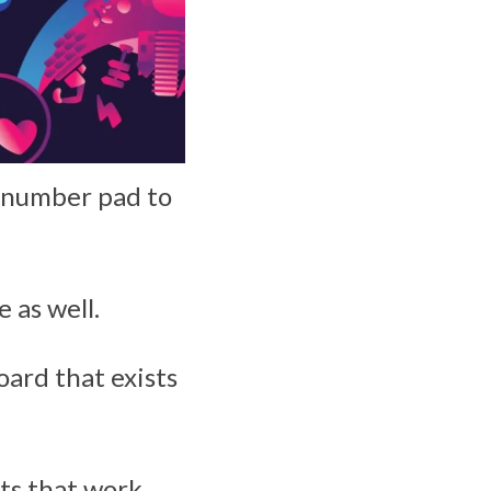
e number pad to
 as well.
oard that exists
ts that work