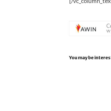
[/vc_column_tex
You may be interes
EU orders
to open An
rival AI as
BlackBerr
enhancin
capabiliti