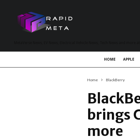
MetaVerse News, EV News, Electrical Vehicle News, Tech News and more a
HOME
APPLE
Home
BlackBerry
BlackBe
brings 
more