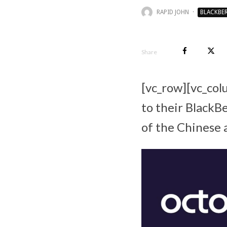
RAPID JOHN
·
BLACKBE
Share
[vc_row][vc_col
to their BlackB
of the Chinese 