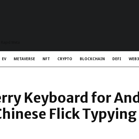
t Rapid Meta
EV
METAVERSE
NFT
CRYPTO
BLOCKCHAIN
DEFI
WEB3
rry Keyboard for An
Chinese Flick Typying