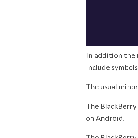
In addition the
include symbols
The usual minor
The BlackBerry 
on Android.
The BlackBerry