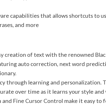
ware capabilities that allows shortcuts to u
rases, and more
y creation of text with the renowned Bla
turing auto correction, next word predict
ionary.
cy through learning and personalization.
urate over time as it learns your style and
n and Fine Cursor Control make it easy to 