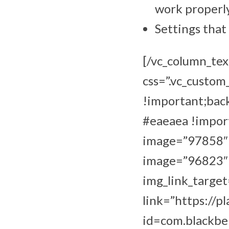
work properly
Settings that
[/vc_column_tex
css=”.vc_custo
!important;bac
#eaeaea !import
image=”97858″ i
image=”96823″ i
img_link_target
link=”https://p
id=com.blackbe