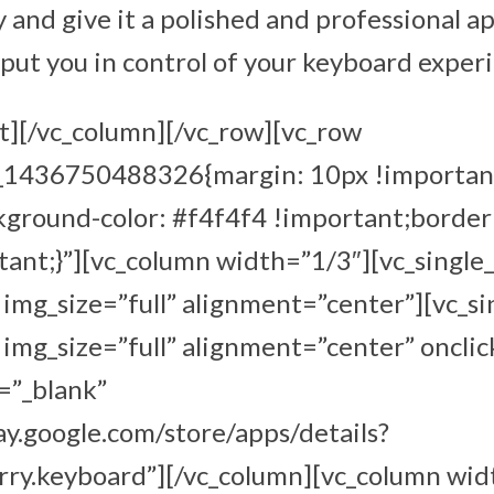
 and give it a polished and professional a
 put you in control of your keyboard exper
t][/vc_column][/vc_row][vc_row
m_1436750488326{margin: 10px !importan
kground-color: #f4f4f4 !important;border
ant;}”][vc_column width=”1/3″][vc_single
mg_size=”full” alignment=”center”][vc_s
mg_size=”full” alignment=”center” onclic
=”_blank”
lay.google.com/store/apps/details?
rry.keyboard”][/vc_column][vc_column wid