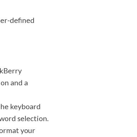
ser-defined
ckBerry
ion and a
 The keyboard
 word selection.
format your