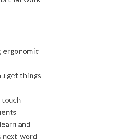
y, ergonomic
ou get things
r touch
ments
 learn and
s next-word