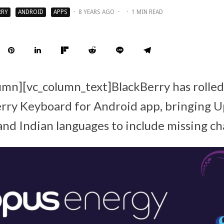
RRY
ANDROID
APPS
·
8 YEARS AGO
·
·
1 MIN READ
umn][vc_column_text]BlackBerry has rolled
erry Keyboard for Android app, bringing 
and Indian languages to include missing ch