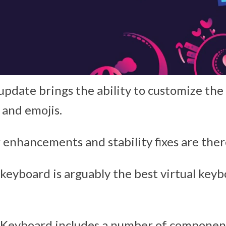
 update brings the ability to customize th
 and emojis.
 enhancements and stability fixes are there
keyboard is arguably the best virtual keyb
 Keyboard includes a number of componen