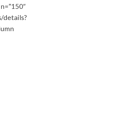
in=”150″
/details?
olumn