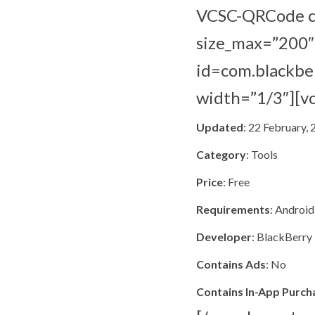
VCSC-QRCode co
size_max=”200″ 
id=com.blackber
width=”1/3″][v
Updated
: 22 February,
Category
: Tools
Price
: Free
Requirements
: Android
Developer
: BlackBerry
Contains Ads
: No
Contains In-App Purch