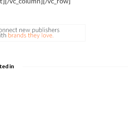
t][/vc_column][/vc_row]
ted in
 Google
Google loses fight
droid to
over €4.1 billion
sistants
Android fine
y
BlackBerry and
g UEM
UKM to Advance
es
Industry 5.0 with
QNX Everywhere