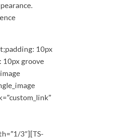
ppearance.
ience
t;padding: 10px
: 10px groove
_image
ingle_image
k=”custom_link”
th=”1/3″][TS-