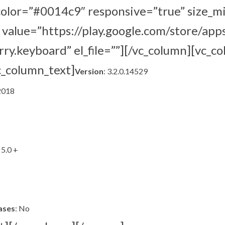
lor=”#0014c9″ responsive=”true” size_m
value=”https://play.google.com/store/apps
ry.keyboard” el_file=””][/vc_column][vc_c
c_column_text]
Version
: 3.2.0.14529
 2018
 5.0 +
ases
: No