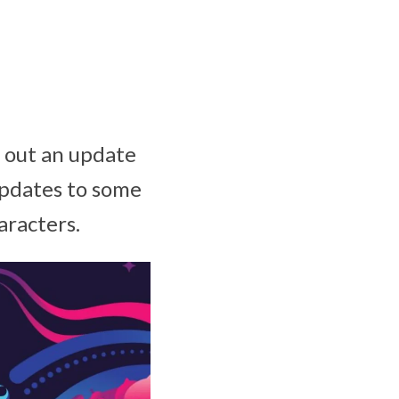
 out an update
Updates to some
aracters.