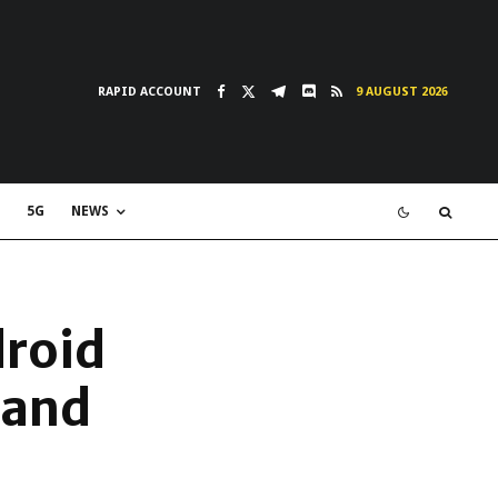
RAPID ACCOUNT
9 AUGUST 2026
5G
NEWS
droid
 and