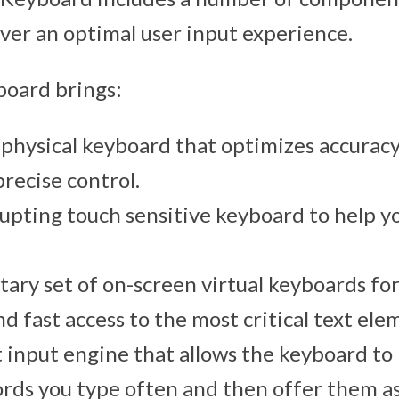
iver an optimal user input experience.
board brings:
physical keyboard that optimizes accurac
recise control.
upting touch sensitive keyboard to help y
ry set of on-screen virtual keyboards fo
nd fast access to the most critical text ele
t input engine that allows the keyboard to
ds you type often and then offer them a