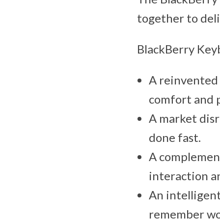
together to del
BlackBerry Key
A reinvented 
comfort and p
A market disr
done fast.
A complementa
interaction a
An intelligen
remember wor