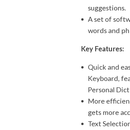
suggestions.
A set of soft
words and ph
Key Features:
Quick and eas
Keyboard, fea
Personal Dict
More efficien
gets more acc
Text Selectio