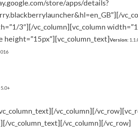
lay.google.com/store/apps/details?
rry.blackberrylauncher&hl=en_GB”][/vc_c
th=”1/3″][/vc_column][vc_column width=”1
e height=”15px”][vc_column_text]
Version
: 1.1
2016
 5.0+
/vc_column_text][/vc_column][/vc_row][vc_
][/vc_column_text][/vc_column][/vc_row]