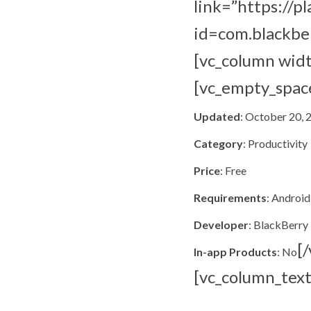
link=”https://p
id=com.blackbe
[vc_column wid
[vc_empty_spac
Updated
: October 20, 
Category
: Productivity
Price
: Free
Requirements
: Android
Developer
: BlackBerry
[
In-app Products
: No
[vc_column_text