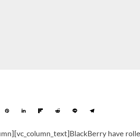
umn][vc_column_text]BlackBerry have roll