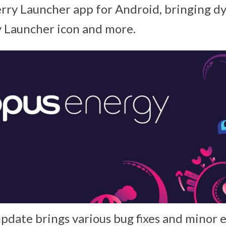
erry Launcher app for Android, bringing d
y Launcher icon and more.
update brings various bug fixes and minor