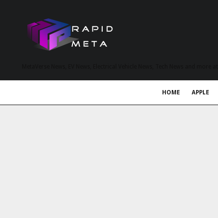
MetaVerse News, EV News, Electrical Vehicle News, Tech News and more a
HOME
APPLE