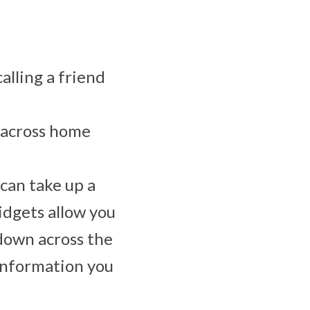
alling a friend
s across home
 can take up a
idgets allow you
 down across the
 information you