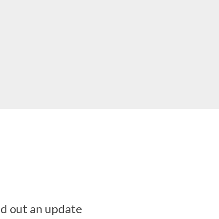
ed out an update