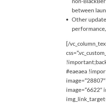
non-BlackBerr
between launc
Other updates
performance, 
[/vc_column_tex
css=”.vc_custo
!important;bac
#eaeaea !import
image=”28807″ i
image=”6622″ im
img_link_target