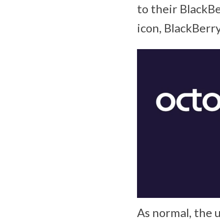
to their BlackB
icon, BlackBerr
As normal, the 