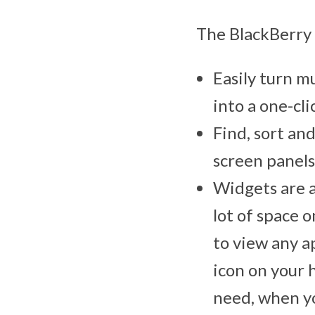
The BlackBerry 
Easily turn mu
into a one-cli
Find, sort an
screen panels
Widgets are a
lot of space 
to view any a
icon on your 
need, when yo