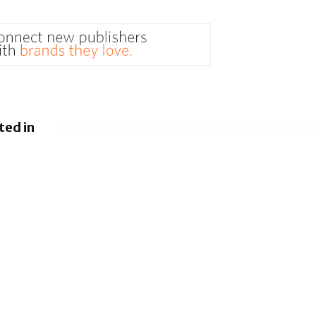
ted in
 Google
Google loses fight
droid to
over €4.1 billion
sistants
Android fine
y
BlackBerry and
g UEM
UKM to Advance
es
Industry 5.0 with
QNX Everywhere