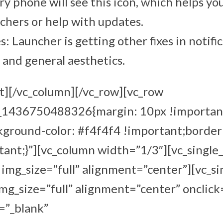
y phone will see this icon, which helps yo
hers or help with updates.
: Launcher is getting other fixes in notific
and general aesthetics.
t][/vc_column][/vc_row][vc_row
m_1436750488326{margin: 10px !importan
kground-color: #f4f4f4 !important;border
ant;}”][vc_column width=”1/3″][vc_single
mg_size=”full” alignment=”center”][vc_s
g_size=”full” alignment=”center” onclick
=”_blank”