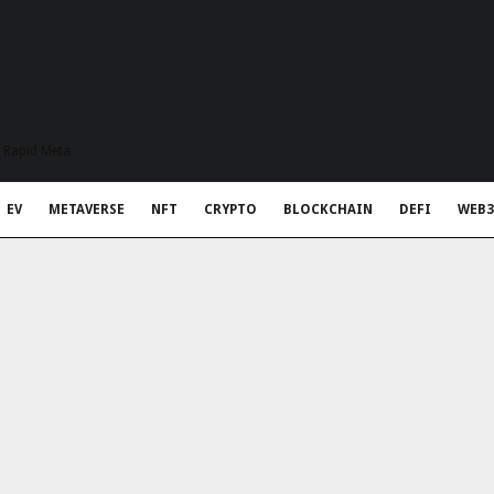
t Rapid Meta
EV
METAVERSE
NFT
CRYPTO
BLOCKCHAIN
DEFI
WEB3