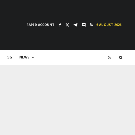
RAPID ACCOUNT
6 AUGUST 2026
5G
NEWS