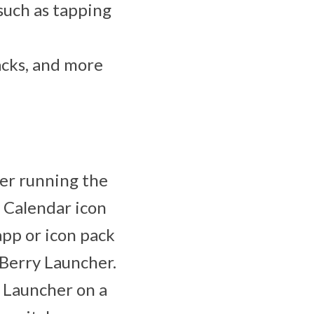
 such as tapping
acks, and more
ser running the
 Calendar icon
app or icon pack
kBerry Launcher.
 Launcher on a