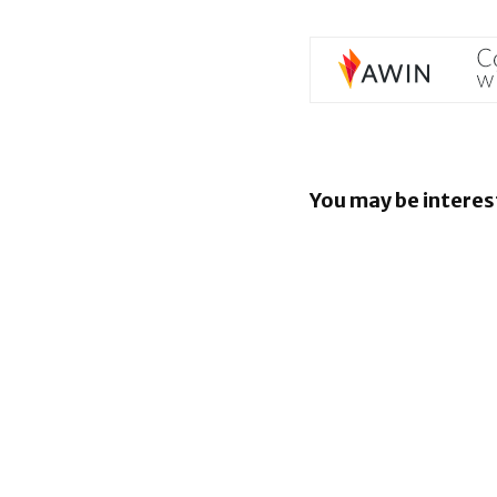
You may be interes
EU orders
to open An
rival AI as
BlackBerr
enhancin
capabiliti