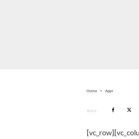
Home
Apps
Share
[vc_row][vc_col