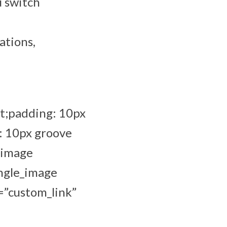
u switch
ations,
t;padding: 10px
: 10px groove
_image
ingle_image
=”custom_link”