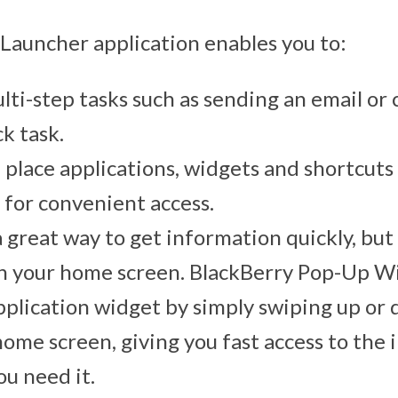
Launcher application enables you to:
lti-step tasks such as sending an email or c
ck task.
d place applications, widgets and shortcut
 for convenient access.
 great way to get information quickly, but
on your home screen. BlackBerry Pop-Up W
pplication widget by simply swiping up or
home screen, giving you fast access to the
u need it.