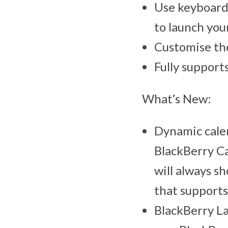
Use keyboard 
to launch you
Customise the
Fully suppor
What’s New:
Dynamic calen
BlackBerry Ca
will always s
that supports
BlackBerry La