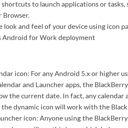
shortcuts to launch applications or tasks,
r Browser.
 look and feel of your device using icon p
ts Android for Work deployment
dar icon: For any Android 5.x or higher u
lendar and Launcher apps, the BlackBerry
how the current date. In fact, any calendar 
 the dynamic icon will work with the Blac
uncher icon: Anyone using the BlackBerry