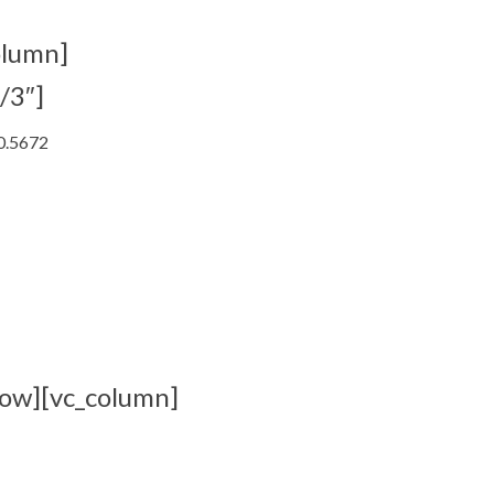
olumn]
/3″]
.0.5672
row][vc_column]