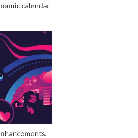
ynamic calendar
 enhancements.