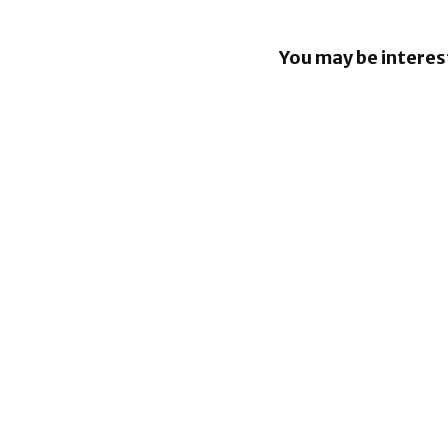
You may be interes
EU orders
to open An
rival AI as
BlackBerr
enhancin
capabiliti