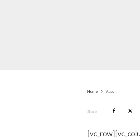
Home
Apps
Share
[vc_row][vc_col