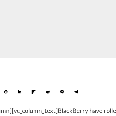
umn][vc_column_text]BlackBerry have roll