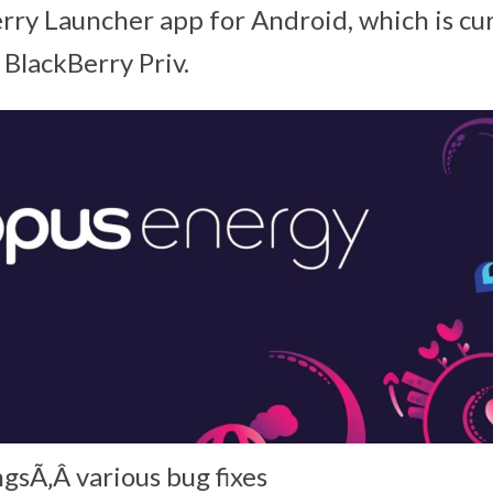
erry Launcher app for Android, which is cu
 BlackBerry Priv.
gsÃ‚Â various bug fixes