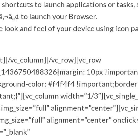
shortcuts to launch applications or tasks,
¬â„¢ to launch your Browser.
 look and feel of your device using icon p
t][/vc_column][/vc_row][vc_row
m_1436750488326{margin: 10px !importan
kground-color: #f4f4f4 !important;border
ant;}”][vc_column width=”1/3″][vc_single
mg_size=”full” alignment=”center”][vc_s
g_size=”full” alignment=”center” onclick
=”_blank”