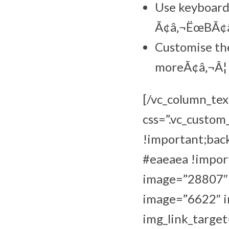
Use keyboard 
Ã¢â‚¬ËœBÃ¢â‚
Customise the
moreÃ¢â‚¬Â¦
[/vc_column_tex
css=”.vc_custo
!important;bac
#eaeaea !import
image=”28807″ i
image=”6622″ im
img_link_target