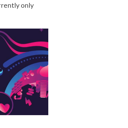
rrently only