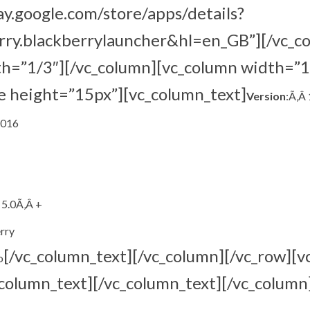
lay.google.com/store/apps/details?
rry.blackberrylauncher&hl=en_GB”][/vc_c
th=”1/3″][/vc_column][vc_column width=”1
e height=”15px”][vc_column_text]
Version
:Ã‚Â 
2016
 5.0Ã‚Â +
rry
[/vc_column_text][/vc_column][/vc_row][v
o
column_text][/vc_column_text][/vc_column