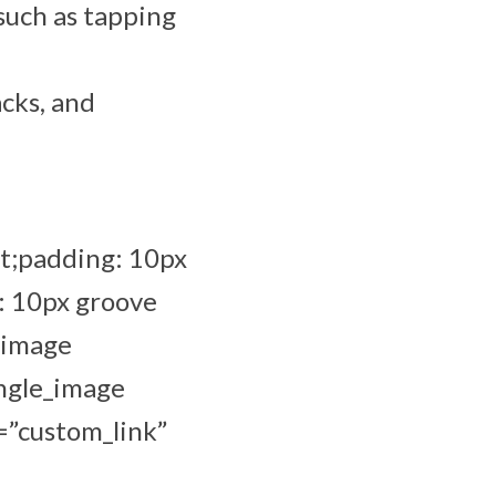
 such as tapping
acks, and
t;padding: 10px
: 10px groove
_image
ingle_image
=”custom_link”