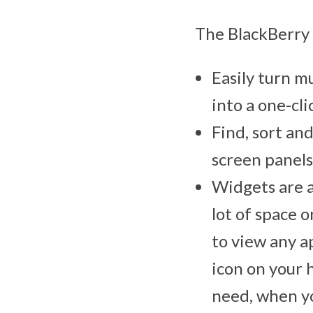
The BlackBerry 
Easily turn mu
into a one-cli
Find, sort an
screen panels
Widgets are a
lot of space 
to view any a
icon on your 
need, when yo