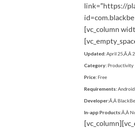
link=”https://p
id=com.blackbe
[vc_column wid
[vc_empty_spac
Updated
: April 25,Ã‚Â 
Category
: Productivity
Price
: Free
Requirements
: Android
Developer
:Ã‚Â BlackBe
In-app Products
:Ã‚Â N
[vc_column][vc_