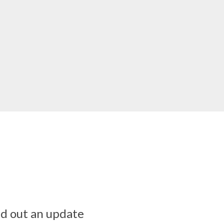
ed out an update