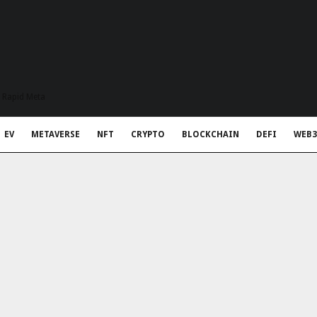
t Rapid Meta
EV
METAVERSE
NFT
CRYPTO
BLOCKCHAIN
DEFI
WEB3