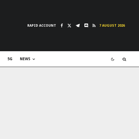
RAPID ACCOUNT
7 AUGUST 2026
5G
NEWS