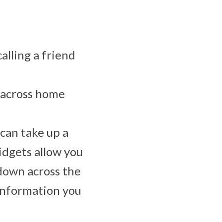
alling a friend
s across home
 can take up a
idgets allow you
 down across the
 information you