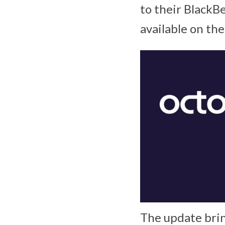
to their BlackB
available on the
The update brin