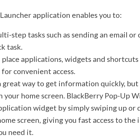
Launcher application enables you to:
lti-step tasks such as sending an email or c
ck task.
d place applications, widgets and shortcut
 for convenient access.
 great way to get information quickly, but
on your home screen. BlackBerry Pop-Up W
pplication widget by simply swiping up or
home screen, giving you fast access to the
u need it.