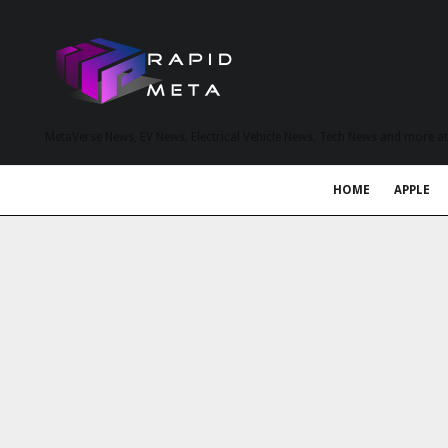
MetaVerse News, EV News, Electrical Vehicle News, Tech News and more a
HOME
APPLE