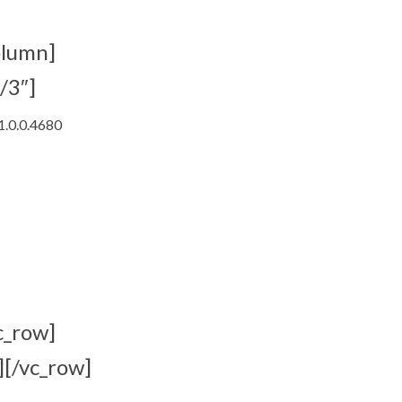
olumn]
/3″]
1.0.0.4680
c_row]
][/vc_row]