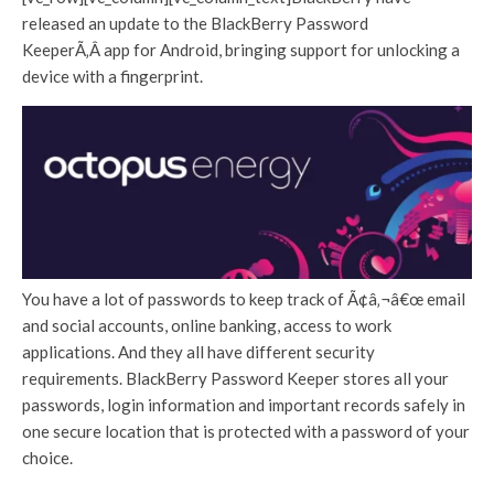
released an update to the BlackBerry Password
KeeperÃ‚Â app for Android, bringing support for unlocking a
device with a fingerprint.
You have a lot of passwords to keep track of Ã¢â‚¬â€œ email
and social accounts, online banking, access to work
applications. And they all have different security
requirements. BlackBerry Password Keeper stores all your
passwords, login information and important records safely in
one secure location that is protected with a password of your
choice.