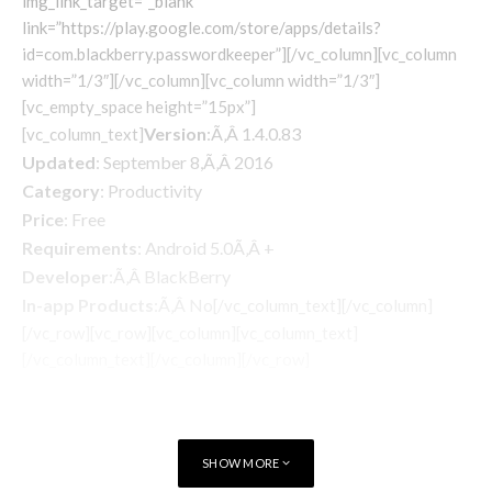
img_link_target=”_blank”
link=”https://play.google.com/store/apps/details?
id=com.blackberry.passwordkeeper”][/vc_column][vc_column
width=”1/3″][/vc_column][vc_column width=”1/3″]
[vc_empty_space height=”15px”]
Version
:Ã‚Â 1.4.0.83
[vc_column_text]
Updated
: September 8,Ã‚Â 2016
Category
: Productivity
Price
: Free
Requirements
: Android 5.0Ã‚Â +
Developer
:Ã‚Â BlackBerry
In-app Products
:Ã‚Â No
[/vc_column_text][/vc_column]
[/vc_row][vc_row][vc_column][vc_column_text]
[/vc_column_text][/vc_column][/vc_row]
SHOW MORE