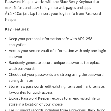
Password Keeper works with the BlackBerry Keyboard to
make it fast and easy to log in to web pages and apps
Ã¢â‚¬â€œ just tap to insert your login info from Password
Keeper.
Key Features:
Keep your personal information safe with AES-256
encryption
Access your secure vault of information with only one login
password
Randomly generate secure, unique passwords to replace
weak passwords
Check that your passwords are strong using the password
strength meter
Store new passwords, edit existing items and mark items as
favourites for quick access
Export Password Keeper records to an encrypted file to
store in a location of your choice
Easily import records including from a previous BlackBerry