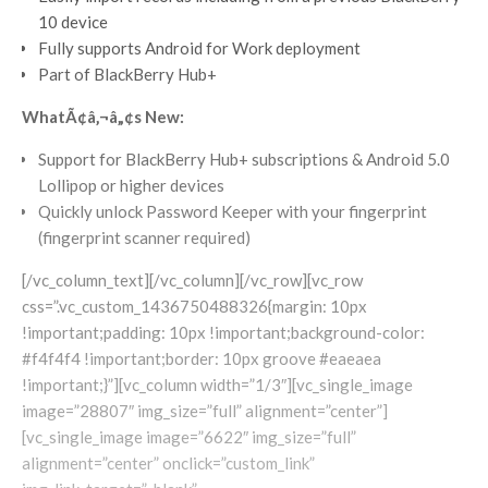
10 device
Fully supports Android for Work deployment
Part of BlackBerry Hub+
WhatÃ¢â‚¬â„¢s New:
Support for BlackBerry Hub+ subscriptions & Android 5.0
Lollipop or higher devices
Quickly unlock Password Keeper with your fingerprint
(fingerprint scanner required)
[/vc_column_text][/vc_column][/vc_row][vc_row
css=”.vc_custom_1436750488326{margin: 10px
!important;padding: 10px !important;background-color:
#f4f4f4 !important;border: 10px groove #eaeaea
!important;}”][vc_column width=”1/3″][vc_single_image
image=”28807″ img_size=”full” alignment=”center”]
[vc_single_image image=”6622″ img_size=”full”
alignment=”center” onclick=”custom_link”