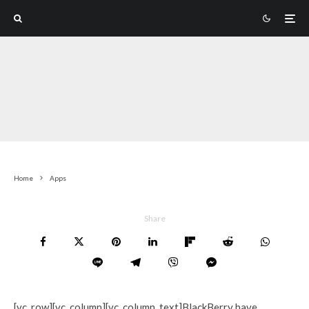
Home
Apps
Share
[vc_row][vc_column][vc_column_text]BlackBerry have