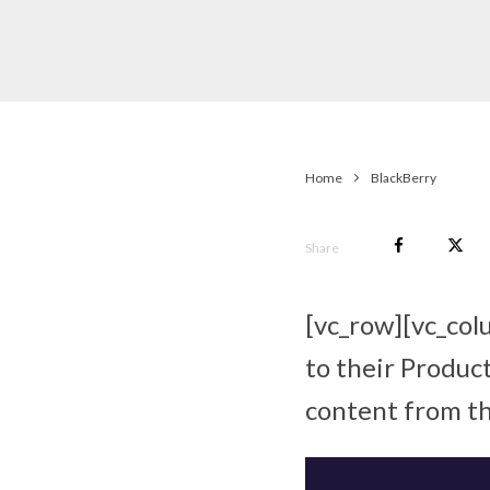
Home
BlackBerry
Share
[vc_row][vc_col
to their Product
content from th