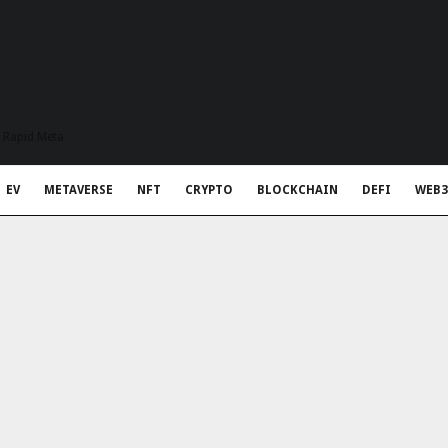
t Rapid Meta
EV
METAVERSE
NFT
CRYPTO
BLOCKCHAIN
DEFI
WEB3