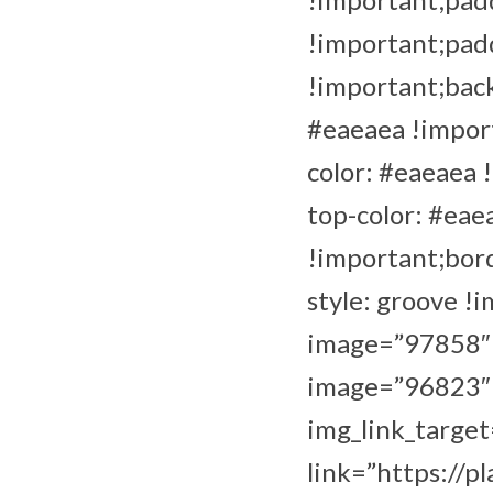
!important;pad
!important;back
#eaeaea !import
color: #eaeaea 
top-color: #eae
!important;bor
style: groove !
image=”97858″ i
image=”96823″ i
img_link_target
link=”https://p