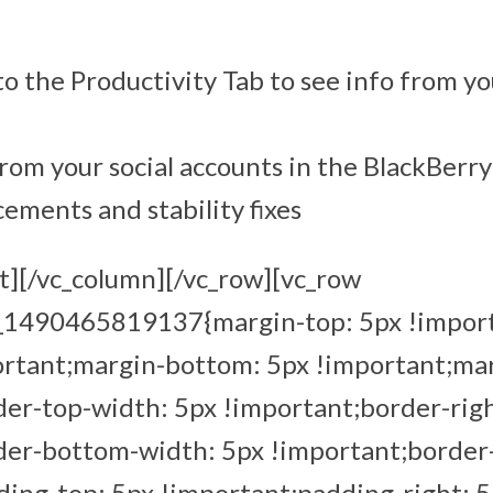
o the Productivity Tab to see info from yo
rom your social accounts in the BlackBerr
ments and stability fixes
t][/vc_column][/vc_row][vc_row
m_1490465819137{margin-top: 5px !impor
ortant;margin-bottom: 5px !important;mar
er-top-width: 5px !important;border-rig
der-bottom-width: 5px !important;border-
ing-top: 5px !important;padding-right: 