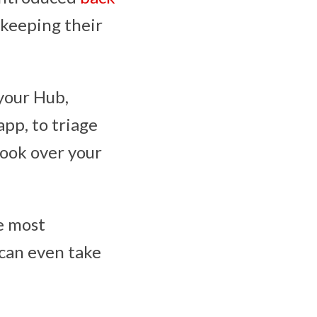
 keeping their
your Hub,
app, to triage
look over your
he most
 can even take