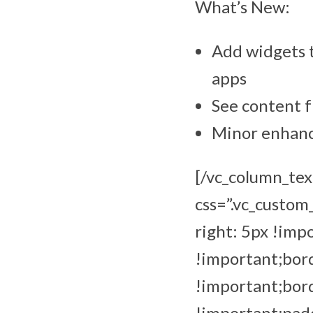
What’s New:
Add widgets t
apps
See content f
Minor enhance
[/vc_column_tex
css=”.vc_custo
right: 5px !imp
!important;bord
!important;bor
!important;padd