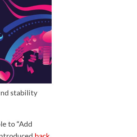
nd stability
le to “Add
 introduced
back