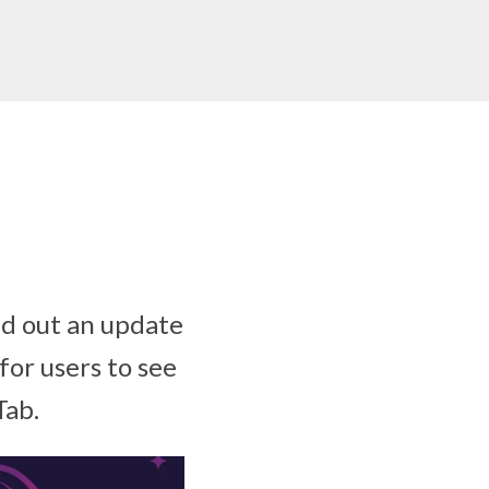
ed out an update
for users to see
Tab.