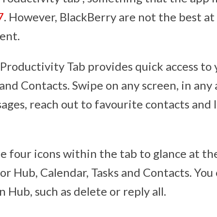
7
. However, BlackBerry are not the best at
ent.
Productivity Tab provides quick access to 
and Contacts. Swipe on any screen, in any 
sages, reach out to favourite contacts and 
e four icons within the tab to glance at t
for Hub, Calendar, Tasks and Contacts. You
n Hub, such as delete or reply all.