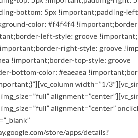
ding-bottom: 5px !important;padding-left
ground-color: #f4f4f4 !important;border-
ant;border-left-style: groove !important;
!important;border-right-style: groove !im
aea !important;border-top-style: groove
der-bottom-color: #eaeaea !important;bo
important;}”][vc_column width=”1/3″][vc_s
mg_size=”full” alignment=”center”][vc_s
mg_size=”full” alignment=”center” onclic
=”_blank”
lay.google.com/store/apps/details?