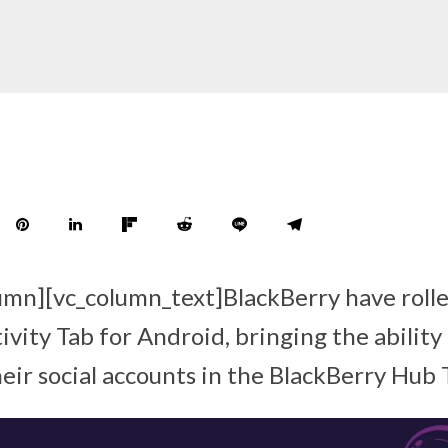
umn][vc_column_text]BlackBerry have roll
ivity Tab for Android, bringing the ability 
eir social accounts in the BlackBerry Hub 