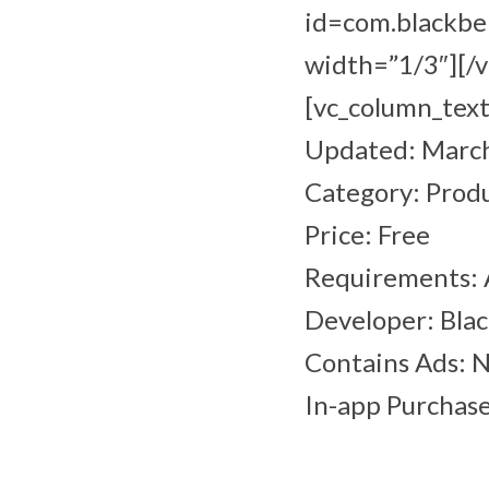
id=com.blackbe
width=”1/3″][/
[vc_column_text
Updated: March
Category: Produ
Price: Free
Requirements: 
Developer: Bla
Contains Ads: 
In-app Purchase