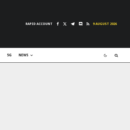
RAPID ACCOUNT
9 AUGUST 2026
5G
NEWS