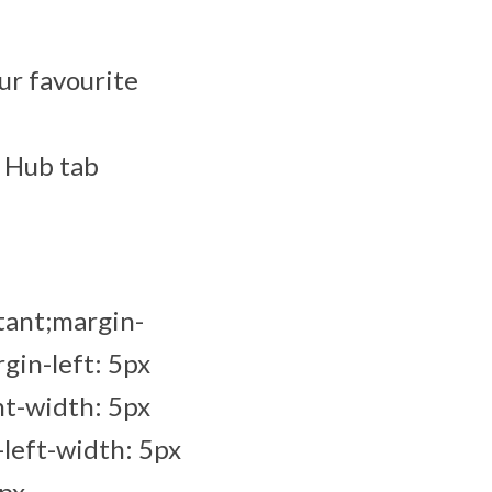
ur favourite
y Hub tab
tant;margin-
gin-left: 5px
ht-width: 5px
left-width: 5px
5px