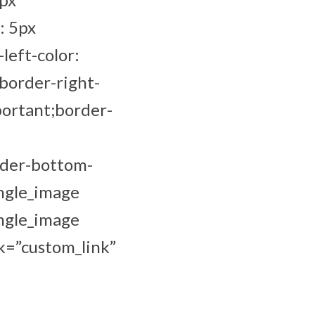
: 5px
left-color:
border-right-
portant;border-
rder-bottom-
ingle_image
ingle_image
k=”custom_link”