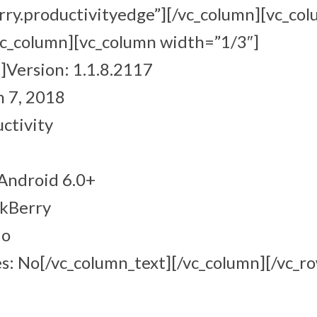
rry.productivityedge”][/vc_column][vc_co
vc_column][vc_column width=”1/3″]
]Version: 1.1.8.2117
 7, 2018
ctivity
Android 6.0+
ckBerry
No
s: No[/vc_column_text][/vc_column][/vc_r