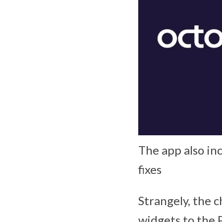
The app also in
fixes
Strangely, the 
widgets to the 