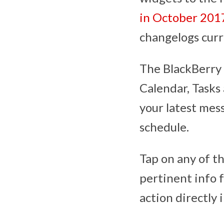
in October 201
changelogs curr
The BlackBerry 
Calendar, Tasks 
your latest mes
schedule.
Tap on any of th
pertinent info 
action directly i