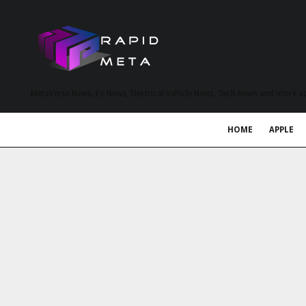
MetaVerse News, EV News, Electrical Vehicle News, Tech News and more a
HOME
APPLE