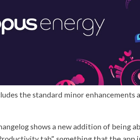
cludes the standard minor enhancements a
changelog shows a new addition of being ab
Productivity tab”, something that the app