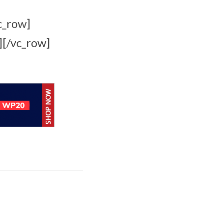
c_row]
][/vc_row]
Apple Creator Studio
brings New
Integrations and