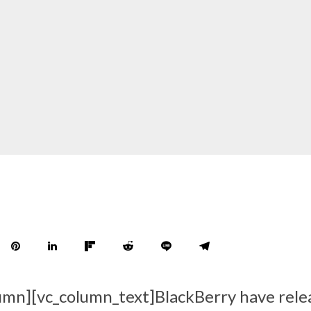
umn][vc_column_text]BlackBerry have rele