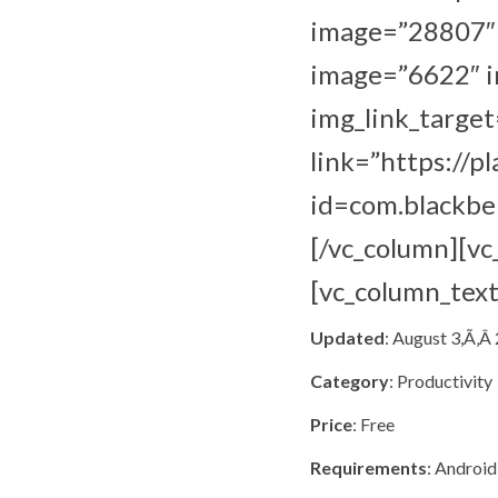
image=”28807″ i
image=”6622″ im
img_link_target
link=”https://p
id=com.blackber
[/vc_column][v
[vc_column_text
Updated
: August 3,Ã‚Â
Category
: Productivity
Price
: Free
Requirements
: Android