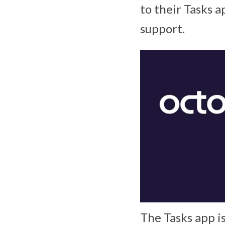
to their Tasks 
support.
The Tasks app i