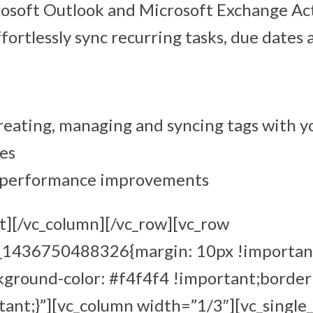
rosoft Outlook and Microsoft Exchange Ac
ffortlessly sync recurring tasks, due dates
reating, managing and syncing tags with y
es
d performance improvements
t][/vc_column][/vc_row][vc_row
m_1436750488326{margin: 10px !importan
kground-color: #f4f4f4 !important;border
ant;}”][vc_column width=”1/3″][vc_single