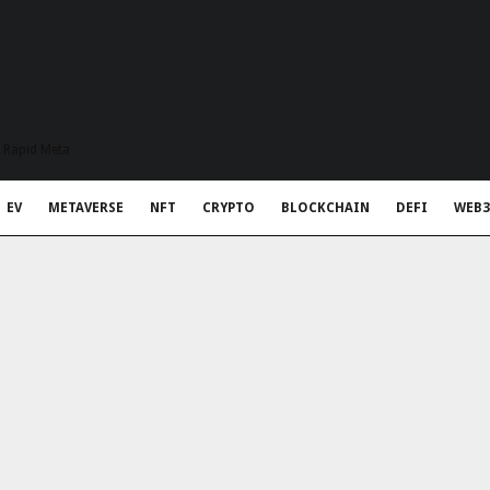
t Rapid Meta
EV
METAVERSE
NFT
CRYPTO
BLOCKCHAIN
DEFI
WEB3