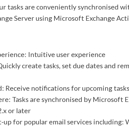
our tasks are conveniently synchronised wi
nge Server using Microsoft Exchange Act
perience: Intuitive user experience
Quickly create tasks, set due dates and re
: Receive notifications for upcoming task
e: Tasks are synchronised by Microsoft 
.x or later
-up for popular email services including: