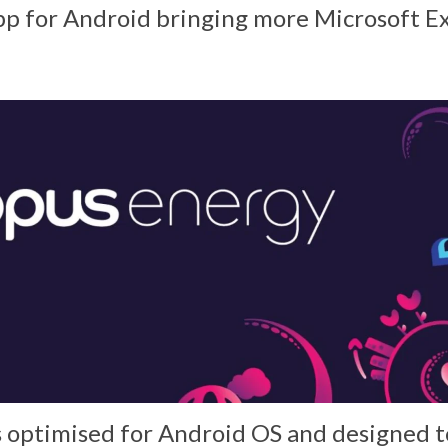
app for Android bringing more Microsoft 
s optimised for Android OS and designed t