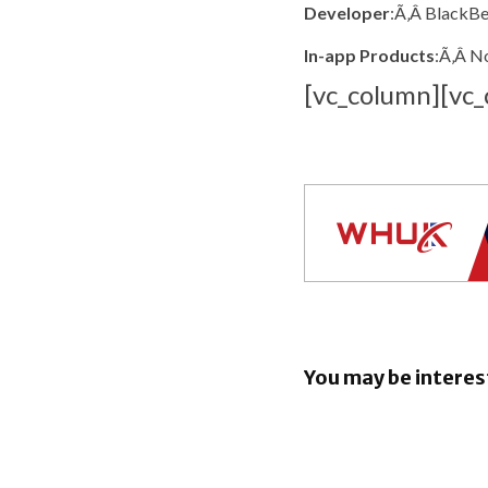
Developer
:Ã‚Â BlackBe
In-app Products
:Ã‚Â N
[vc_column][vc_
You may be interes
EU orders
to open An
rival AI as