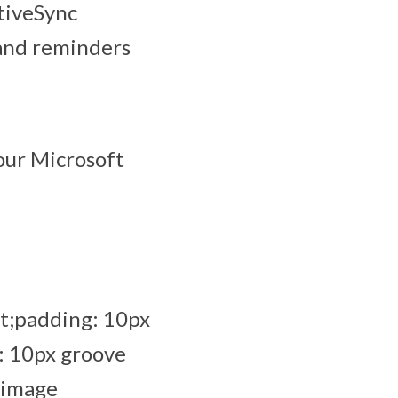
tiveSync
 and reminders
our Microsoft
t;padding: 10px
: 10px groove
_image