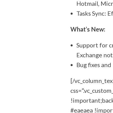
Hotmail, Mic
Tasks Sync: E
What’s New:
Support for c
Exchange not
Bug fixes an
[/vc_column_tex
css=”.vc_custo
!important;bac
#eaeaea !import