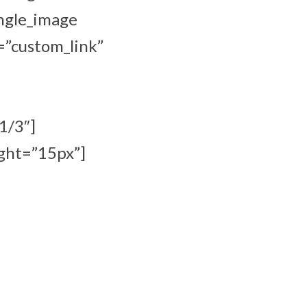
ingle_image
=”custom_link”
1/3″]
ght=”15px”]