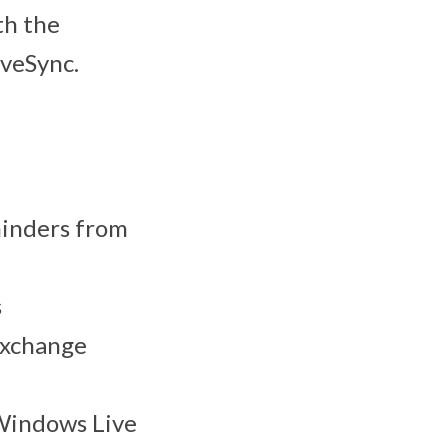
th the
iveSync.
minders from
s
Exchange
 Windows Live