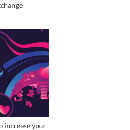
Exchange
o increase your