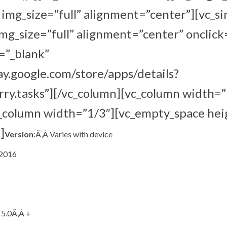
mg_size=”full” alignment=”center”][vc_s
g_size=”full” alignment=”center” onclick
=”_blank”
lay.google.com/store/apps/details?
ry.tasks”][/vc_column][vc_column width=”
c_column width=”1/3″][vc_empty_space hei
]
Version
:Ã‚Â Varies with device
 2016
 5.0Ã‚Â +