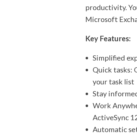
productivity. Y
Microsoft Excha
Key Features:
Simplified ex
Quick tasks: 
your task list
Stay informed
Work Anywher
ActiveSync 12
Automatic set