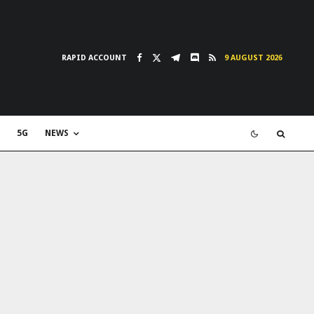
RAPID ACCOUNT
9 AUGUST 2026
5G
NEWS