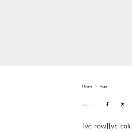
Home
Apps
Share
[vc_row][vc_col