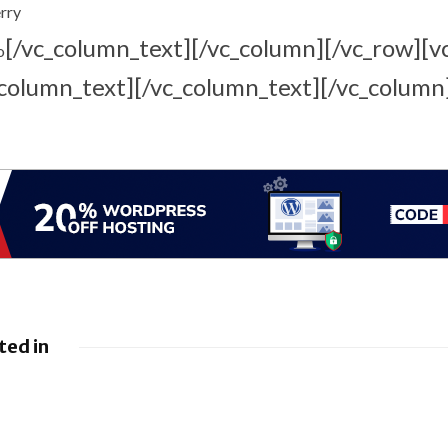
rry
[/vc_column_text][/vc_column][/vc_row][v
o
column_text][/vc_column_text][/vc_column
ted in
 Google
Google loses fight
droid to
over €4.1 billion
sistants
Android fine