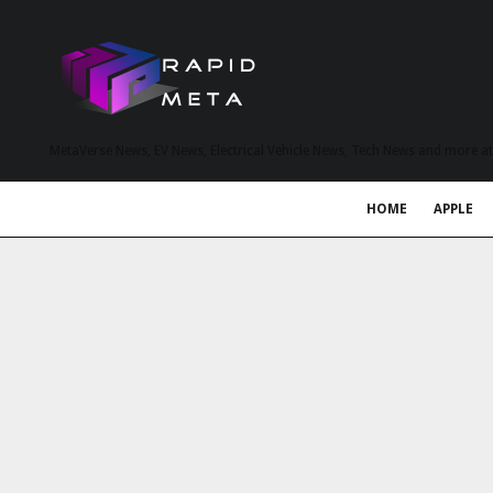
MetaVerse News, EV News, Electrical Vehicle News, Tech News and more a
HOME
APPLE