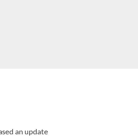
ased an update