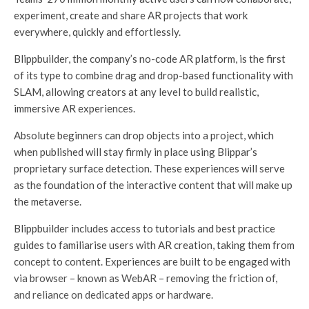
experiment, create and share AR projects that work
everywhere, quickly and effortlessly.
Blippbuilder, the company’s no-code AR platform, is the first
of its type to combine drag and drop-based functionality with
SLAM, allowing creators at any level to build realistic,
immersive AR experiences.
Absolute beginners can drop objects into a project, which
when published will stay firmly in place using Blippar’s
proprietary surface detection. These experiences will serve
as the foundation of the interactive content that will make up
the metaverse.
Blippbuilder includes access to tutorials and best practice
guides to familiarise users with AR creation, taking them from
concept to content. Experiences are built to be engaged with
via browser – known as WebAR – removing the friction of,
and reliance on dedicated apps or hardware.