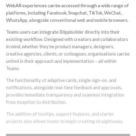
WebAR experiences can be accessed through a wide range of
platforms, including Facebook, Snapchat, TikTok, WeChat,
WhatsApp, alongside conventional web and mobile browsers.
Teams users can integrate Blippbuilder directly into their
existing workflow. Designed with creators and collaborators
in mind, whether they be product managers, designers,
creative agencies, clients, or colleagues, organisations can be
united in their approach and implementation – all within
Teams.
The functionality of adaptive cards, single sign-on, and
notifications, alongside real-time feedback and approvals,
provides immediate transparency and seamless integration
from inception to distribution.
The addition of tooltips, support features, and starter
projects also allows teams to begin creating straightaway.