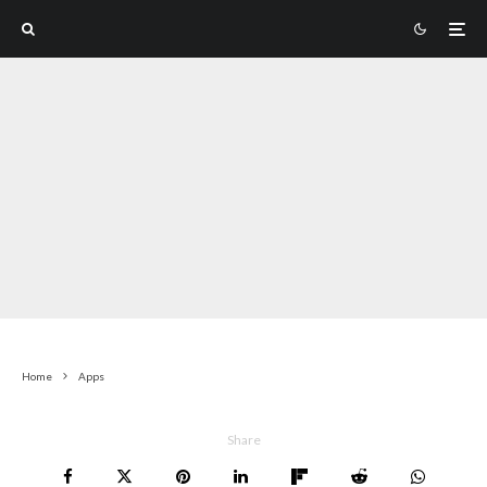
Home
Apps
Share