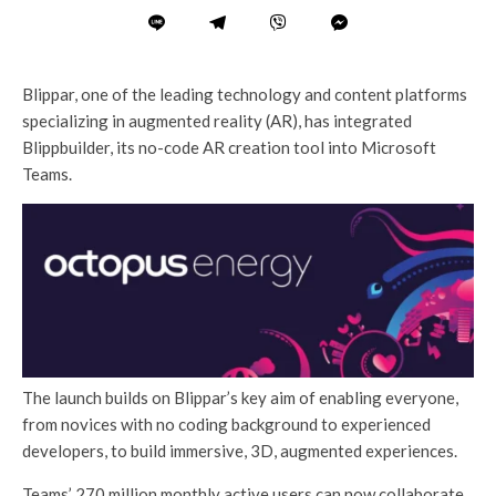
Blippar, one of the leading technology and content platforms
specializing in augmented reality (AR), has integrated
Blippbuilder, its no-code AR creation tool into Microsoft
Teams.
The launch builds on Blippar’s key aim of enabling everyone,
from novices with no coding background to experienced
developers, to build immersive, 3D, augmented experiences.
Teams’ 270 million monthly active users can now collaborate,