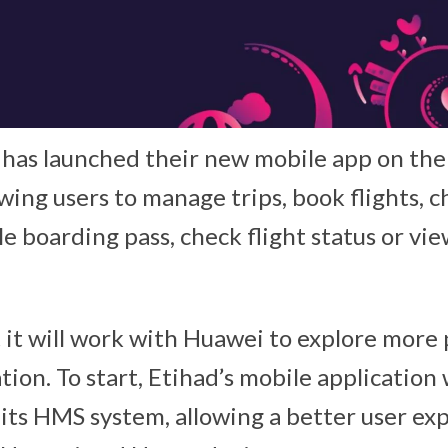
 has launched their new mobile app on th
wing users to manage trips, book flights, 
e boarding pass, check flight status or vie
 it will work with Huawei to explore more p
ation. To start, Etihad’s mobile application w
 its HMS system, allowing a better user ex