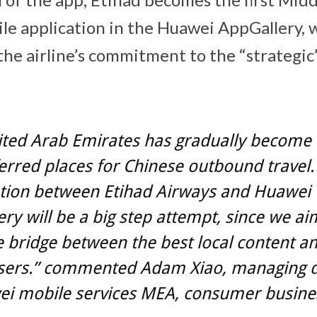
ile application in the Huawei AppGallery,
f the airline’s commitment to the “strategi
ited Arab Emirates has gradually become 
erred places for Chinese outbound travel.
tion between Etihad Airways and Huawei
ry will be a big step attempt, since we ai
e bridge between the best local content a
users.” commented Adam Xiao, managing d
ei mobile services MEA, consumer busine