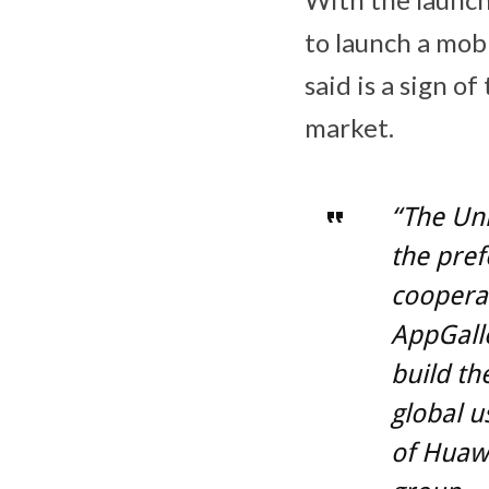
to launch a mob
said is a sign o
market.
“The Un
the pref
coopera
AppGalle
build th
global 
of Huaw