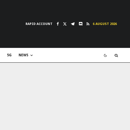
RAPID ACCOUNT
6 AUGUST 2026
5G
NEWS