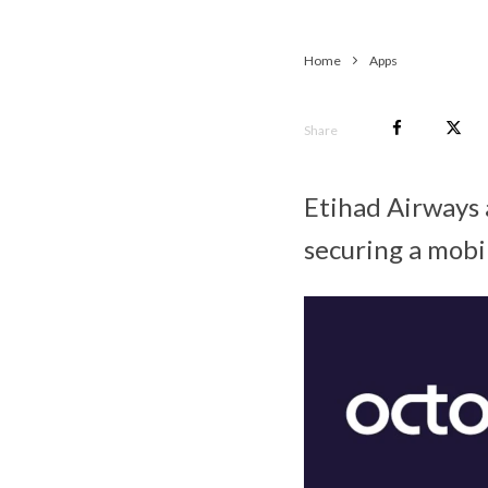
Home
Apps
Share
Etihad Airways a
securing a mobil