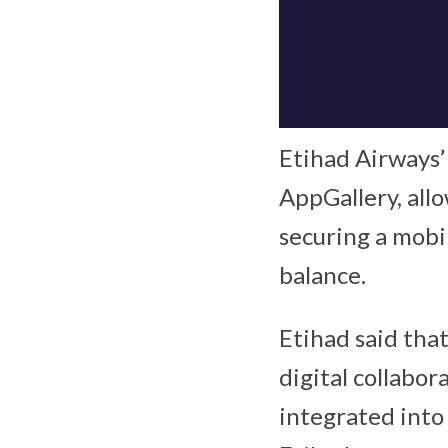
Etihad Airways’
AppGallery, allo
securing a mobil
balance.
Etihad said that
digital collabor
integrated into