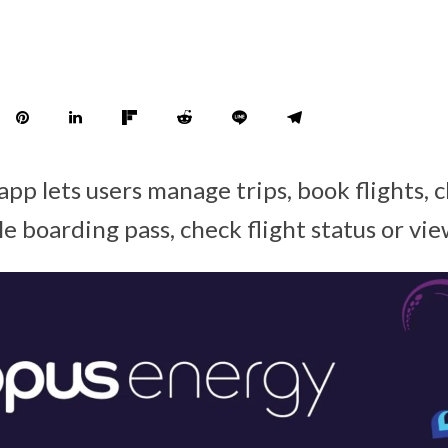
pp lets users manage trips, book flights, 
e boarding pass, check flight status or vie