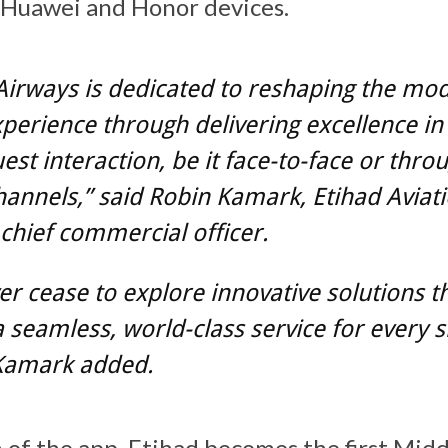
 Huawei and Honor devices.
Airways is dedicated to reshaping the mo
xperience through delivering excellence in
uest interaction, be it face-to-face or thro
channels,” said Robin Kamark, Etihad Aviat
chief commercial officer.
r cease to explore innovative solutions t
 seamless, world-class service for every s
 Kamark added.
 of the app, Etihad becomes the first Midd