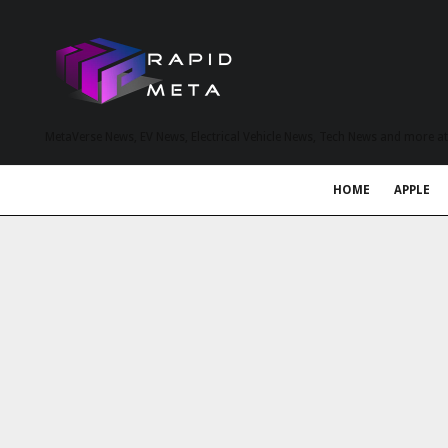
MetaVerse News, EV News, Electrical Vehicle News, Tech News and more a
HOME
APPLE