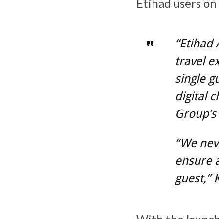
Etihad users on
“Etihad 
travel e
single g
digital 
Group’s 
“We neve
ensure a
guest,”
With the launch