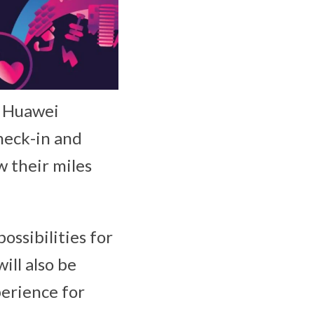
e Huawei
check-in and
w their miles
ossibilities for
ill also be
perience for