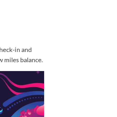
check-in and
w miles balance.