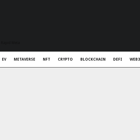
t Rapid Meta
EV
METAVERSE
NFT
CRYPTO
BLOCKCHAIN
DEFI
WEB3