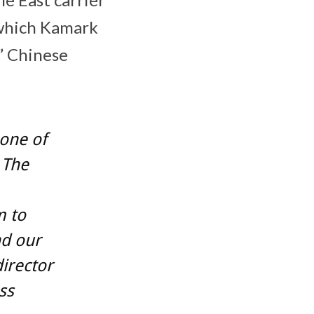
 which Kamark
c” Chinese
one of
 The
m to
nd our
irector
ss