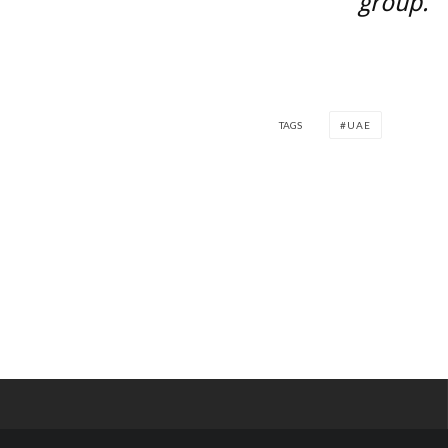
group.
TAGS
UAE