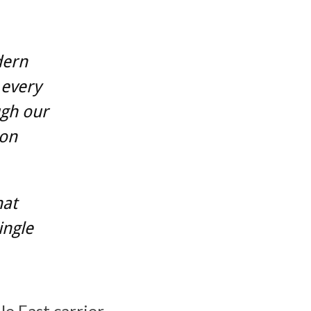
dern
 every
ugh our
ion
hat
ingle
le East carrier