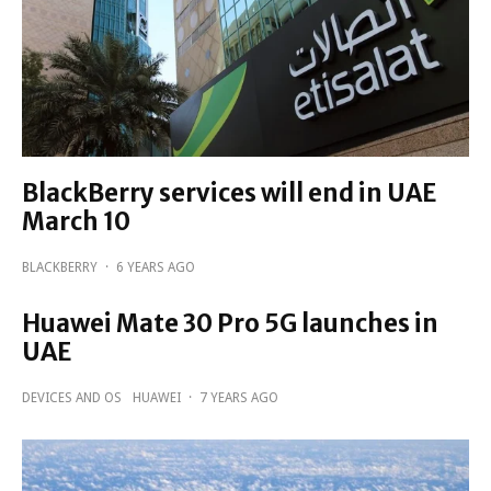
BlackBerry services will end in UAE
March 10
BLACKBERRY
·
6 YEARS AGO
Huawei Mate 30 Pro 5G launches in
UAE
DEVICES AND OS
HUAWEI
·
7 YEARS AGO