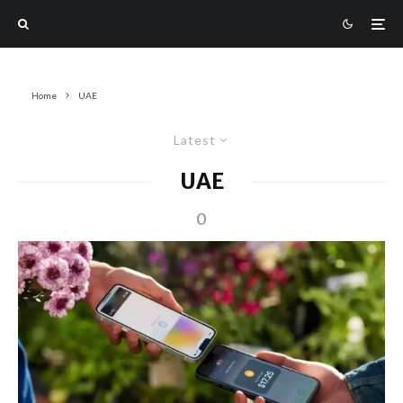
Home
UAE
Latest
UAE
0