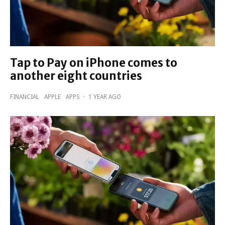
Tap to Pay on iPhone comes to
another eight countries
FINANCIAL
APPLE
APPS
·
1 YEAR AGO