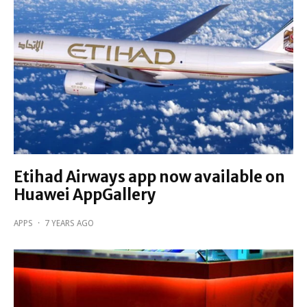
Etihad Airways app now available on
Huawei AppGallery
APPS
·
7 YEARS AGO