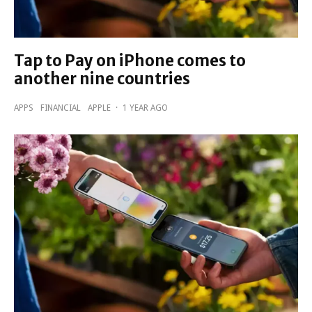
Tap to Pay on iPhone comes to
another nine countries
APPS
FINANCIAL
APPLE
·
1 YEAR AGO