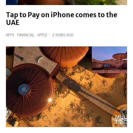
Tap to Pay on iPhone comes to the
UAE
APPS
FINANCIAL
APPLE
·
2 YEARS AGO