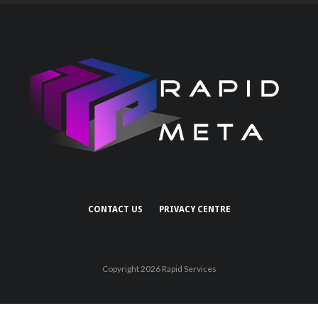
CONTACT US
PRIVACY CENTRE
Copyright 2026 Rapid Services