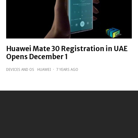
Huawei Mate 30 Registration in UAE
Opens December 1
DEVICES AND OS
HUAWEI
·
7 YEARS AGO