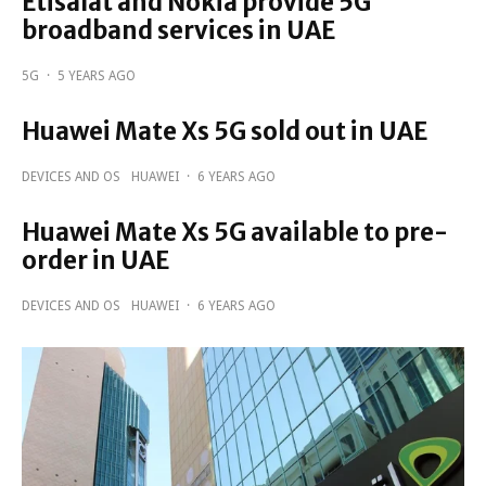
Etisalat and Nokia provide 5G
broadband services in UAE
5G
·
5 YEARS AGO
Huawei Mate Xs 5G sold out in UAE
DEVICES AND OS
HUAWEI
·
6 YEARS AGO
Huawei Mate Xs 5G available to pre-
order in UAE
DEVICES AND OS
HUAWEI
·
6 YEARS AGO