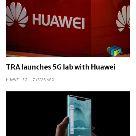
TRA launches 5G lab with Huawei
HUAWEI
5G
·
7 YEARS AGO