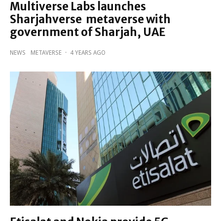
Multiverse Labs launches
Sharjahverse metaverse with
government of Sharjah, UAE
NEWS
METAVERSE
·
4 YEARS AGO