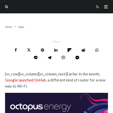
Home
Apps
Share
[vc_row][vc_column][vc_column_text]Earlier in the month,
Google launched OnHub
, a different kind of router for a new
way to Wi-Fi.