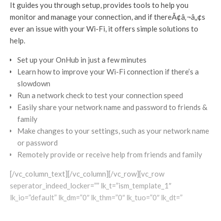
It guides you through setup, provides tools to help you
monitor and manage your connection, and if thereÃ¢â‚¬â„¢s
ever an issue with your Wi-Fi, it offers simple solutions to
help.
Set up your OnHub in just a few minutes
Learn how to improve your Wi-Fi connection if there’s a
slowdown
Run a network check to test your connection speed
Easily share your network name and password to friends &
family
Make changes to your settings, such as your network name
or password
Remotely provide or receive help from friends and family
[/vc_column_text][/vc_column][/vc_row][vc_row
seperator_indeed_locker=”” lk_t=”ism_template_1″
lk_io=”default” lk_dm=”0″ lk_thm=”0″ lk_tuo=”0″ lk_dt=”