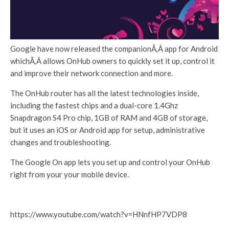
Google have now released the companionÃ‚Â app for Android
whichÃ‚Â allows OnHub owners to quickly set it up, control it
and improve their network connection and more.
The OnHub router has all the latest technologies inside,
including the fastest chips and a dual-core 1.4Ghz
Snapdragon S4 Pro chip, 1GB of RAM and 4GB of storage,
but it uses an iOS or Android app for setup, administrative
changes and troubleshooting.
The Google On app lets you set up and control your OnHub
right from your your mobile device.
https://www.youtube.com/watch?v=HNnfHP7VDP8