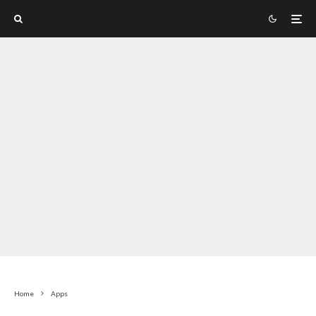
Home
Apps