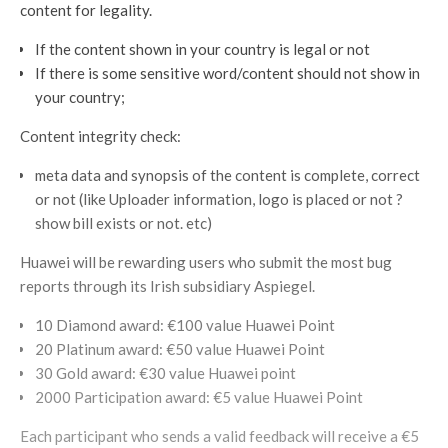
content for legality.
If the content shown in your country is legal or not
If there is some sensitive word/content should not show in
your country;
Content integrity check:
meta data and synopsis of the content is complete, correct
or not (like Uploader information, logo is placed or not ?
show bill exists or not. etc)
Huawei will be rewarding users who submit the most bug
reports through its Irish subsidiary Aspiegel.
10 Diamond award: €100 value Huawei Point
20 Platinum award: €50 value Huawei Point
30 Gold award: €30 value Huawei point
2000 Participation award: €5 value Huawei Point
Each participant who sends a valid feedback will receive a €5