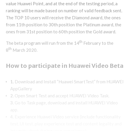
value Huawei Point, and at the end of the testing period, a
ranking will be made based on number of valid feedback sent.
The TOP 10 users will receive the Diamond award, the ones
from 11th position to 30th position the Platinum award, the
ones from 31st position to 60th position the Gold award.
th
The beta program will run from the 14
February to the
th
8
March 2020.
How to participate in Huawei Video Beta
1.
Download and Install “Huawei SmartTest” from HUAWEI
AppGallery
2.
Open Smart Test and accept HUAWEI Video Task.
3.
Go to Task page, download and install HUAWEI Video
app.
4.
Experience Huawei Video service (include functionality
test, UI test, play experience test and content legality and
integrity check during your experience).