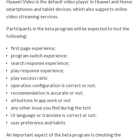
Huawei Video is the default video player in Huawei and Honor
smartphones and tablet devices, which also supports online
video streaming services.
Participants in the beta program will be expected to test the
following:
first page experience;
program switch experience;
search response experience;
play response experience;
play success ratio
operation configuration is correct or not;
recommendation is accurate or not;
all buttons in app work or not
any other issue you find during the test
UI language or translate is correct or not;
user preference and habits
An important aspect of the beta program is checking the