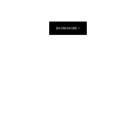
5.
If you find any issue about Huawei video app, please
report issue via Smart test app’s Feedback tab page.
SHOW MORE
You may be interested in
Apple Creator Studio brings New
Integrations and more
Apple Sports now available in more than
170 countries and regions
Tap to Pay on iPhone comes to South
Africa