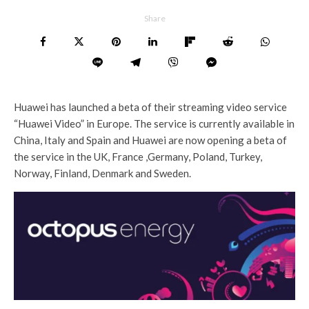
Share
Huawei has launched a beta of their streaming video service
“Huawei Video” in Europe. The service is currently available in
China, Italy and Spain and Huawei are now opening a beta of
the service in the UK, France ,Germany, Poland, Turkey,
Norway, Finland, Denmark and Sweden.