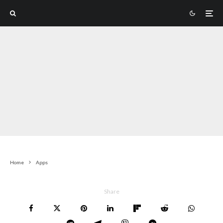
Home
Apps
Share