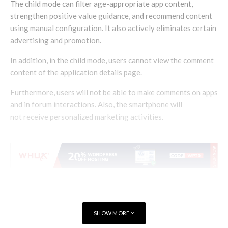
The child mode can filter age-appropriate app content,
strengthen positive value guidance, and recommend content
using manual configuration. It also actively eliminates certain
advertising and promotion.
In addition, in the child mode, users cannot view the comment
content of the application details page.
Furthermore, users will not be able to make comments on apps
and in forum interactions. Also, the smartphone will
not receive personalized marketing activities.
SHOW MORE