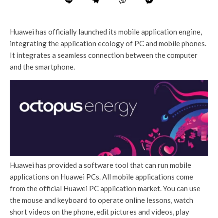
Huawei has officially launched its mobile application engine,
integrating the application ecology of PC and mobile phones.
It integrates a seamless connection between the computer
and the smartphone.
Huawei has provided a software tool that can run mobile
applications on Huawei PCs. All mobile applications come
from the official Huawei PC application market. You can use
the mouse and keyboard to operate online lessons, watch
short videos on the phone, edit pictures and videos, play