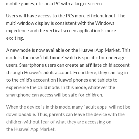
mobile games, etc. on a PC with a larger screen.
Users will have access to the PCs more efficient input. The
multi-window display is consistent with the Windows
experience and the vertical screen application is more
exciting.
A new mode is now available on the Huawei App Market. This
mode is the new “child mode” which is specific for underage
users. Smartphone users can create an affiliate child account
through Huawei’s adult account. From there, they can log in
to the child’s account on Huawei phones and tablets to
experience the child mode. In this mode, whatever the
smartphone can access will be safe for children.
When the device is in this mode, many “adult apps” will not be
downloadable. Thus, parents can leave the device with the
children without fear of what they are accessing on
the Huawei App Market.