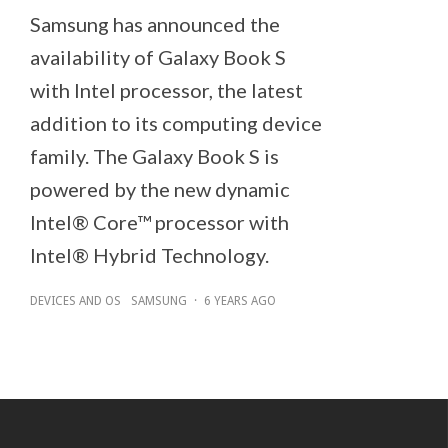
Samsung has announced the
availability of Galaxy Book S
with Intel processor, the latest
addition to its computing device
family. The Galaxy Book S is
powered by the new dynamic
Intel® Core™ processor with
Intel® Hybrid Technology.
DEVICES AND OS
SAMSUNG
·
6 YEARS AGO