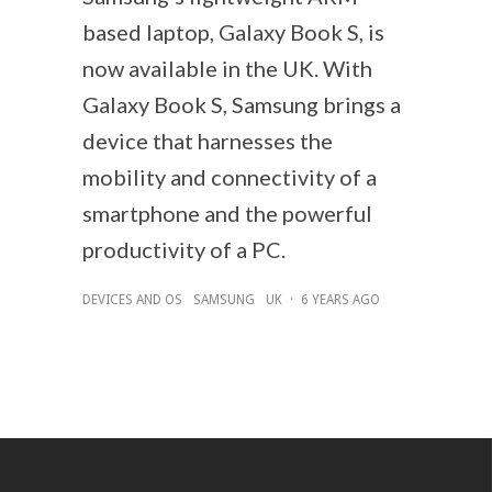
based laptop, Galaxy Book S, is
now available in the UK. With
Galaxy Book S, Samsung brings a
device that harnesses the
mobility and connectivity of a
smartphone and the powerful
productivity of a PC.
DEVICES AND OS
SAMSUNG
UK
·
6 YEARS AGO