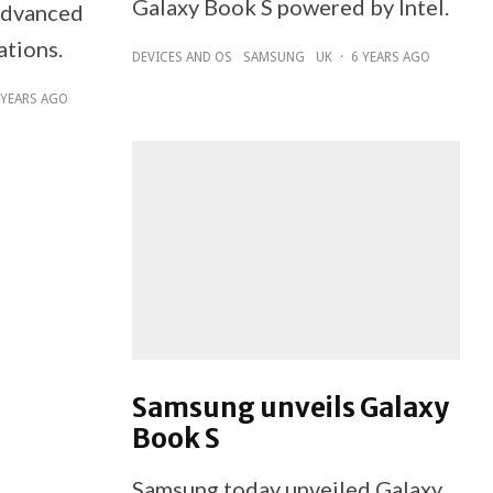
Galaxy Book S powered by Intel.
 advanced
ations.
DEVICES AND OS
SAMSUNG
UK
·
6 YEARS AGO
 YEARS AGO
Samsung unveils Galaxy
Book S
Samsung today unveiled Galaxy