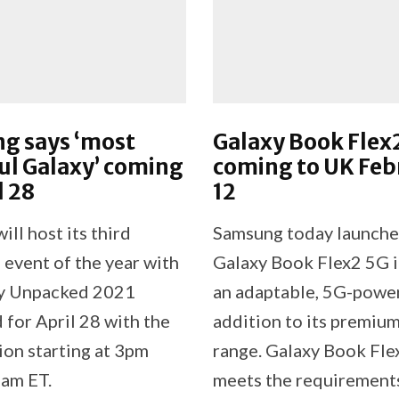
g says ‘most
Galaxy Book Flex
ul Galaxy’ coming
coming to UK Feb
l 28
12
ll host its third
Samsung today launche
event of the year with
Galaxy Book Flex2 5G i
xy Unpacked 2021
an adaptable, 5G-powe
 for April 28 with the
addition to its premiu
ion starting at 3pm
range. Galaxy Book Fl
am ET.
meets the requirements