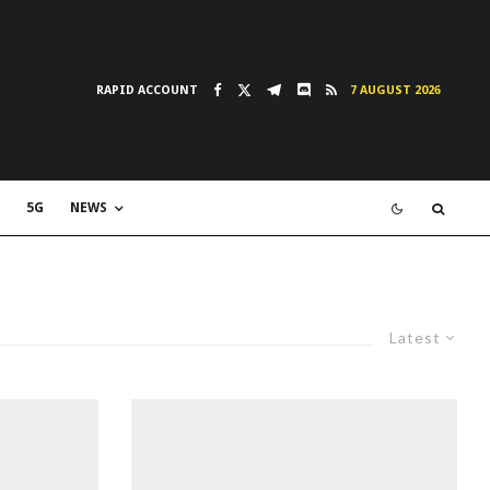
RAPID ACCOUNT
7 AUGUST 2026
5G
NEWS
Latest