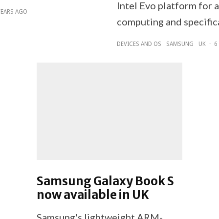
Intel Evo platform for
YEARS AGO
computing and specific
DEVICES AND OS
SAMSUNG
UK
·
6
Samsung Galaxy Book S
now available in UK
Samsung's lightweight ARM-