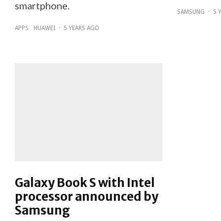
smartphone.
SAMSUNG
·
5 
APPS
HUAWEI
·
5 YEARS AGO
Galaxy Book S with Intel
processor announced by
Samsung