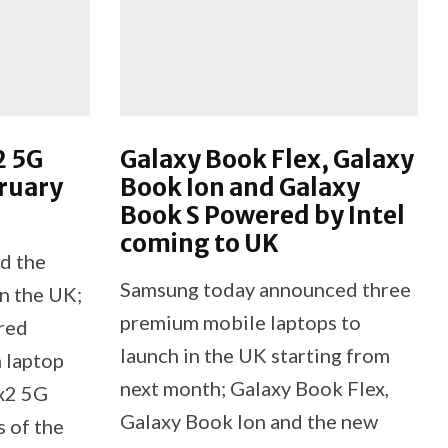
2 5G
Galaxy Book Flex, Galaxy
ruary
Book Ion and Galaxy
Book S Powered by Intel
coming to UK
d the
Samsung today announced three
n the UK;
premium mobile laptops to
red
launch in the UK starting from
m laptop
next month; Galaxy Book Flex,
ex2 5G
Galaxy Book Ion and the new
 of the