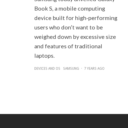
Book S, a mobile computing
device built for high-performing
users who don’t want to be
weighed down by excessive size
and features of traditional
laptops.
DEVICES AND OS
SAMSUNG
·
7 YEARS AGO