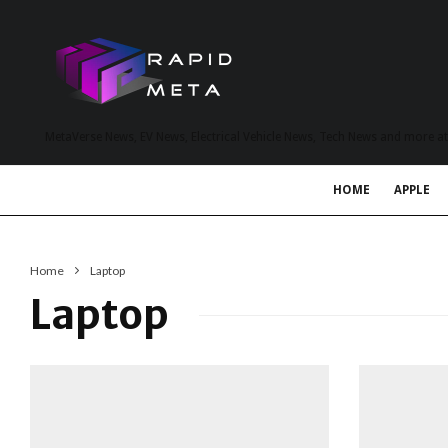
MetaVerse News, EV News, Electrical Vehicle News, Tech News and more a
HOME
APPLE
Home
Laptop
Laptop