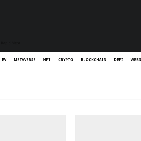
t Rapid Meta
EV
METAVERSE
NFT
CRYPTO
BLOCKCHAIN
DEFI
WEB3