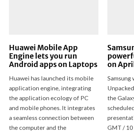
Huawei Mobile App
Samsun
Engine lets you run
powerf
Android apps on Laptops
on Apri
Huawei has launched its mobile
Samsung wi
application engine, integrating
Unpacked 
the application ecology of PC
the Gala
and mobile phones. It integrates
scheduled
a seamless connection between
presentat
the computer and the
GMT / 10 