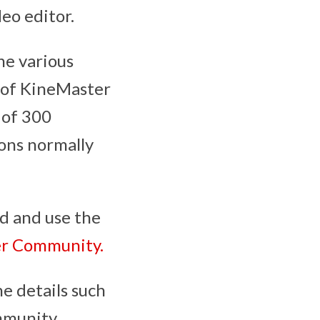
eo editor.
he various
e of KineMaster
e of 300
ons normally
ad and use the
er Community.
e details such
mmunity.