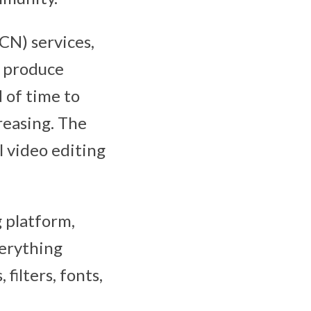
CN) services,
o produce
d of time to
reasing. The
 video editing
 platform,
verything
filters, fonts,