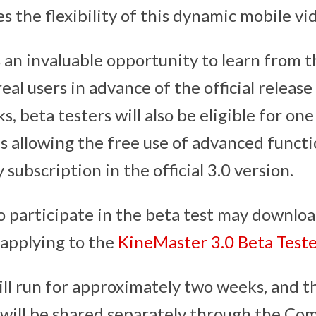
 the flexibility of this dynamic mobile vid
s an invaluable opportunity to learn from t
eal users in advance of the official releas
ks, beta testers will also be eligible for on
 allowing the free use of advanced functi
 subscription in the official 3.0 version.
o participate in the beta test may downlo
 applying to the
KineMaster 3.0 Beta Test
ill run for approximately two weeks, and th
 will be shared separately through the Co