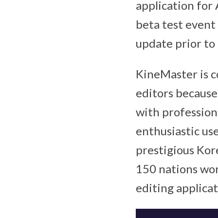
application for 
beta test event
update prior to 
KineMaster is c
editors because
with profession
enthusiastic use
prestigious Kore
150 nations wor
editing applica