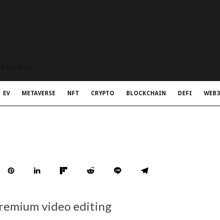
t Rapid Meta
EV
METAVERSE
NFT
CRYPTO
BLOCKCHAIN
DEFI
WEB3
premium video editing