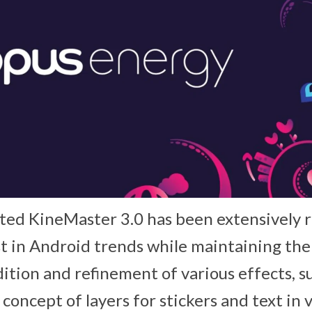
ted KineMaster 3.0 has been extensively 
st in Android trends while maintaining the 
ition and refinement of various effects, s
concept of layers for stickers and text in v