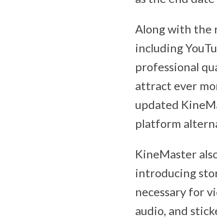
Along with the 
including YouTu
professional qua
attract ever mor
updated KineMas
platform altern
KineMaster also
introducing stor
necessary for vi
audio, and stick