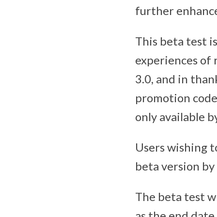
further enhances
This beta test i
experiences of r
3.0, and in than
promotion codes
only available by
Users wishing t
beta version by
The beta test w
as the end date