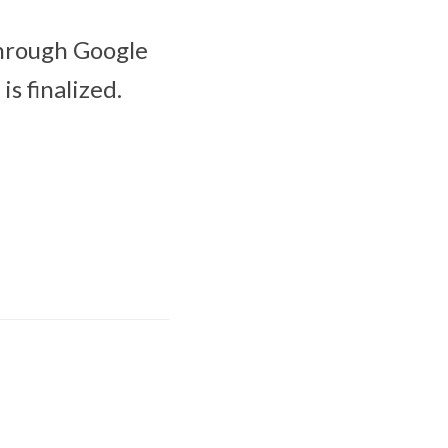
through Google
is finalized.
Apple Creator Studio
brings New
Integrations and
more