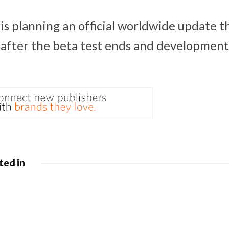
is planning an official worldwide update 
y, after the beta test ends and development 
ted in
 Google
Google loses fight
droid to
over €4.1 billion
sistants
Android fine