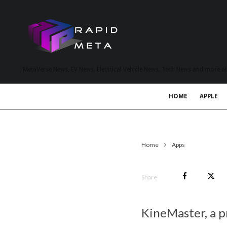
MetaVerse News, EV News, Electrical Vehicle News, Tech News and more a
HOME
APPLE
Home
Apps
Share
KineMaster, a 