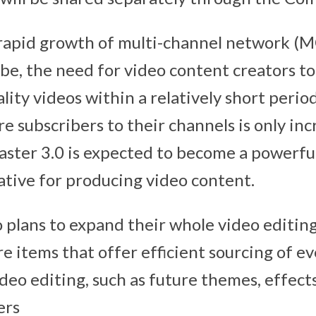
rapid growth of multi-channel network (M
be, the need for video content creators t
lity videos within a relatively short perio
e subscribers to their channels is only inc
ter 3.0 is expected to become a powerful
ative for producing video content.
 plans to expand their whole video editing
e items that offer efficient sourcing of e
deo editing, such as future themes, effects, 
ers