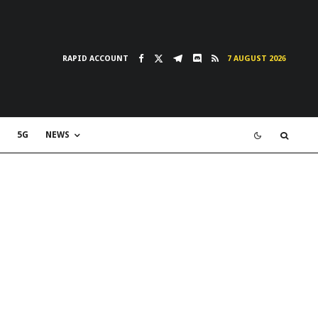
RAPID ACCOUNT
7 AUGUST 2026
5G
NEWS