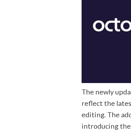
The newly upda
reflect the late
editing. The add
introducing the 