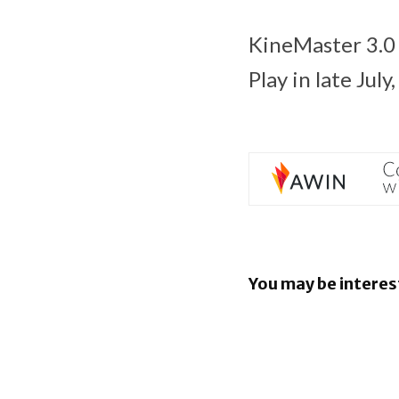
KineMaster 3.0 
Play in late Jul
You may be interes
EU orders
to open An
rival AI as