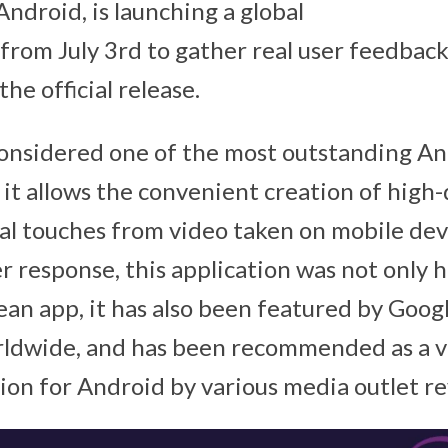
Android, is launching a global
 from July 3rd to gather real user feedback
the official release.
onsidered one of the most outstanding An
 it allows the convenient creation of high-
al touches from video taken on mobile dev
r response, this application was not only h
an app, it has also been featured by Googl
ldwide, and has been recommended as a vi
tion for Android by various media outlet r