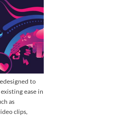
redesigned to
existing ease in
uch as
ideo clips,