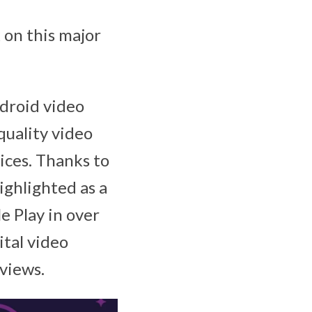
 on this major
droid video
quality video
ices. Thanks to
ighlighted as a
e Play in over
tal video
eviews.