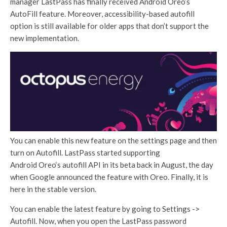
manager LastPass has finally received Android Oreo’s
AutoFill feature. Moreover, accessibility-based autofill
option is still available for older apps that don’t support the
new implementation.
You can enable this new feature on the settings page and then
turn on Autofill. LastPass started supporting
Android Oreo‘s autofill API in its beta back in August, the day
when Google announced the feature with Oreo. Finally, it is
here in the stable version.
You can enable the latest feature by going to Settings ->
Autofill. Now, when you open the LastPass password