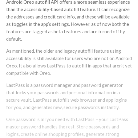
Android Oreo autofill API offers a more seamless experience
than the accessibility-based autofill feature. It can recognize
the addresses and credit card info, and these will be available
as toggles in the app’s settings. However, as of now both the
features are tagged as beta features and are turned off by
default.
As mentioned, the older and legacy autofill feature using
accessibility is still available for users who are not on Android
Oreo. It also allows LastPass to autofill in apps that aren’t yet
compatible with Oreo.
LastPass is a password manager and password generator
that locks your passwords and personal information in a
secure vault. LastPass autofills web browser and app logins
for you, and generates new, secure passwords instantly.
One password is all you need with LastPass – your LastPass
master password handles the rest. Store passwords and
logins, create online shopping profiles, generate strong