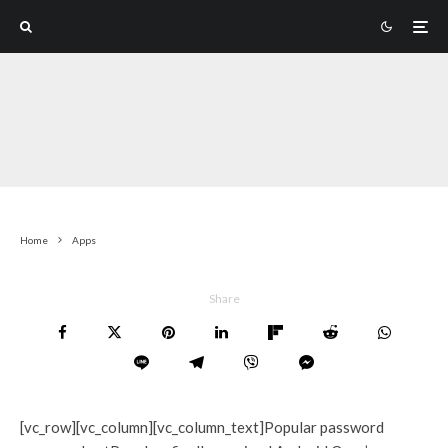
Home
Apps
Share
[vc_row][vc_column][vc_column_text]Popular password