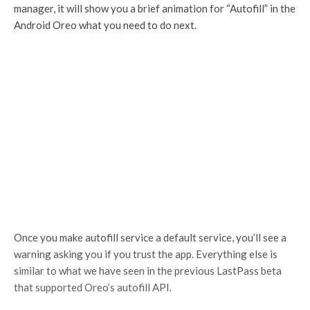
manager, it will show you a brief animation for “Autofill” in the
Android Oreo what you need to do next.
Once you make autofill service a default service, you’ll see a
warning asking you if you trust the app. Everything else is
similar to what we have seen in the previous LastPass beta
that supported Oreo’s autofill API.