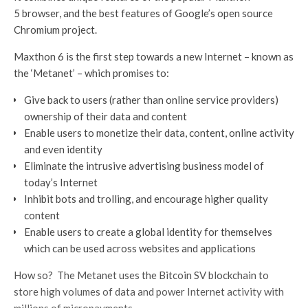
5 browser, and the best features of Google’s open source
Chromium project.
Maxthon 6 is the first step towards a new Internet – known as
the ‘Metanet’ – which promises to:
Give back to users (rather than online service providers)
ownership of their data and content
Enable users to monetize their data, content, online activity
and even identity
Eliminate the intrusive advertising business model of
today’s Internet
Inhibit bots and trolling, and encourage higher quality
content
Enable users to create a global identity for themselves
which can be used across websites and applications
How so? The Metanet uses the Bitcoin SV blockchain to
store high volumes of data and power Internet activity with
millions of micropayments.