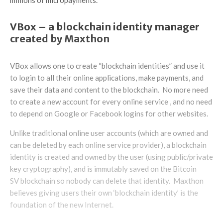
VBox – a blockchain identity manager
created by Maxthon
VBox allows one to create “blockchain identities” and use it
to login to all their online applications, make payments, and
save their data and content to the blockchain. No more need
to create a new account for every online service , and no need
to depend on Google or Facebook logins for other websites.
Unlike traditional online user accounts (which are owned and
can be deleted by each online service provider), a blockchain
identity is created and owned by the user (using public/private
key cryptography), and is immutably saved on the Bitcoin
SV blockchain so nobody can delete that identity. Maxthon
believes giving users their own ‘blockchain identity’ is the
foundation of the new Internet.