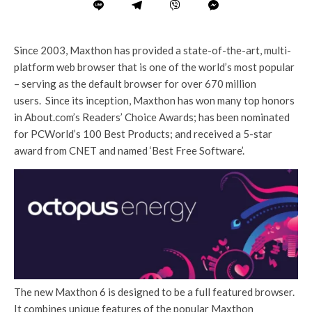
Since 2003, Maxthon has provided a state-of-the-art, multi-
platform web browser that is one of the world’s most popular
– serving as the default browser for over 670 million
users. Since its inception, Maxthon has won many top honors
in About.com’s Readers’ Choice Awards; has been nominated
for PCWorld’s 100 Best Products; and received a 5-star
award from CNET and named ‘Best Free Software’.
The new Maxthon 6 is designed to be a full featured browser.
It combines unique features of the popular Maxthon