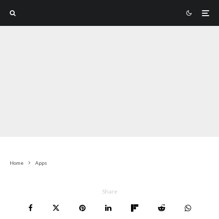
Home
Apps
Share