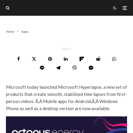
Home
Apps
Share
Microsoft today launched Microsoft Hyperlapse, a new set of
products that create smooth, stabilized time lapses from first-
person videos. Ã‚Â Mobile apps for Android,Ã‚Â Windows
Phone as well as a desktop version are now available.