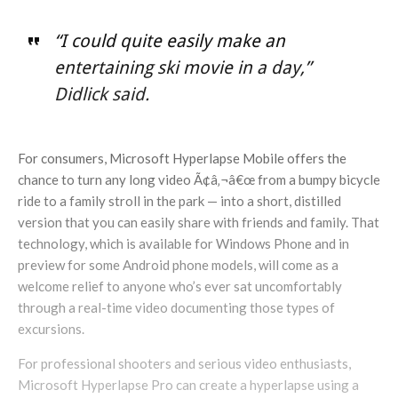
“I could quite easily make an
entertaining ski movie in a day,”
Didlick said.
For consumers, Microsoft Hyperlapse Mobile offers the
chance to turn any long video Ã¢â‚¬â€œ from a bumpy bicycle
ride to a family stroll in the park — into a short, distilled
version that you can easily share with friends and family. That
technology, which is available for Windows Phone and in
preview for some Android phone models, will come as a
welcome relief to anyone who’s ever sat uncomfortably
through a real-time video documenting those types of
excursions.
For professional shooters and serious video enthusiasts,
Microsoft Hyperlapse Pro can create a hyperlapse using a