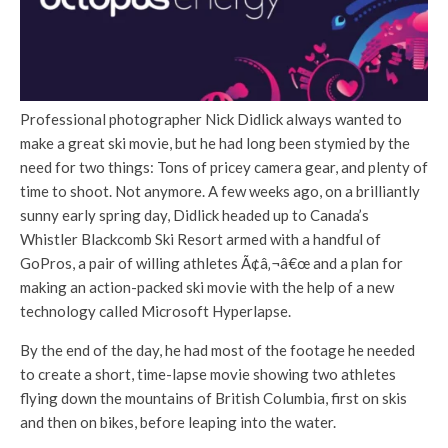
Professional photographer Nick Didlick always wanted to
make a great ski movie, but he had long been stymied by the
need for two things: Tons of pricey camera gear, and plenty of
time to shoot. Not anymore. A few weeks ago, on a brilliantly
sunny early spring day, Didlick headed up to Canada’s
Whistler Blackcomb Ski Resort armed with a handful of
GoPros, a pair of willing athletes Ã¢â‚¬â€œ and a plan for
making an action-packed ski movie with the help of a new
technology called Microsoft Hyperlapse.
By the end of the day, he had most of the footage he needed
to create a short, time-lapse movie showing two athletes
flying down the mountains of British Columbia, first on skis
and then on bikes, before leaping into the water.