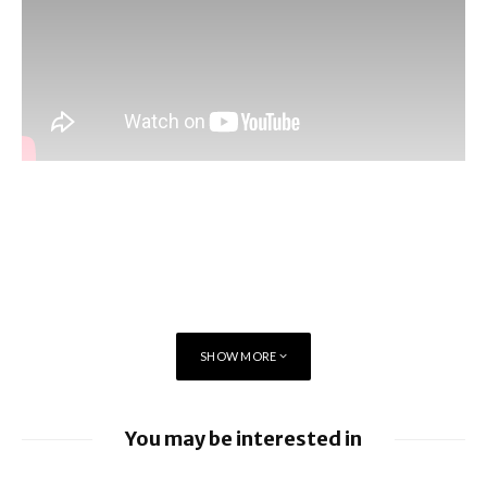
SHOW MORE
You may be interested in