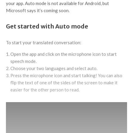
your app. Auto mode is not available for Android, but
Microsoft says it’s coming soon.
Get started with Auto mode
To start your translated conversation:
Open the app and click on the microphone icon to start
speech mode.
Choose your two languages and select auto.
Press the microphone icon and start talking! You can also
flip the text of one of the sides of the screen to make it
easier for the other person to read.