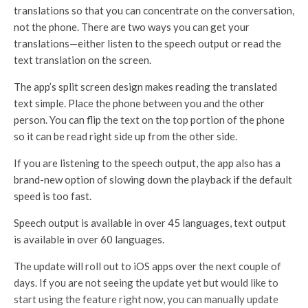
translations so that you can concentrate on the conversation,
not the phone. There are two ways you can get your
translations—either listen to the speech output or read the
text translation on the screen.
The app’s split screen design makes reading the translated
text simple. Place the phone between you and the other
person. You can flip the text on the top portion of the phone
so it can be read right side up from the other side.
If you are listening to the speech output, the app also has a
brand-new option of slowing down the playback if the default
speed is too fast.
Speech output is available in over 45 languages, text output
is available in over 60 languages.
The update will roll out to iOS apps over the next couple of
days. If you are not seeing the update yet but would like to
start using the feature right now, you can manually update