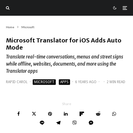
Home
Microsoft
Microsoft Translator for iOS Adds Auto
Mode
Translate real-time conversations, menus and street signs
while offline, websites, documents, and more using the
Translator apps
RAPID CAROL
·
MICROSOFT
APPS
·
6 YEARS AGO
·
·
2 MIN READ
Share