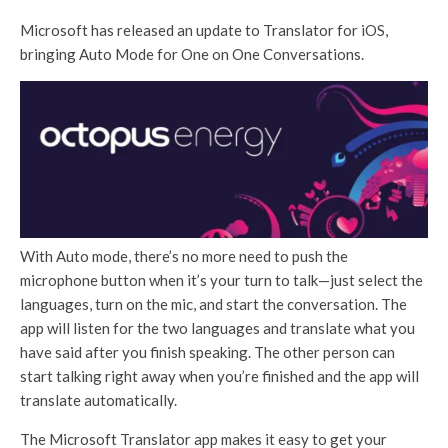
Microsoft has released an update to Translator for iOS,
bringing Auto Mode for One on One Conversations.
With Auto mode, there’s no more need to push the
microphone button when it’s your turn to talk—just select the
languages, turn on the mic, and start the conversation. The
app will listen for the two languages and translate what you
have said after you finish speaking. The other person can
start talking right away when you’re finished and the app will
translate automatically.
The Microsoft Translator app makes it easy to get your