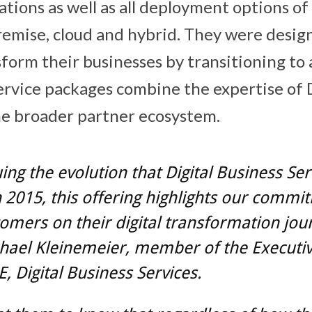
tions as well as all deployment options 
mise, cloud and hybrid. They were design
form their businesses by transitioning to a
ervice packages combine the expertise of D
he broader partner ecosystem.
ing the evolution that Digital Business Ser
 2015, this offering highlights our commi
omers on their digital transformation jou
chael Kleinemeier, member of the Executi
E, Digital Business Services.