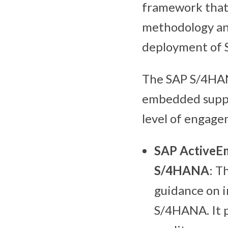
framework that
methodology and
deployment of
The SAP S/4HANA
embedded suppor
level of engage
SAP ActiveEm
S/4HANA
: T
guidance on i
S/4HANA. It 