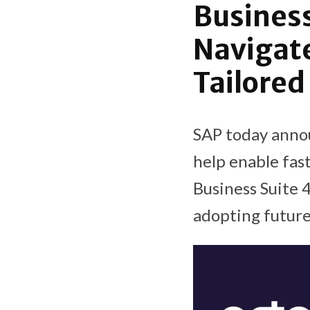
Business
Navigate
Tailored
SAP today annou
help enable fas
Business Suite
adopting future