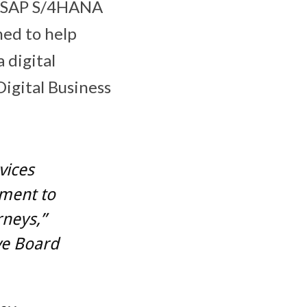
of SAP S/4HANA
ed to help
 digital
igital Business
vices
tment to
rneys,”
ve Board