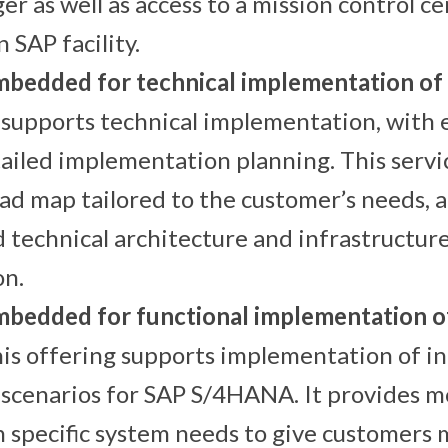
er as well as access to a mission control c
 SAP facility.
mbedded for technical implementation 
 supports technical implementation, with 
ailed implementation planning. This servi
ad map tailored to the customer’s needs, 
d technical architecture and infrastructur
n.
bedded for functional implementation o
his offering supports implementation of i
scenarios for SAP S/4HANA. It provides m
 specific system needs to give customers 