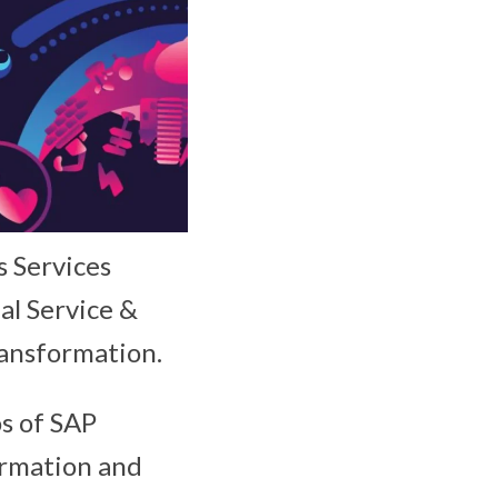
s Services
al Service &
transformation.
os of SAP
ormation and