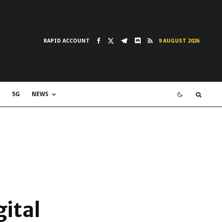
RAPID ACCOUNT
9 AUGUST 2026
5G
NEWS
ital