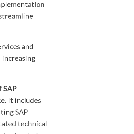
implementation
streamline
rvices and
 increasing
f SAP
e. It includes
pting SAP
cated technical