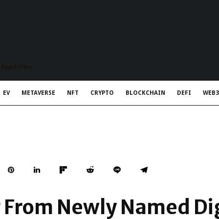
t Rapid Meta
EV
METAVERSE
NFT
CRYPTO
BLOCKCHAIN
DEFI
WEB3
g From Newly Named Dig