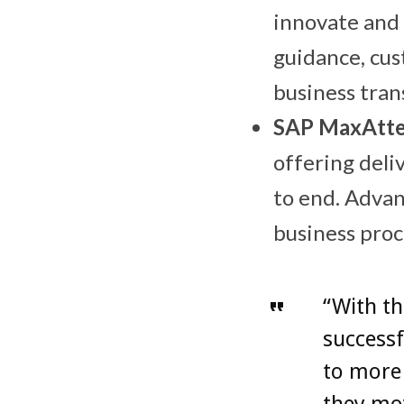
innovate and 
guidance, cus
business tra
SAP MaxAtte
offering deli
to end. Advan
business proc
“With th
successf
to more