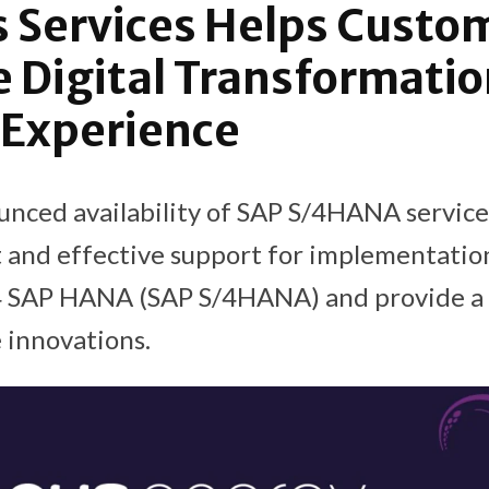
 Services Helps Custo
 Digital Transformatio
 Experience
nced availability of SAP S/4HANA service
t and effective support for implementatio
 4 SAP HANA (SAP S/4HANA) and provide a 
 innovations.