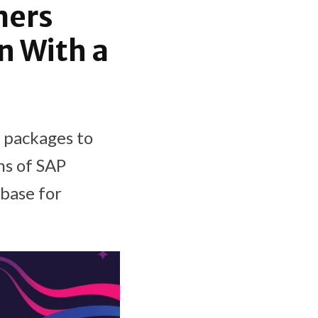
mers
n With a
 packages to
ns of SAP
base for