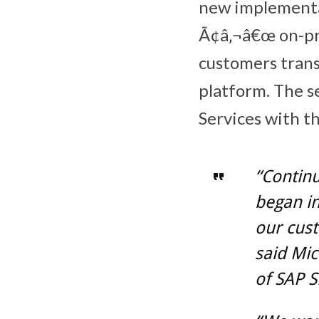
new implementa
Ã¢â‚¬â€œ on-pre
customers trans
platform. The s
Services with t
“Continu
began in
our cust
said Mi
of SAP S