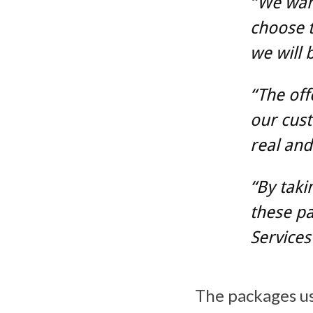
“We wan
choose 
we will 
“The off
our cust
real and
“By taki
these pa
Services
The packages u