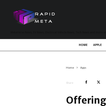
MetaVerse News, EV News, Electrical Vehicle News, Tech News and more a
HOME
APPLE
Home
Apps
Share
Offerin