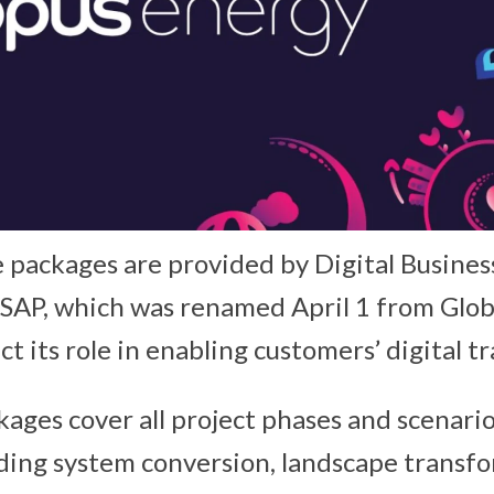
 packages are provided by Digital Busines
 SAP, which was renamed April 1 from Glob
ct its role in enabling customers’ digital 
kages cover all project phases and scenari
ding system conversion, landscape transf