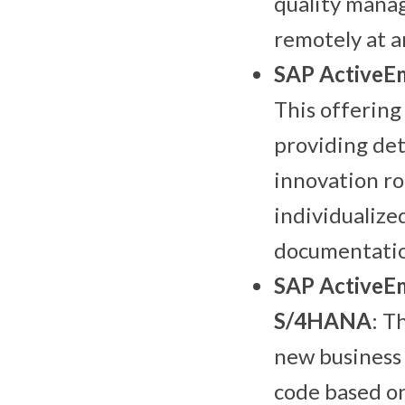
quality manag
remotely at an
SAP ActiveE
This offering
providing det
innovation ro
individualize
documentatio
SAP ActiveEm
S/4HANA
: T
new business 
code based on