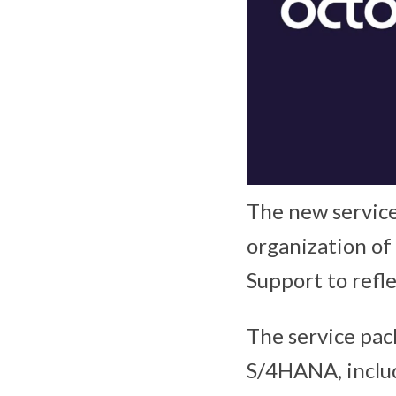
The new service
organization of
Support to refle
The service pac
S/4HANA, inclu