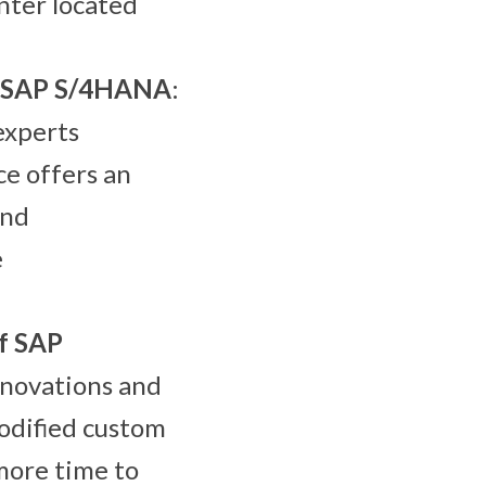
enter located
of SAP S/4HANA
:
experts
ce offers an
and
e
f SAP
nnovations and
odified custom
more time to