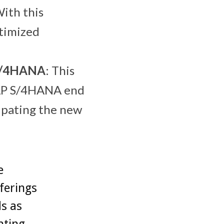
With this
ptimized
 S/4HANA
: This
 SAP S/4HANA end
ipating the new
.
e
ferings
s as