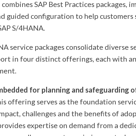
 combines SAP Best Practices packages, 
 guided configuration to help customers 
 SAP S/4HANA.
 service packages consolidate diverse se
t in four distinct offerings, each with an
ment.
bedded for planning and safeguarding o
his offering serves as the foundation servic
mpact, challenges and the benefits of ado
provides expertise on demand from a dedi