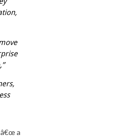
ey
tion,
o move
rprise
,”
ners,
ess
¬â€œ a