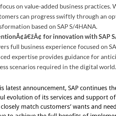
focus on value-added business practices. 
tomers can progress swiftly through an o
nsformation based on SAP S/4HANA.
ntionÃ¢â€žÂ¢ for innovation with SAP
vers full business experience focused on
ced expertise provides guidance for antic
ess scenarios required in the digital world
is latest announcement, SAP continues th
ul evolution of its services and support of
 closely match customers’ wants and need