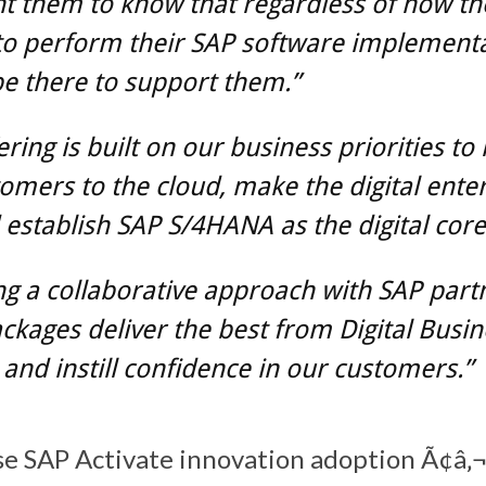
t them to know that regardless of how th
to perform their SAP software implementa
be there to support them.”
ering is built on our business priorities t
omers to the cloud, make the digital ente
 establish SAP S/4HANA as the digital core
ng a collaborative approach with SAP part
ckages deliver the best from Digital Busin
 and instill confidence in our customers.”
se SAP Activate innovation adoption Ã¢â‚