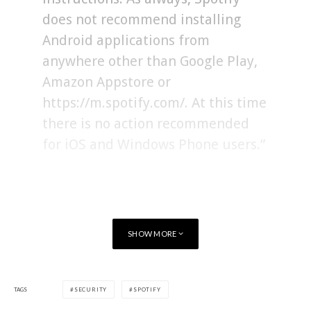
does not recommend installing
Android applications from
anywhere other than Google Play,
Amazon Appstore or
https://m.spotify.com/. At this time
there is no action recommended
for iOS and Windows Phone users.”
Spotify noted that once the Android app has been updated,
users might have to re-download their offline playlists, but
said that security should come first.
SHOW MORE
“We have taken steps to
TAGS
SECURITY
SPOTIFY
strengthen our security systems in