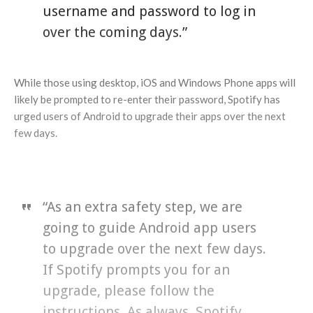
username and password to log in
over the coming days.”
While those using desktop, iOS and Windows Phone apps will
likely be prompted to re-enter their password, Spotify has
urged users of Android to upgrade their apps over the next
few days.
“As an extra safety step, we are
going to guide Android app users
to upgrade over the next few days.
If Spotify prompts you for an
upgrade, please follow the
instructions. As always, Spotify