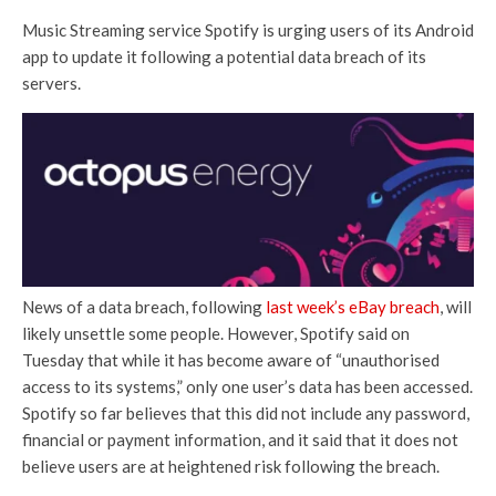
Music Streaming service Spotify is urging users of its Android
app to update it following a potential data breach of its
servers.
News of a data breach, following
last week’s eBay breach
, will
likely unsettle some people. However, Spotify said on
Tuesday that while it has become aware of “unauthorised
access to its systems,” only one user’s data has been accessed.
Spotify so far believes that this did not include any password,
financial or payment information, and it said that it does not
believe users are at heightened risk following the breach.