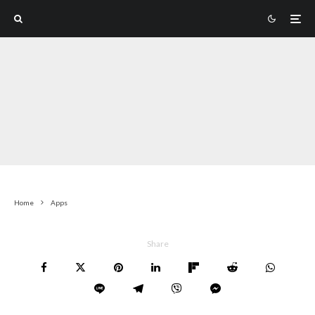
Home
Apps
Share