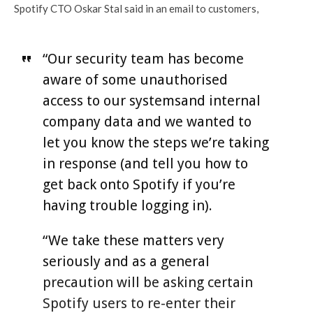
Spotify CTO Oskar Stal said in an email to customers,
“Our security team has become
aware of some unauthorised
access to our systemsand internal
company data and we wanted to
let you know the steps we’re taking
in response (and tell you how to
get back onto Spotify if you’re
having trouble logging in).
“We take these matters very
seriously and as a general
precaution will be asking certain
Spotify users to re-enter their