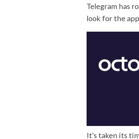
Telegram has ro
look for the ap
It’s taken its ti