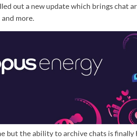
lled out a new update which brings chat ar
p and more.
me but the ability to archive chats is finally