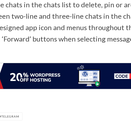
e chats in the chats list to delete, pin or 
n two-line and three-line chats in the chat
designed app icon and menus throughout t
 ‘Forward’ buttons when selecting messag
TELEGRAM