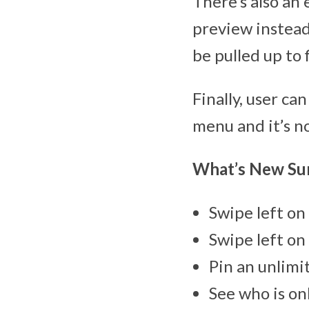
There’s also an 
preview instead
be pulled up to f
Finally, user ca
menu and it’s no
What’s New S
Swipe left on 
Swipe left on 
Pin an unlimi
See who is on