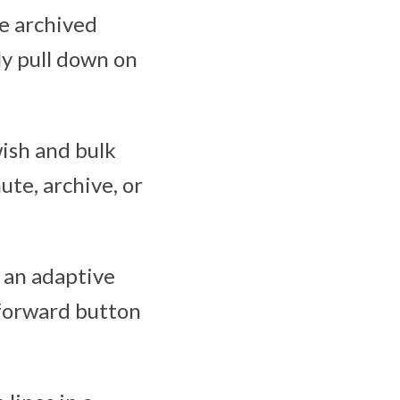
de archived
ly pull down on
wish and bulk
ute, archive, or
 an adaptive
 forward button