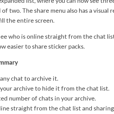
expanded list, where you can now see three 
 of two. The share menu also has a visual 
ill the entire screen.
n ee who is online straight from the chat li
w easier to share sticker packs.
ummary
any chat to archive it.
your archive to hide it from the chat list.
ted number of chats in your archive.
line straight from the chat list and sharin