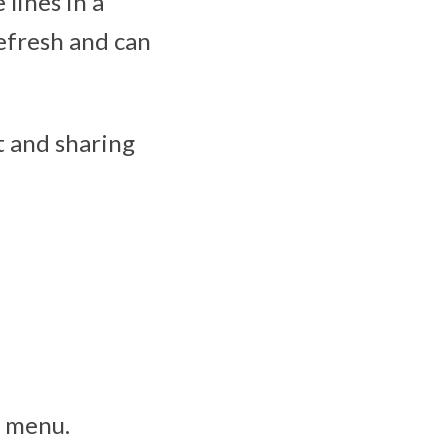
lines in a
refresh and can
st and sharing
g menu.