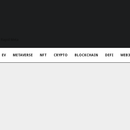
t Rapid Meta
EV
METAVERSE
NFT
CRYPTO
BLOCKCHAIN
DEFI
WEB3