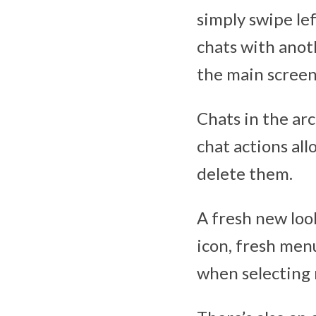
simply swipe le
chats with anot
the main screen
Chats in the ar
chat actions all
delete them.
A fresh new loo
icon, fresh men
when selecting 