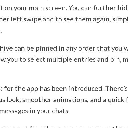
ft on your main screen. You can further hi
her left swipe and to see them again, simp
.
chive can be pinned in any order that you 
ow you to select multiple entries and pin, m
k for the app has been introduced. There’s
us look, smoother animations, and a quick
messages in your chats.