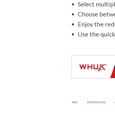
Select multipl
Choose betwee
Enjoy the re
Use the quick
TAGS
MESSAGING