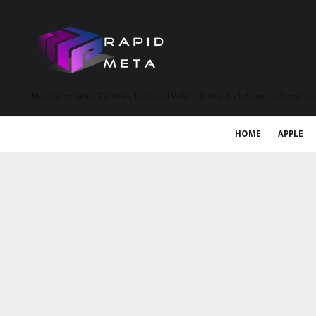
MetaVerse News, EV News, Electrical Vehicle News, Tech News and more a
HOME
APPLE