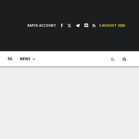
RAPID ACCOUNT
6 AUGUST 2026
5G
NEWS