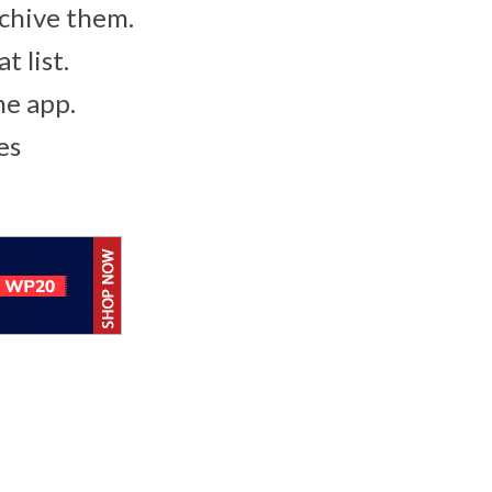
archive them.
 list.
he app.
es