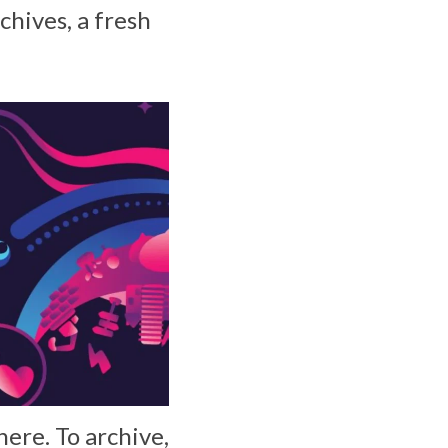
chives, a fresh
 here. To archive,