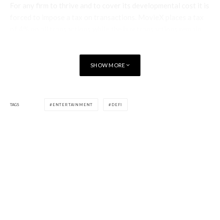
For any firm to thrive and to cover its developmental cost it is
forced to impose a tax on transactions. MovieX places a tax
of 4% on all transactions while the buy transactions remain
free of any form of tax.
Staking rewards and all internal transactions also remain free
SHOW MORE
of service fees. The tax collected is entirely given back to the
community through the means of staking, rewards and
giveaways.
TAGS
ENTERTAINMENT
DEFI
The top 100 users who spent the longest time watching
movies are showered with rewards from time to time.
Marketing Strategy
MovieX employs adept individuals who have laid out a
marketing strategy. First of all, the earning opportunity
provided to the users begins with them having to buy $MVX
tokens. This ensures that a constant buying pressure is