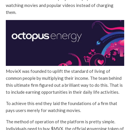
watching movies and popular videos instead of charging
them.
MovieX was founded to uplift the standard of living of
common people by multiplying their income. The team behind
this ultimate firm figured out a brilliant way to do this. That is
to include earning opportunities in their daily life activities.
To achieve this end they laid the foundations of a firm that
pays users merely for watching movies.
The method of operation of the platform is pretty simple.
Individuals need to buy $MVX, the official governing token of