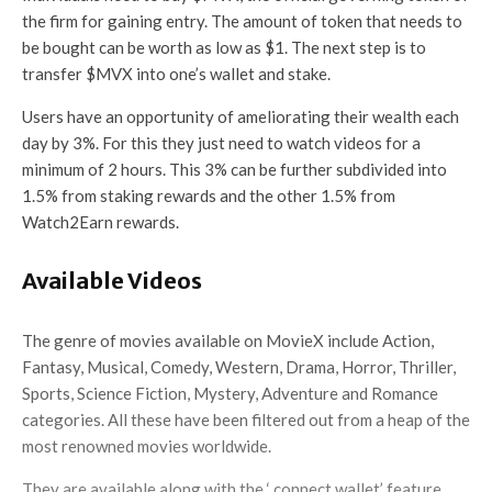
the firm for gaining entry. The amount of token that needs to
be bought can be worth as low as $1. The next step is to
transfer $MVX into one’s wallet and stake.
Users have an opportunity of ameliorating their wealth each
day by 3%. For this they just need to watch videos for a
minimum of 2 hours. This 3% can be further subdivided into
1.5% from staking rewards and the other 1.5% from
Watch2Earn rewards.
Available Videos
The genre of movies available on MovieX include Action,
Fantasy, Musical, Comedy, Western, Drama, Horror, Thriller,
Sports, Science Fiction, Mystery, Adventure and Romance
categories. All these have been filtered out from a heap of the
most renowned movies worldwide.
They are available along with the ‘ connect wallet’ feature.