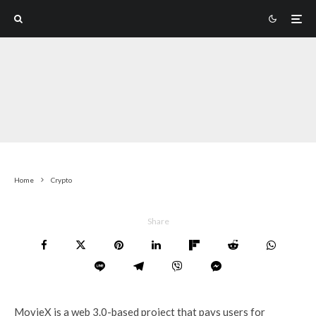
Home
Crypto
Share
MovieX is a web 3.0-based project that pays users for