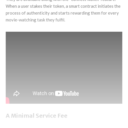
When a user stakes their token, a smart contract initiates the
process of authenticity and starts rewarding them for every
movie-watching task they fulfil.
A Minimal Service Fee