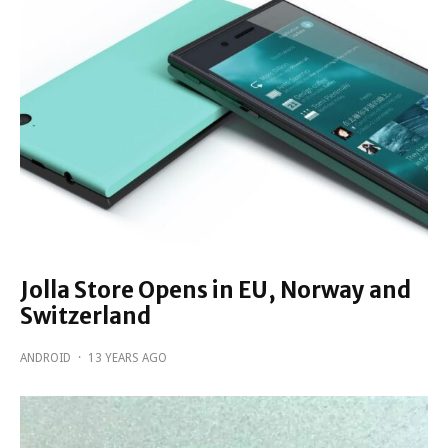
Jolla Store Opens in EU, Norway and
Switzerland
ANDROID
·
13 YEARS AGO