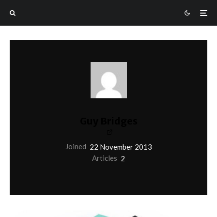
Guy Bridges
Joined
22 November 2013
Articles
2