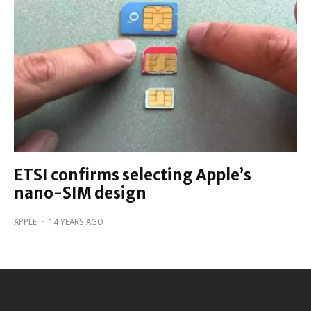
ETSI confirms selecting Apple’s
nano-SIM design
APPLE
·
14 YEARS AGO