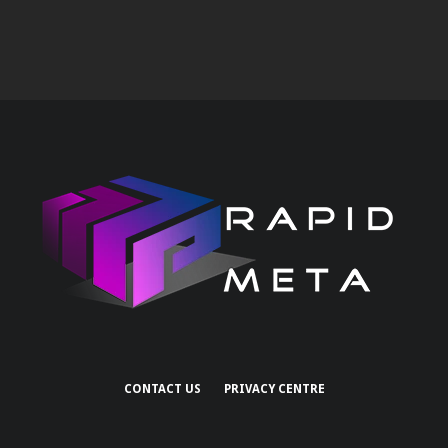
CONTACT US
PRIVACY CENTRE