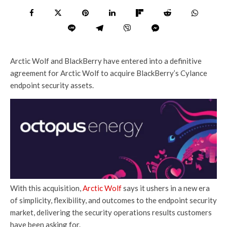
Arctic Wolf and BlackBerry have entered into a definitive
agreement for Arctic Wolf to acquire BlackBerry’s Cylance
endpoint security assets.
With this acquisition,
Arctic Wolf
says it ushers in a new era
of simplicity, flexibility, and outcomes to the endpoint security
market, delivering the security operations results customers
have been asking for.