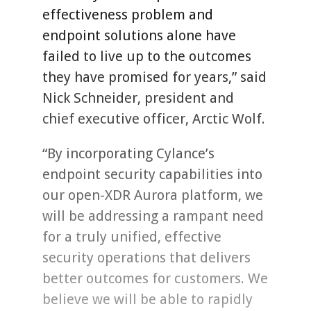
effectiveness problem and
endpoint solutions alone have
failed to live up to the outcomes
they have promised for years,” said
Nick Schneider, president and
chief executive officer, Arctic Wolf.
“By incorporating Cylance’s
endpoint security capabilities into
our open-XDR Aurora platform, we
will be addressing a rampant need
for a truly unified, effective
security operations that delivers
better outcomes for customers. We
believe we will be able to rapidly