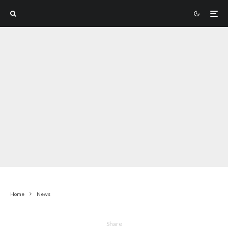
Home
News
Share