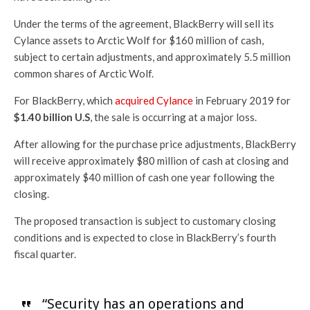
Under the terms of the agreement, BlackBerry will sell its
Cylance assets to Arctic Wolf for $160 million of cash,
subject to certain adjustments, and approximately 5.5 million
common shares of Arctic Wolf.
For BlackBerry, which
acquired Cylance
in February 2019 for
$1.40 billion U.S
, the sale is occurring at a major loss.
After allowing for the purchase price adjustments, BlackBerry
will receive approximately $80 million of cash at closing and
approximately $40 million of cash one year following the
closing.
The proposed transaction is subject to customary closing
conditions and is expected to close in BlackBerry’s fourth
fiscal quarter.
“Security has an operations and