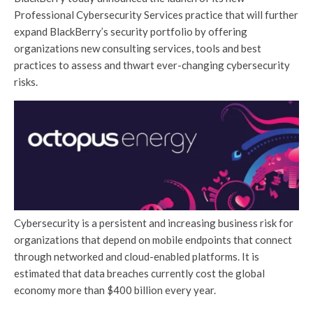
Professional Cybersecurity Services practice that will further
expand BlackBerry’s security portfolio by offering
organizations new consulting services, tools and best
practices to assess and thwart ever-changing cybersecurity
risks.
Cybersecurity is a persistent and increasing business risk for
organizations that depend on mobile endpoints that connect
through networked and cloud-enabled platforms. It is
estimated that data breaches currently cost the global
economy more than $400 billion every year.