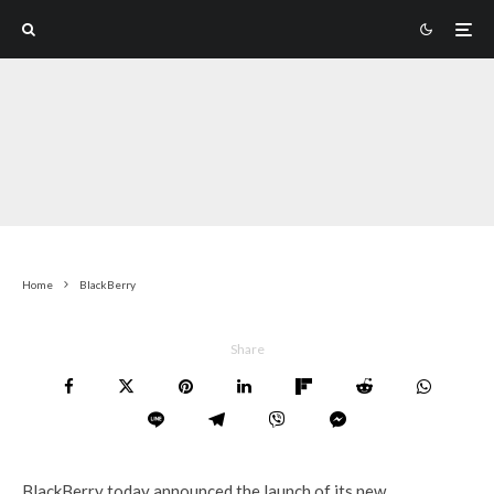
Home
BlackBerry
Share
BlackBerry today announced the launch of its new