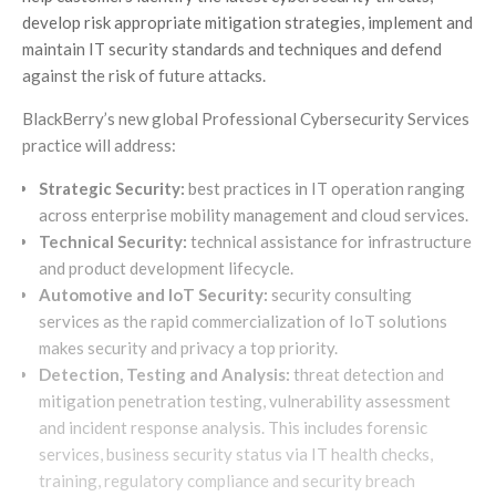
develop risk appropriate mitigation strategies, implement and
maintain IT security standards and techniques and defend
against the risk of future attacks.
BlackBerry’s new global Professional Cybersecurity Services
practice will address:
Strategic Security:
best practices in IT operation ranging
across enterprise mobility management and cloud services.
Technical Security:
technical assistance for infrastructure
and product development lifecycle.
Automotive and IoT Security:
security consulting
services as the rapid commercialization of IoT solutions
makes security and privacy a top priority.
Detection, Testing and Analysis:
threat detection and
mitigation penetration testing, vulnerability assessment
and incident response analysis. This includes forensic
services, business security status via IT health checks,
training, regulatory compliance and security breach