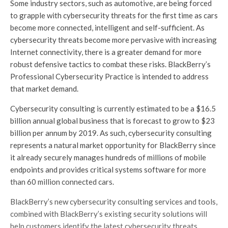
Some industry sectors, such as automotive, are being forced
to grapple with cybersecurity threats for the first time as cars
become more connected, intelligent and self-sufficient. As
cybersecurity threats become more pervasive with increasing
Internet connectivity, there is a greater demand for more
robust defensive tactics to combat these risks. BlackBerry’s
Professional Cybersecurity Practice is intended to address
that market demand.
Cybersecurity consulting is currently estimated to be a $16.5
billion annual global business that is forecast to grow to $23
billion per annum by 2019. As such, cybersecurity consulting
represents a natural market opportunity for BlackBerry since
it already securely manages hundreds of millions of mobile
endpoints and provides critical systems software for more
than 60 million connected cars.
BlackBerry’s new cybersecurity consulting services and tools,
combined with BlackBerry’s existing security solutions will
help customers identify the latest cybersecurity threats,