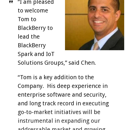
“I am pleased
to welcome
Tom to
BlackBerry to
lead the
BlackBerry
Spark and IoT
Solutions Groups,” said Chen.
“Tom is a key addition to the
Company. His deep experience in
enterprise software and security,
and long track record in executing
go-to-market initiatives will be
instrumental in expanding our
addressable market and growing