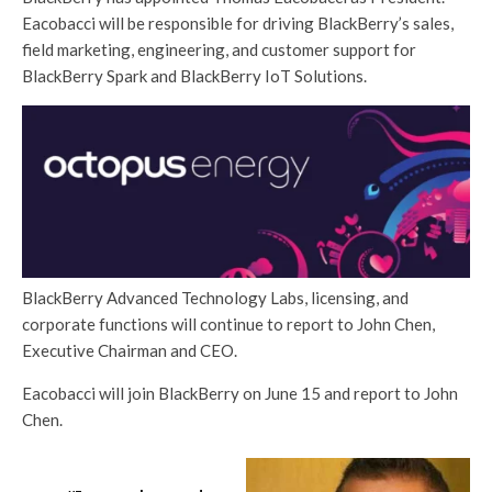
Eacobacci will be responsible for driving BlackBerry’s sales,
field marketing, engineering, and customer support for
BlackBerry Spark and BlackBerry IoT Solutions.
BlackBerry Advanced Technology Labs, licensing, and
corporate functions will continue to report to John Chen,
Executive Chairman and CEO.
Eacobacci will join BlackBerry on June 15 and report to John
Chen.