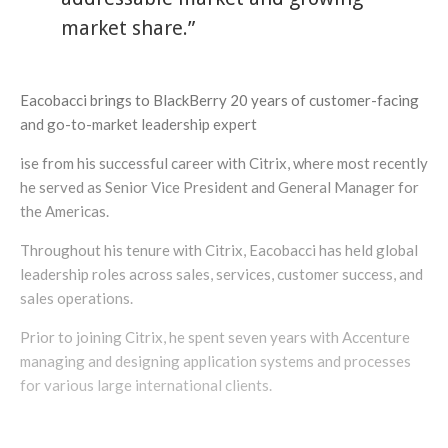
market share.”
Eacobacci brings to BlackBerry 20 years of customer-facing
and go-to-market leadership expert
ise from his successful career with Citrix, where most recently
he served as Senior Vice President and General Manager for
the Americas.
Throughout his tenure with Citrix, Eacobacci has held global
leadership roles across sales, services, customer success, and
sales operations.
Prior to joining Citrix, he spent seven years with Accenture
managing and designing application systems and processes
for various large international clients.