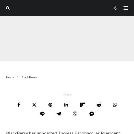
Home
BlackBerry
Share
BlackBerry has appointed Thomas Eacobacci as President.