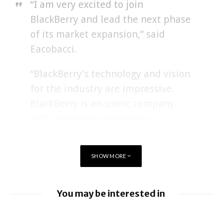
“I am very excited to join
BlackBerry and lead the next phase
of its market expansion,” said
Eacobacci.
“BlackBerry’s technology and vision
for the industry are impressive.
BlackBerry is an iconic company
with incredible employees,
partners, and customers. I am
eager to work with John to deliver
SHOW MORE
on this opportunity.”
You may be interested in
BlackBerry enhancing UEM capabilities