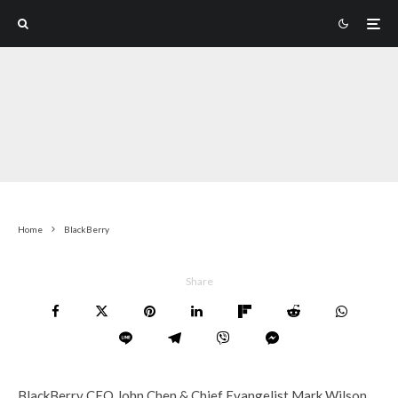
Home
BlackBerry
Share
BlackBerry CEO John Chen & Chief Evangelist Mark Wilson