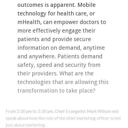
outcomes is apparent. Mobile
technology for health care, or
mHealth, can empower doctors to
more effectively engage their
patients and provide secure
information on demand, anytime
and anywhere. Patients demand
safety, speed and security from
their providers. What are the
technologies that are allowing this
transformation to take place?
From 2:30 pm to 3:30 pm, Chief Evangelist Mark Wilson will
speak about how the role of the chief marketing officer is not
just about marketing.