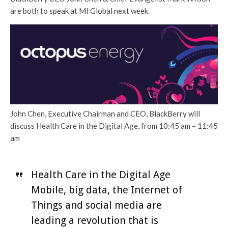
are both to speak at MI Global next week.
John Chen, Executive Chairman and CEO, BlackBerry will
discuss Health Care in the Digital Age, from 10:45 am – 11:45
am
Health Care in the Digital Age
Mobile, big data, the Internet of
Things and social media are
leading a revolution that is