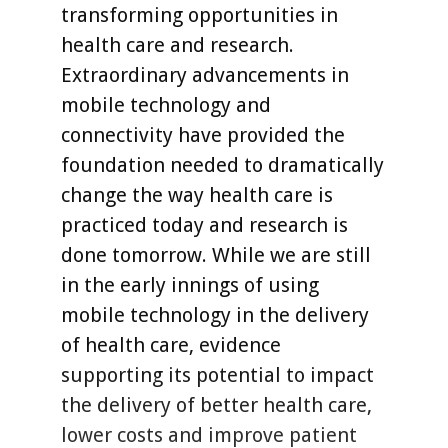
transforming opportunities in
health care and research.
Extraordinary advancements in
mobile technology and
connectivity have provided the
foundation needed to dramatically
change the way health care is
practiced today and research is
done tomorrow. While we are still
in the early innings of using
mobile technology in the delivery
of health care, evidence
supporting its potential to impact
the delivery of better health care,
lower costs and improve patient