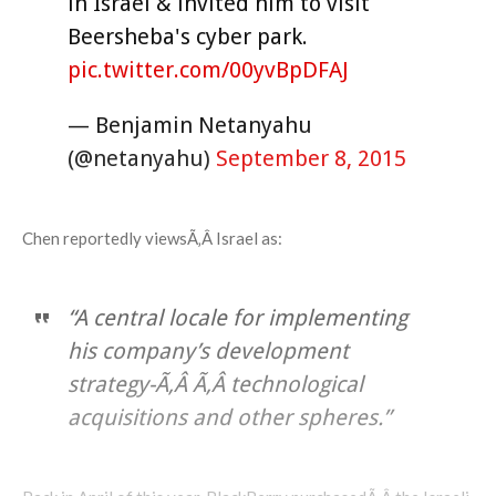
in Israel & invited him to visit
Beersheba's cyber park.
pic.twitter.com/00yvBpDFAJ
— Benjamin Netanyahu
(@netanyahu)
September 8, 2015
Chen reportedly viewsÃ‚Â Israel as:
“A central locale for implementing
his company’s development
strategy-Ã‚Â Ã‚Â technological
acquisitions and other spheres.”