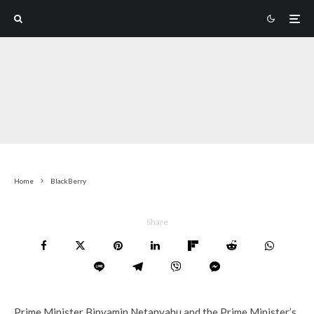
Home
BlackBerry
Share
Prime Minister Binyamin Netanyahu and the Prime Minister’s