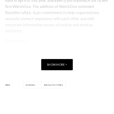
Back in April of this year, BlackBerry purchasedÃ‚Â the Israeli
firm WatchDox. The addition of WatchDox extended
BlackBerryÃ¢â‚¬â„¢s commitment to help organizations
securely connect employees with each other and with
corporate information across all mobile and desktop
platforms.
Developing……
SHOW MORE
TAGS
ISRAEL
ACQUISITIONS