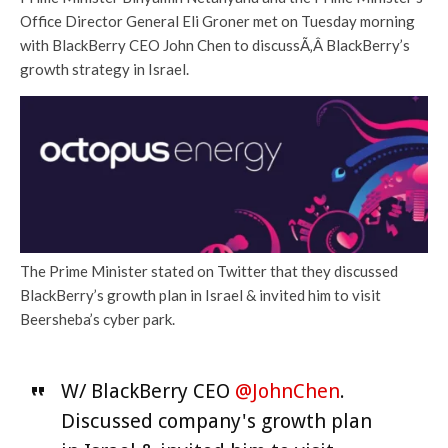
Office Director General Eli Groner met on Tuesday morning
with BlackBerry CEO John Chen to discussÃ‚Â BlackBerry’s
growth strategy in Israel.
The Prime Minister stated on Twitter that they discussed
BlackBerry’s growth plan in Israel & invited him to visit
Beersheba’s cyber park.
W/ BlackBerry CEO
@JohnChen
.
Discussed company's growth plan