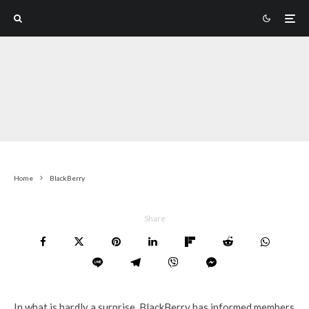
Home
BlackBerry
Share
In what is hardly a surprise, BlackBerry has informed members