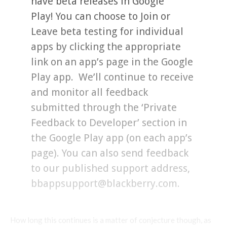
have beta releases in Google
Play! You can choose to Join or
Leave beta testing for individual
apps by clicking the appropriate
link on an app’s page in the Google
Play app. We’ll continue to receive
and monitor all feedback
submitted through the ‘Private
Feedback to Developer’ section in
the Google Play app (on each app’s
page). You can also send feedback
to our published support address,
bbappsupport@blackberry.com.
How long this continues is a matter of conjecture though, as