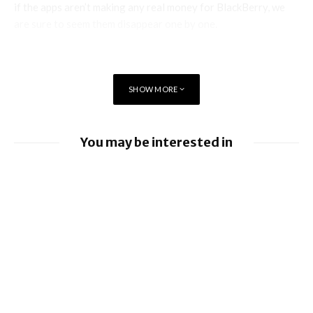
if the apps aren’t making any real money for BlackBerry, we
are sure to seem them disappear one by one.
SHOW MORE
You may be interested in
BlackBerry enhancing UEM capabilities
BlackBerry and UKM to Advance Industry
5.0 with QNX Everywhere
BlackBerry AtHoc achieves FedRAMP Re-
Certification