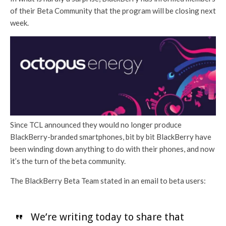
of their Beta Community that the program will be closing next
week.
Since TCL announced they would no longer produce
BlackBerry-branded smartphones, bit by bit BlackBerry have
been winding down anything to do with their phones, and now
it’s the turn of the beta community.
The BlackBerry Beta Team stated in an email to beta users:
We’re writing today to share that