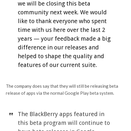
we will be closing this beta
community next week. We would
like to thank everyone who spent
time with us here over the last 2
years — your feedback made a big
difference in our releases and
helped to shape the quality and
features of our current suite.
The company does say that they will still be releasing beta
release of apps via the normal Google Play beta system.
The BlackBerry apps featured in
this beta program will continue to