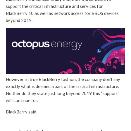
support the critical infrastructure and services for
BlackBerry 10 as well as network access for BBOS devices
beyond 2019.
However, in true BlackBerry fashion, the company don’t say
exactly what is deemed a part of the critical infrastructure.
Neither do they state just long beyond 2019 this “support”
will continue for.
BlackBerry said,