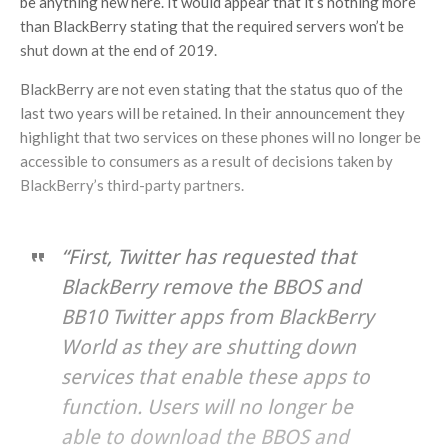
be anything new here. It would appear that it’s nothing more
than BlackBerry stating that the required servers won’t be
shut down at the end of 2019.
BlackBerry are not even stating that the status quo of the
last two years will be retained. In their announcement they
highlight that two services on these phones will no longer be
accessible to consumers as a result of decisions taken by
BlackBerry’s third-party partners.
“First, Twitter has requested that
BlackBerry remove the BBOS and
BB10 Twitter apps from BlackBerry
World as they are shutting down
services that enable these apps to
function. Users will no longer be
able to download the BBOS and