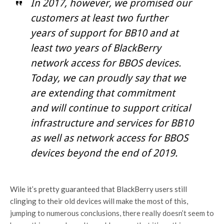
In 2017, however, we promised our
customers at least two further
years of support for BB10 and at
least two years of BlackBerry
network access for BBOS devices.
Today, we can proudly say that we
are extending that commitment
and will continue to support critical
infrastructure and services for BB10
as well as network access for BBOS
devices beyond the end of 2019.
Wile it’s pretty guaranteed that BlackBerry users still
clinging to their old devices will make the most of this,
jumping to numerous conclusions, there really doesn’t seem to