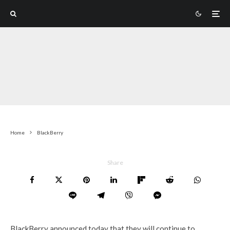
Home
BlackBerry
Share
BlackBerry announced today that they will continue to