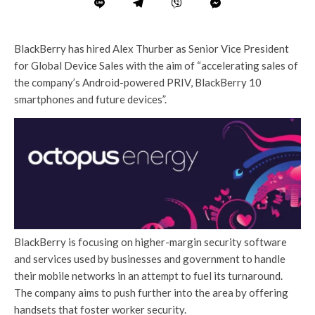
BlackBerry has hired Alex Thurber as Senior Vice President
for Global Device Sales with the aim of “accelerating sales of
the company’s Android-powered PRIV, BlackBerry 10
smartphones and future devices”.
BlackBerry is focusing on higher-margin security software
and services used by businesses and government to handle
their mobile networks in an attempt to fuel its turnaround.
The company aims to push further into the area by offering
handsets that foster worker security.