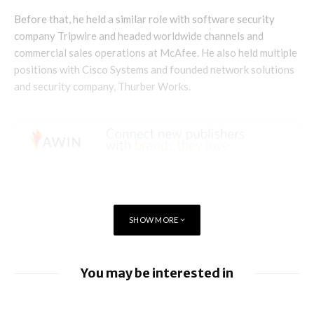
Before that, he held a similar role with software security
company Tripwire and headed worldwide channels and
commercial sales operations at McAfee. He also held multiple
positions with Cisco Systems and founded network solutions
and security company, Thurber Works.
SHOW MORE
You may be interested in
BlackBerry enhancing UEM capabilities