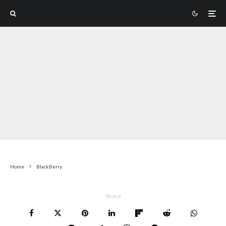
Home
BlackBerry
Share