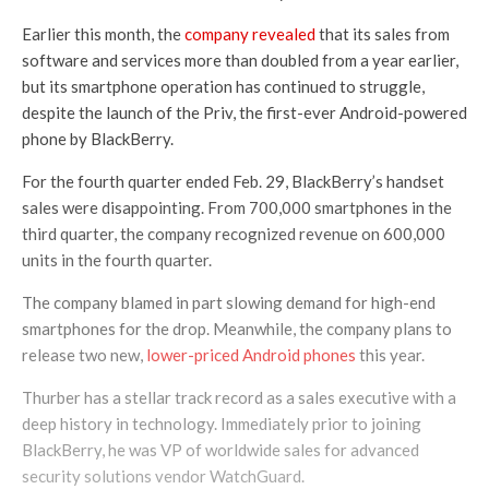
Earlier this month, the
company revealed
that its sales from
software and services more than doubled from a year earlier,
but its smartphone operation has continued to struggle,
despite the launch of the Priv, the first-ever Android-powered
phone by BlackBerry.
For the fourth quarter ended Feb. 29, BlackBerry’s handset
sales were disappointing. From 700,000 smartphones in the
third quarter, the company recognized revenue on 600,000
units in the fourth quarter.
The company blamed in part slowing demand for high-end
smartphones for the drop. Meanwhile, the company plans to
release two new,
lower-priced Android phones
this year.
Thurber has a stellar track record as a sales executive with a
deep history in technology. Immediately prior to joining
BlackBerry, he was VP of worldwide sales for advanced
security solutions vendor WatchGuard.