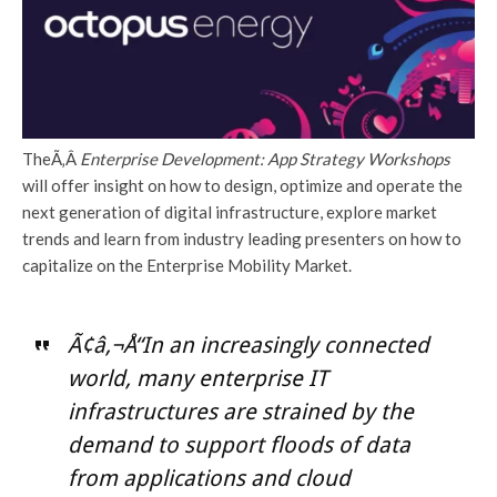
TheÃ‚Â
Enterprise Development: App Strategy Workshops
will offer insight on how to design, optimize and operate the
next generation of digital infrastructure, explore market
trends and learn from industry leading presenters on how to
capitalize on the Enterprise Mobility Market.
Ã¢â‚¬Å“In an increasingly connected
world, many enterprise IT
infrastructures are strained by the
demand to support floods of data
from applications and cloud