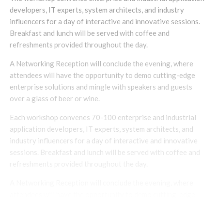
developers, IT experts, system architects, and industry
influencers for a day of interactive and innovative sessions.
Breakfast and lunch will be served with coffee and
refreshments provided throughout the day.
A Networking Reception will conclude the evening, where
attendees will have the opportunity to demo cutting-edge
enterprise solutions and mingle with speakers and guests
over a glass of beer or wine.
Each workshop convenes 70-100 enterprise and industrial
application developers, IT experts, system architects, and
industry influencers for a day of interactive and innovative
sessions. Breakfast and lunch will be served with coffee and
refreshments provided throughout the day.
A Networking Reception will conclude the evening, where
attendees will have the opportunity to demo cutting-edge
enterprise solutions and mingle with speakers and guests