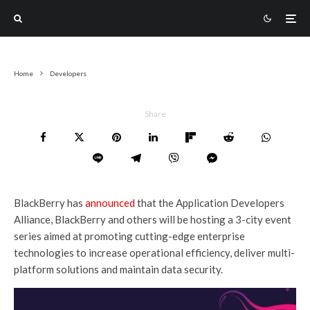
Home
Developers
Share
BlackBerry has
announced
that the Application Developers
Alliance, BlackBerry and others will be hosting a 3-city event
series aimed at promoting cutting-edge enterprise
technologies to increase operational efficiency, deliver multi-
platform solutions and maintain data security.