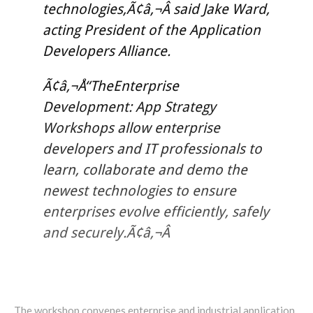
technologies,Ã¢â‚¬Â said Jake Ward,
acting President of the Application
Developers Alliance.
Ã¢â‚¬Å“TheEnterprise
Development: App Strategy
Workshops allow enterprise
developers and IT professionals to
learn, collaborate and demo the
newest technologies to ensure
enterprises evolve efficiently, safely
and securely.Ã¢â‚¬Â
The workshop convenes enterprise and industrial application