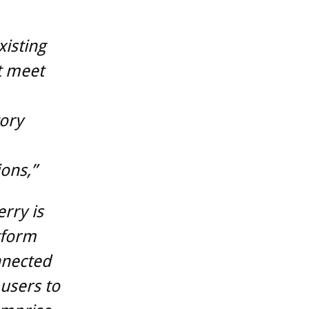
xisting
at meet
ory
ions,”
rry is
tform
nnected
users to