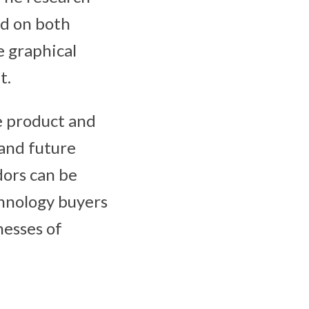
ed on both
e graphical
t.
e product and
 and future
dors can be
hnology buyers
nesses of