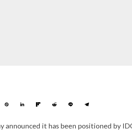
y announced it has been positioned by IDC,