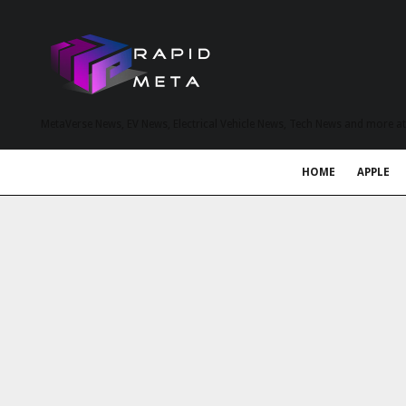
MetaVerse News, EV News, Electrical Vehicle News, Tech News and more a
HOME
APPLE