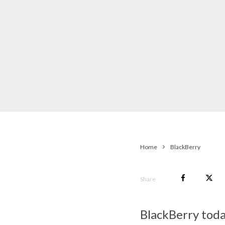
Home
BlackBerry
Share
BlackBerry toda