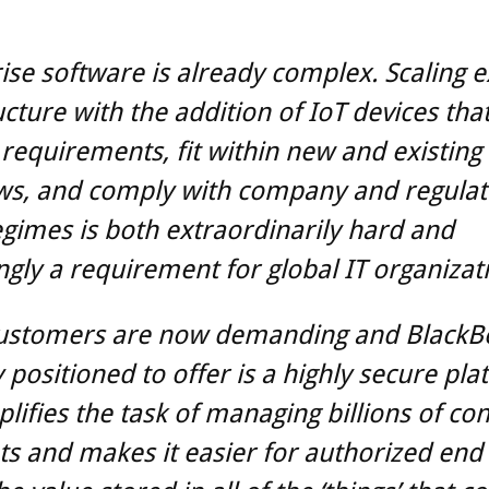
ise software is already complex. Scaling e
ucture with the addition of IoT devices th
 requirements, fit within new and existing
ws, and comply with company and regulat
egimes is both extraordinarily hard and
ngly a requirement for global IT organizat
ustomers are now demanding and BlackBe
 positioned to offer is a highly secure pla
plifies the task of managing billions of co
s and makes it easier for authorized end 