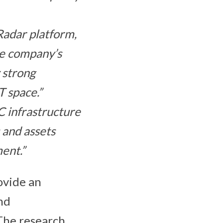
Radar platform,
he company’s
 strong
T space.”
 infrastructure
 and assets
ent.”
ovide an
nd
The research