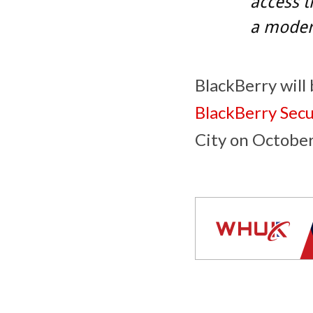
access t
a moder
BlackBerry will
BlackBerry Sec
City
on
October