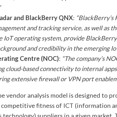
”
adar
and BlackBerry QNX
:
“BlackBerry’s 
nagement and tracking service, as well as t
 IoT operating system, provide BlackBerry
ckground and credibility in the emerging Io
rating Centre (NOC)
:
“The company’s NOC
g cloud-based connectivity to internal apps
ring extensive firewall or VPN port enablem
 vendor analysis model is designed to pr
 competitive fitness of ICT (information a
technology) suppliers in a given market. 