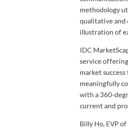
methodology uti
qualitative and 
illustration of 
IDC MarketScap
service offering
market success 
meaningfully c
with a 360-degr
current and pro
Billy Ho, EVP of