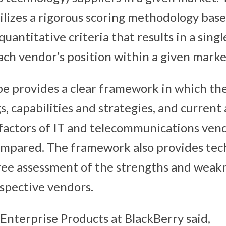
lizes a rigorous scoring methodology bas
quantitative criteria that results in a singl
each vendor’s position within a given marke
e provides a clear framework in which th
s, capabilities and strategies, and current
factors of IT and telecommunications ven
ompared. The framework also provides tec
ee assessment of the strengths and weak
spective vendors.
 Enterprise Products at BlackBerry said,