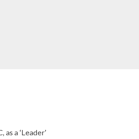
 as a ‘Leader’