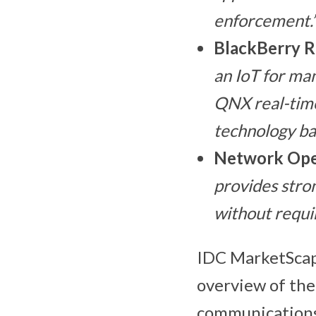
enforcement.
BlackBerry R
an IoT for ma
QNX real-time
technology ba
Network Ope
provides stron
without requi
IDC MarketScape
overview of the
communications 