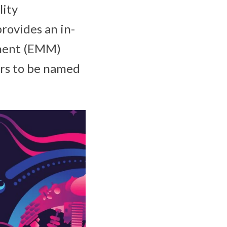
lity
provides an in-
ement (EMM)
ors to be named