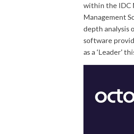
within the IDC
Management So
depth analysis
software provid
as a ‘Leader’ thi