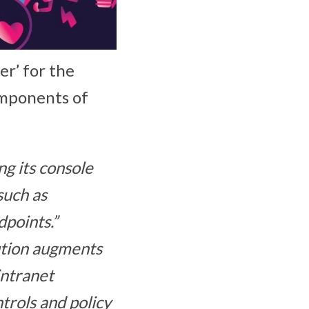
r’ for the
omponents of
ng its console
such as
points.”
ution augments
intranet
ntrols and policy