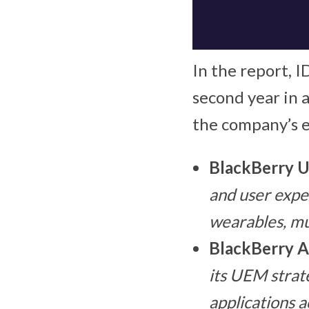
In the report, 
second year in 
the company’s 
BlackBerry 
and user expe
wearables, mu
BlackBerry A
its UEM strate
applications a