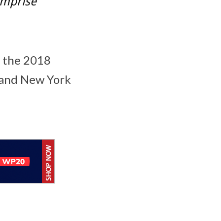
comprise
t the 2018
and
New York