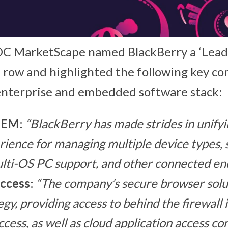
IDC MarketScape named BlackBerry a ‘Leade
a row and highlighted the following key c
enterprise and embedded software stack:
UEM
:
“BlackBerry has made strides in unifyi
rience for managing multiple device types, 
lti-OS PC support, and other connected end
ccess
:
“The company’s secure browser sol
gy, providing access to behind the firewall 
ccess, as well as cloud application access co