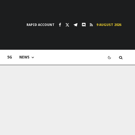
RAPID ACCOUNT
9 AUGUST 2026
5G
NEWS