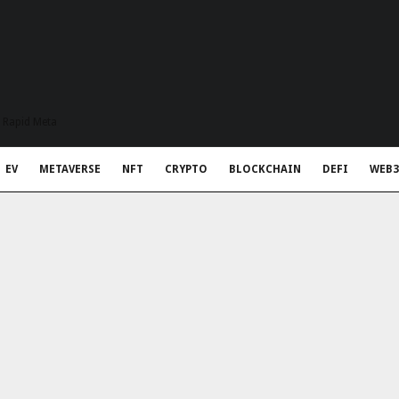
t Rapid Meta
EV
METAVERSE
NFT
CRYPTO
BLOCKCHAIN
DEFI
WEB3