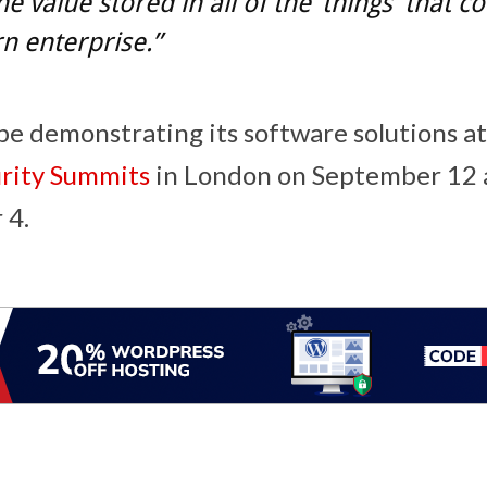
he value stored in all of the ‘things’ that 
n enterprise.”
 be demonstrating its software solutions a
urity Summits
in
London
on
September 12
 4
.