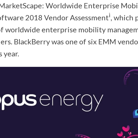
 MarketScape: Worldwide Enterprise Mobi
i
ftware 2018 Vendor Assessment
, which 
 of worldwide enterprise mobility manag
ers. BlackBerry was one of six EMM vend
s year.