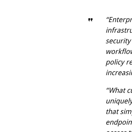
“Enterpr
infrastr
security
workflo
policy r
increasi
“What c
uniquely
that sim
endpoint