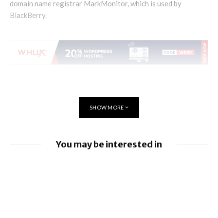
domain name registrar MarkMonitor, which is used by
BlackBerry.
SHOW MORE
You may be interested in
BlackBerry enhancing UEM capabilities
BlackBerry and UKM to Advance Industry
5.0 with QNX Everywhere