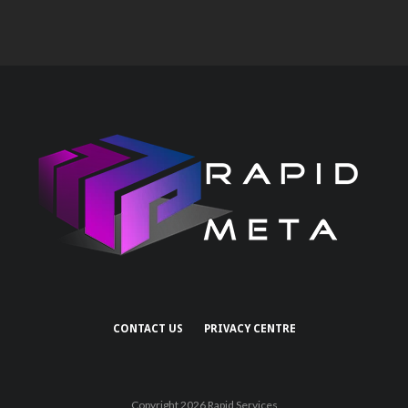
CONTACT US
PRIVACY CENTRE
Copyright 2026 Rapid Services