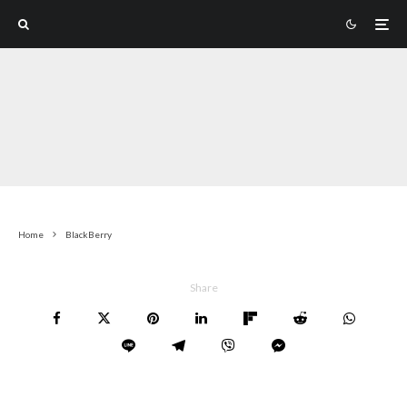
Home
BlackBerry
Share