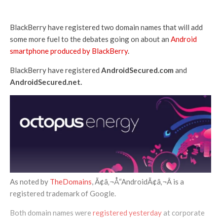
BlackBerry have registered two domain names that will add
some more fuel to the debates going on about an
Android
smartphone produced by BlackBerry
.
BlackBerry have registered
AndroidSecured.com
and
AndroidSecured.net.
As noted by
TheDomains
, Ã¢â‚¬Å“AndroidÃ¢â‚¬Â is a
registered trademark of Google.
Both domain names were
registered yesterday
at corporate