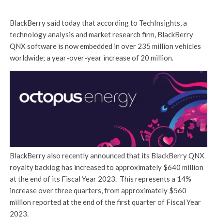
BlackBerry said today that according to TechInsights, a
technology analysis and market research firm, BlackBerry
QNX software is now embedded in over 235 million vehicles
worldwide; a year-over-year increase of 20 million.
BlackBerry also recently announced that its BlackBerry QNX
royalty backlog has increased to approximately $640 million
at the end of its Fiscal Year 2023. This represents a 14%
increase over three quarters, from approximately $560
million reported at the end of the first quarter of Fiscal Year
2023.