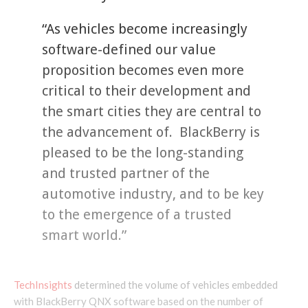
“As vehicles become increasingly
software-defined our value
proposition becomes even more
critical to their development and
the smart cities they are central to
the advancement of. BlackBerry is
pleased to be the long-standing
and trusted partner of the
automotive industry, and to be key
to the emergence of a trusted
smart world.”
TechInsights
determined the volume of vehicles embedded
with BlackBerry QNX software based on the number of