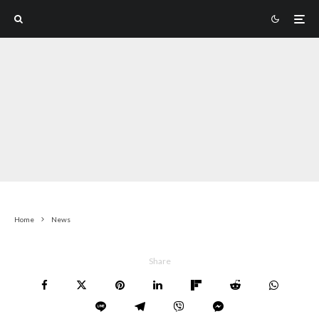
Home
News
Share