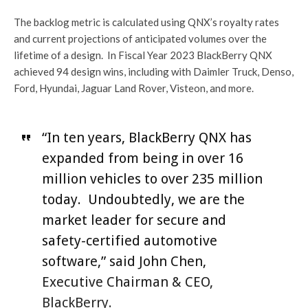
The backlog metric is calculated using QNX’s royalty rates
and current projections of anticipated volumes over the
lifetime of a design. In Fiscal Year 2023 BlackBerry QNX
achieved 94 design wins, including with Daimler Truck, Denso,
Ford, Hyundai, Jaguar Land Rover, Visteon, and more.
“In ten years, BlackBerry QNX has
expanded from being in over 16
million vehicles to over 235 million
today. Undoubtedly, we are the
market leader for secure and
safety-certified automotive
software,” said John Chen,
Executive Chairman & CEO,
BlackBerry.